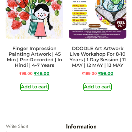
Finger Impression
DOODLE Art Artwork
Painting Artwork | 45
Live Workshop For 8-10
Min | Pre-Recorded | In
Years | 1 Day Session | 11
Hindi | 4-7 Years
MAY | 12 MAY | 13 MAY
₹
99.00
₹
49.00
₹
199.00
₹
99.00
Add to cart
Add to cart
Information
Write Short