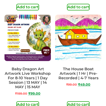
Add to cart
Add to cart
Baby Dragon Art
The House Boat
Artwork Live Workshop
Artwork | 1 Hr | Pre-
For 8-10 Years | 1 Day
Recorded | 4-7 Years
Session | 13 MAY | 14
₹
99.00
₹
49.00
MAY | 15 MAY
₹
199.00
₹
99.00
Add to cart
Add to cart