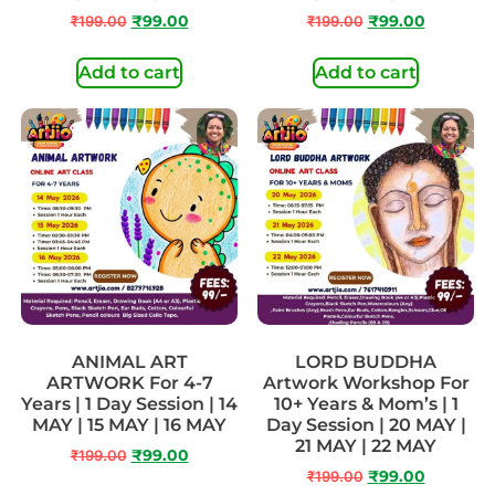
₹
199.00
₹
99.00
₹
199.00
₹
99.00
Add to cart
Add to cart
ANIMAL ART
LORD BUDDHA
ARTWORK For 4-7
Artwork Workshop For
Years | 1 Day Session | 14
10+ Years & Mom’s | 1
MAY | 15 MAY | 16 MAY
Day Session | 20 MAY |
21 MAY | 22 MAY
₹
199.00
₹
99.00
₹
199.00
₹
99.00