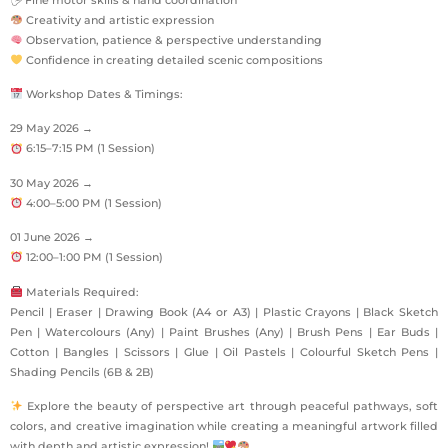
Creativity and artistic expression
Observation, patience & perspective understanding
Confidence in creating detailed scenic compositions
Workshop Dates & Timings:
29 May 2026 →
6:15–7:15 PM (1 Session)
30 May 2026 →
4:00–5:00 PM (1 Session)
01 June 2026 →
12:00–1:00 PM (1 Session)
Materials Required:
Pencil | Eraser | Drawing Book (A4 or A3) | Plastic Crayons | Black Sketch
Pen | Watercolours (Any) | Paint Brushes (Any) | Brush Pens | Ear Buds |
Cotton | Bangles | Scissors | Glue | Oil Pastels | Colourful Sketch Pens |
Shading Pencils (6B & 2B)
Explore the beauty of perspective art through peaceful pathways, soft
colors, and creative imagination while creating a meaningful artwork filled
with depth and artistic expression!