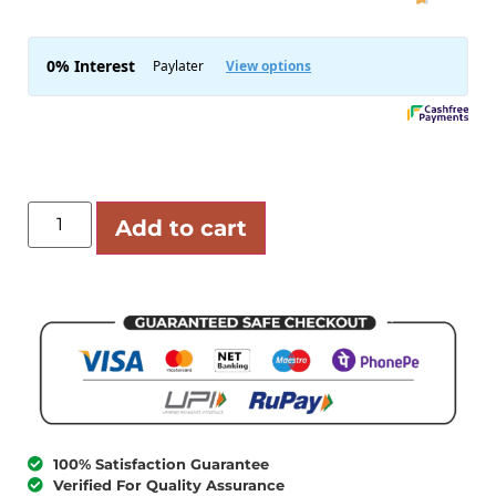
Add to cart
100% Satisfaction Guarantee
Verified For Quality Assurance