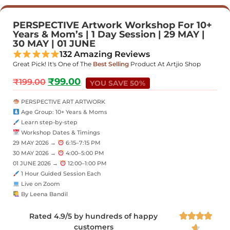
PERSPECTIVE Artwork Workshop For 10+
Years & Mom’s | 1 Day Session | 29 MAY |
30 MAY | 01 JUNE
132 Amazing Reviews
Great Pick! It's One of The
Best Selling
Product At Artjio Shop
₹
99.00
₹
199.00
YOU SAVE 50%
PERSPECTIVE ART ARTWORK
Age Group: 10+ Years & Moms
Learn step-by-step
Workshop Dates & Timings
29 MAY 2026 →
6:15–7:15 PM
30 MAY 2026 →
4:00–5:00 PM
01 JUNE 2026 →
12:00–1:00 PM
1 Hour Guided Session Each
Live on Zoom
By Leena Bandil
Rated 4.9/5 by hundreds of happy




customers
