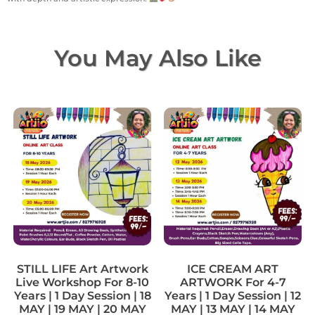
You May Also Like
STILL LIFE Art Artwork
ICE CREAM ART
Live Workshop For 8-10
ARTWORK For 4-7
Years | 1 Day Session | 18
Years | 1 Day Session | 12
MAY | 19 MAY | 20 MAY
MAY | 13 MAY | 14 MAY