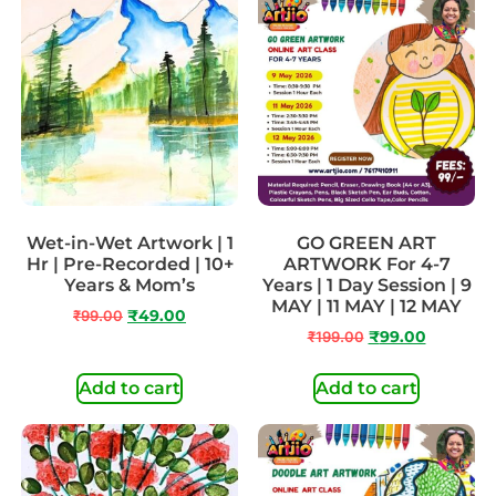
Wet-in-Wet Artwork | 1
GO GREEN ART
Hr | Pre-Recorded | 10+
ARTWORK For 4-7
Years & Mom’s
Years | 1 Day Session | 9
MAY | 11 MAY | 12 MAY
₹
99.00
₹
49.00
₹
199.00
₹
99.00
Add to cart
Add to cart