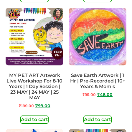
MY PET ART Artwork
Save Earth Artwork | 1
Live Workshop For 8-10
Hr | Pre-Recorded | 10+
Years | 1 Day Session |
Years & Mom’s
23 MAY | 24 MAY | 25
₹
99.00
₹
48.00
MAY
₹
199.00
₹
99.00
Add to cart
Add to cart