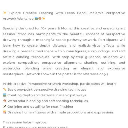
Explore Creative Learning with Leena Bandil Ma’am’s Perspective
Artwork Workshop
Specially designed for 10+ years & Moms, this creative and engaging art
session introduces participants to the beautiful concept of perspective
drawing through a meaningful scenic pathway artwork. Participants will
learn how to create depth, distance, and realistic visual effects while
drawing a peaceful road scene with human figures, surroundings, and soft
artistic coloring techniques. With step-by-step guidance, students will
explore composition, perspective alignment, shading, outlining, and
watercolor blending while creating an elegant and expressive
masterpiece. (Artwork shown in the poster is for reference only.)
In this creative Perspective Artwork workshop, participants will learn:
Basic one-point perspective drawing techniques
Creating depth and distance in scenic pathways
Watercolor blending and soft shading techniques
Outlining and detailing for neat finishing
Drawing human figures with simple proportions and expressions
This session helps improve:
🖐 Fine motor skills & hand coordination