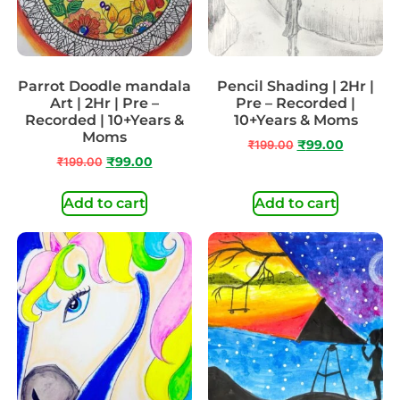
Parrot Doodle mandala
Pencil Shading | 2Hr |
Art | 2Hr | Pre –
Pre – Recorded |
Recorded | 10+Years &
10+Years & Moms
Moms
₹
199.00
₹
99.00
₹
199.00
₹
99.00
Add to cart
Add to cart