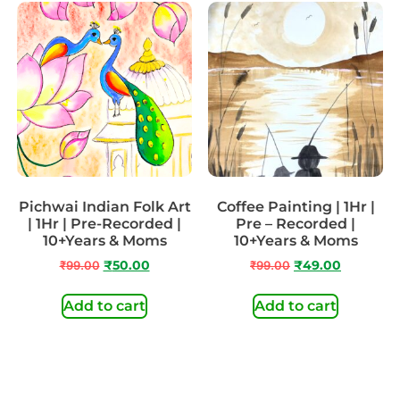
Pichwai Indian Folk Art
Coffee Painting | 1Hr |
| 1Hr | Pre-Recorded |
Pre – Recorded |
10+Years & Moms
10+Years & Moms
₹
99.00
₹
50.00
₹
99.00
₹
49.00
Add to cart
Add to cart