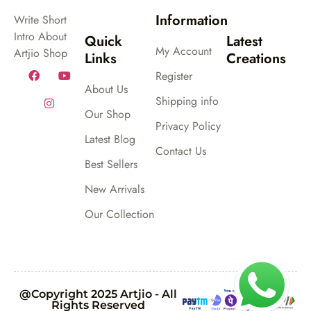
Information
Write Short
Intro About
Quick
Latest
My Account
Artjio Shop
Links
Creations
Register
About Us
Shipping info
Our Shop
Privacy Policy
Latest Blog
Contact Us
Best Sellers
New Arrivals
Our Collection
@Copyright 2025 Artjio - All
Rights Reserved