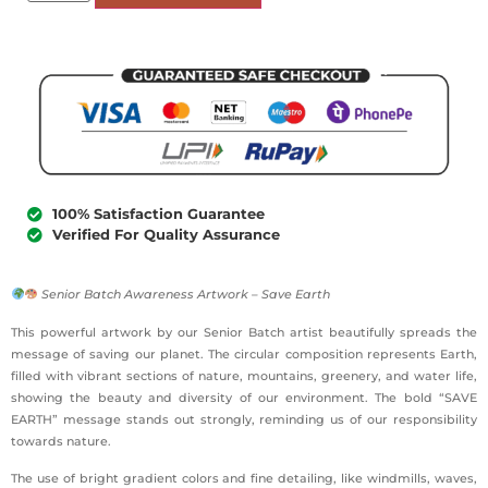
100% Satisfaction Guarantee
Verified For Quality Assurance
Senior Batch Awareness Artwork – Save Earth
This powerful artwork by our Senior Batch artist beautifully spreads the
message of saving our planet. The circular composition represents Earth,
filled with vibrant sections of nature, mountains, greenery, and water life,
showing the beauty and diversity of our environment. The bold “SAVE
EARTH” message stands out strongly, reminding us of our responsibility
towards nature.
The use of bright gradient colors and fine detailing, like windmills, waves,