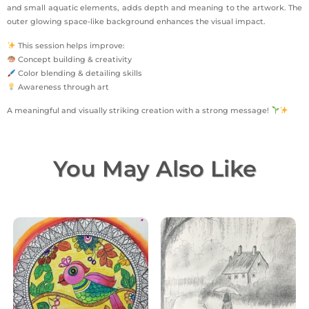
and small aquatic elements, adds depth and meaning to the artwork. The
outer glowing space-like background enhances the visual impact.
This session helps improve:
Concept building & creativity
Color blending & detailing skills
Awareness through art
A meaningful and visually striking creation with a strong message!
You May Also Like