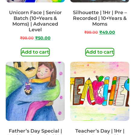
Unicorn Face | Senior
Silhouette | 1Hr | Pre –
Batch (10+Years &
Recorded | 10+Years &
Moms) | Advanced
Moms
Level
₹
99.00
₹
49.00
₹
99.00
₹
50.00
Add to cart
Add to cart
Father’s Day Special |
Teacher’s Day | 1Hr |