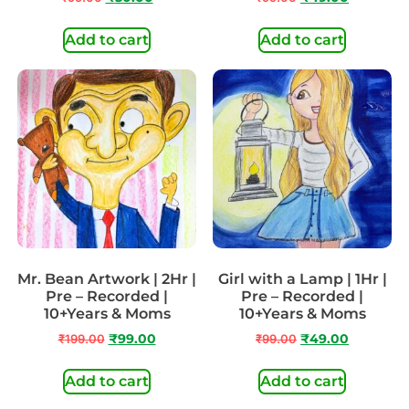
Add to cart
Add to cart
Mr. Bean Artwork | 2Hr |
Girl with a Lamp | 1Hr |
Pre – Recorded |
Pre – Recorded |
10+Years & Moms
10+Years & Moms
₹
199.00
₹
99.00
₹
99.00
₹
49.00
Add to cart
Add to cart