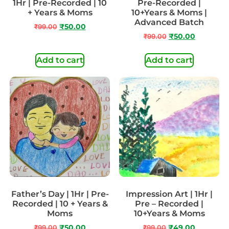
1Hr | Pre-Recorded | 10
Pre-Recorded |
+ Years & Moms
10+Years & Moms |
Advanced Batch
₹
99.00
₹
50.00
₹
99.00
₹
50.00
Add to cart
Add to cart
Father’s Day | 1Hr | Pre-
Impression Art | 1Hr |
Recorded | 10 + Years &
Pre – Recorded |
Moms
10+Years & Moms
₹
99.00
₹
50.00
₹
99.00
₹
49.00