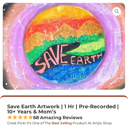
Save Earth Artwork | 1 Hr | Pre-Recorded |
10+ Years & Mom’s
68 Amazing Reviews
Great Pick! It's One of The
Best Selling
Product At Artjio Shop