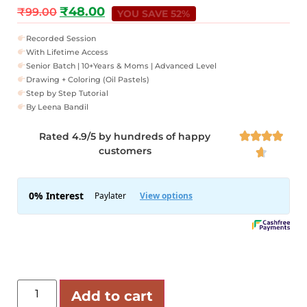
₹
48.00
₹
99.00
YOU SAVE 52%
Recorded Session
With Lifetime Access
Senior Batch | 10+Years & Moms | Advanced Level
Drawing + Coloring (Oil Pastels)
Step by Step Tutorial
By Leena Bandil
Rated 4.9/5 by hundreds of happy




customers

Add to cart