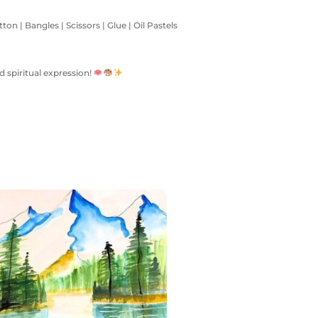
on | Bangles | Scissors | Glue | Oil Pastels
d spiritual expression!