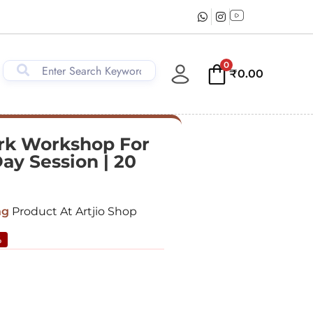
0
₹
0.00
k Workshop For
Day Session | 20
ng
Product At Artjio Shop
%