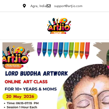
Agra, India
support@artjio.com