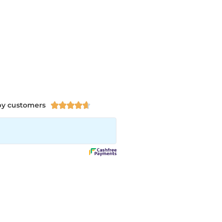
py customers




