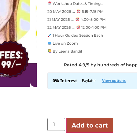
Workshop Dates & Timings
20 MAY 2026 →
6:15–7:15 PM
21 MAY 2026 →
4:00–5:00 PM
22 MAY 2026 →
12:00–1:00 PM
1 Hour Guided Session Each
Live on Zoom
By Leena Bandil
Rated 4.9/5 by hundreds of hap
Add to cart