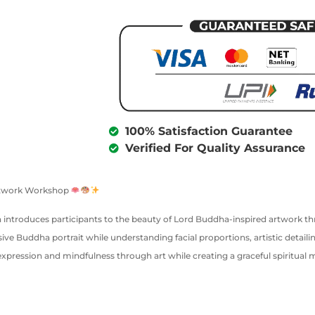
100% Satisfaction Guarantee
Verified For Quality Assurance
Artwork Workshop
ion introduces participants to the beauty of Lord Buddha-inspired artwork t
ve Buddha portrait while understanding facial proportions, artistic detailin
expression and mindfulness through art while creating a graceful spiritual