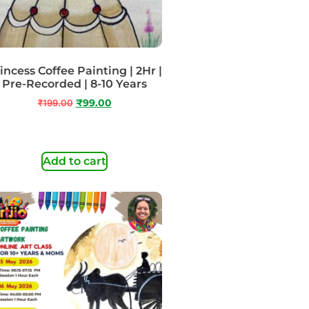
incess Coffee Painting | 2Hr |
Pre-Recorded | 8-10 Years
₹
199.00
₹
99.00
Add to cart