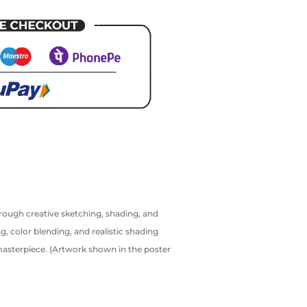
hrough creative sketching, shading, and
g, color blending, and realistic shading
 masterpiece. (Artwork shown in the poster