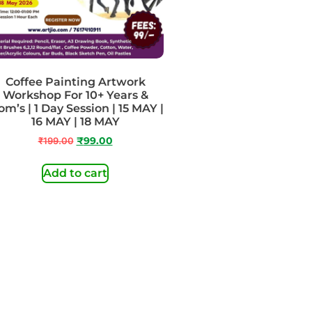
Coffee Painting Artwork
Workshop For 10+ Years &
m’s | 1 Day Session | 15 MAY |
16 MAY | 18 MAY
₹
199.00
₹
99.00
Add to cart