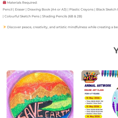
Materials Required:
Pencil | Eraser | Drawing Book (A4 or A3) | Plastic Crayons | Black Sketch 
| Colourful Sketch Pens | Shading Pencils (6B & 2B)
Discover peace, creativity, and artistic mindfulness while creating a b
Y