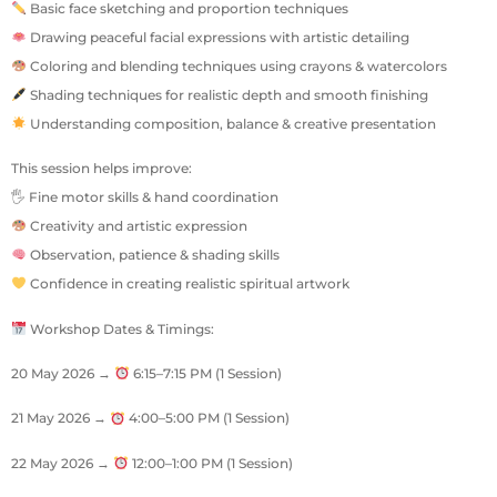
Basic face sketching and proportion techniques
Drawing peaceful facial expressions with artistic detailing
Coloring and blending techniques using crayons & watercolors
Shading techniques for realistic depth and smooth finishing
Understanding composition, balance & creative presentation
This session helps improve:
🖐 Fine motor skills & hand coordination
Creativity and artistic expression
Observation, patience & shading skills
Confidence in creating realistic spiritual artwork
Workshop Dates & Timings:
20 May 2026 →
6:15–7:15 PM (1 Session)
21 May 2026 →
4:00–5:00 PM (1 Session)
22 May 2026 →
12:00–1:00 PM (1 Session)