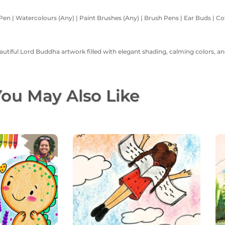
Pen | Watercolours (Any) | Paint Brushes (Any) | Brush Pens | Ear Buds | Cott
eautiful Lord Buddha artwork filled with elegant shading, calming colors, an
ou May Also Like