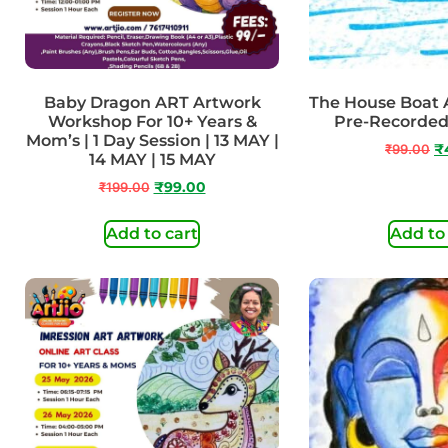
Baby Dragon ART Artwork
The House Boat A
Workshop For 10+ Years &
Pre-Recorded 
Mom’s | 1 Day Session | 13 MAY |
₹
99.00
₹
14 MAY | 15 MAY
₹
199.00
₹
99.00
Add to cart
Add to