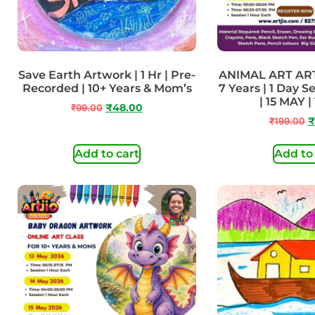
Save Earth Artwork | 1 Hr | Pre-
ANIMAL ART AR
Recorded | 10+ Years & Mom’s
7 Years | 1 Day S
| 15 MAY |
₹
99.00
₹
48.00
₹
199.00
₹
Add to cart
Add to