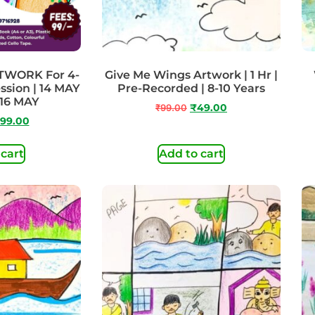
TWORK For 4-
Give Me Wings Artwork | 1 Hr |
ession | 14 MAY
Pre-Recorded | 8-10 Years
 16 MAY
₹
99.00
₹
49.00
99.00
 cart
Add to cart