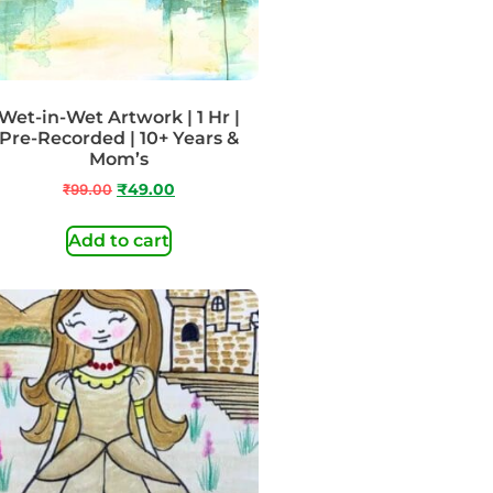
Wet-in-Wet Artwork | 1 Hr |
Pre-Recorded | 10+ Years &
Mom’s
₹
99.00
₹
49.00
Add to cart