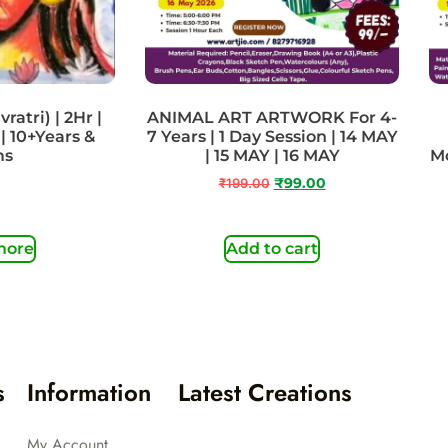
ratri) | 2Hr |
ANIMAL ART ARTWORK For 4-
| 10+Years &
7 Years | 1 Day Session | 14 MAY
ms
| 15 MAY | 16 MAY
Mo
₹
199.00
₹
99.00
more
Add to cart
s
Information
Latest Creations
My Account