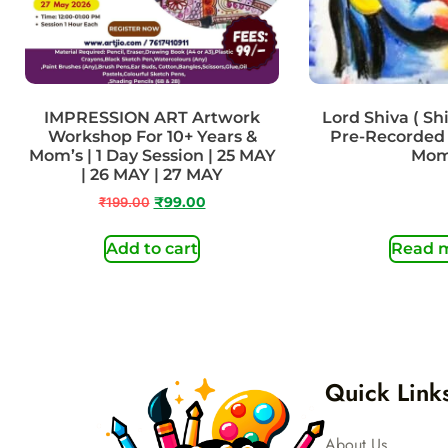
IMPRESSION ART Artwork
Lord Shiva ( Shiv
Workshop For 10+ Years &
Pre-Recorded 
Mom’s | 1 Day Session | 25 MAY
Mo
| 26 MAY | 27 MAY
₹
199.00
₹
99.00
Add to cart
Read 
Quick Link
About Us