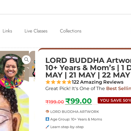
Links
Live Classes
Collections
LORD BUDDHA Artwor
10+ Years & Mom’s | 1 
MAY | 21 MAY | 22 MAY
122 Amazing Reviews
Great Pick! It's One of The
Best Selli
₹
99.00
YOU SAVE 50
₹
199.00
LORD BUDDHA ARTWORK
Age Group: 10+ Years & Moms
Learn step-by-step