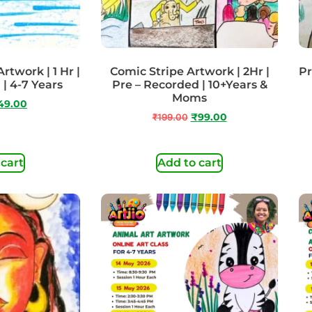
rtwork | 1 Hr |
Comic Stripe Artwork | 2Hr |
Pr
| 4-7 Years
Pre – Recorded | 10+Years &
Moms
49.00
₹
199.00
₹
99.00
 cart
Add to cart