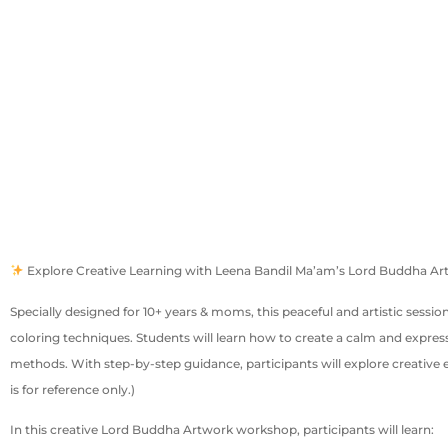
Explore Creative Learning with Leena Bandil Ma’am’s Lord Buddha 
Specially designed for 10+ years & moms, this peaceful and artistic sess
coloring techniques. Students will learn how to create a calm and expressi
methods. With step-by-step guidance, participants will explore creative 
is for reference only.)
In this creative Lord Buddha Artwork workshop, participants will learn: