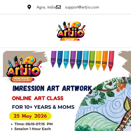
Agra, India
support@artjio.com