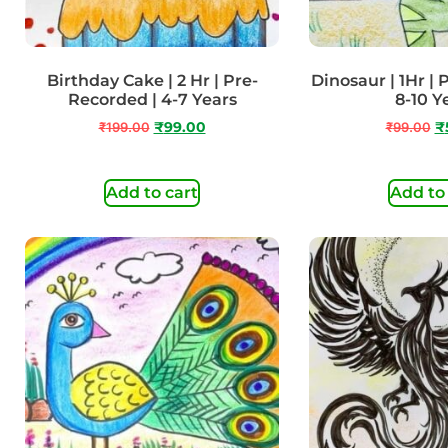
Birthday Cake | 2 Hr | Pre-
Dinosaur | 1Hr |
Recorded | 4-7 Years
8-10 Y
₹
199.00
₹
99.00
₹
99.00
₹
Add to cart
Add to