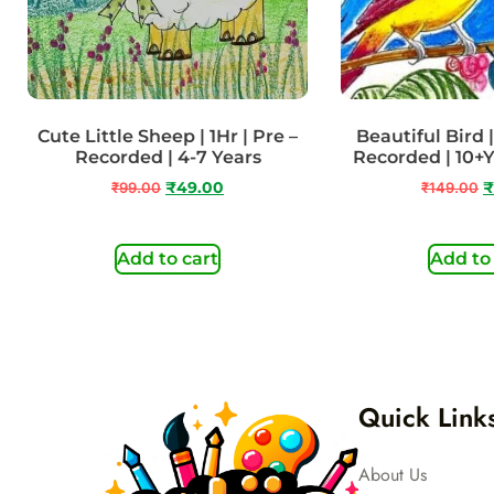
Cute Little Sheep | 1Hr | Pre –
Beautiful Bird | 
Recorded | 4-7 Years
Recorded | 10+
₹
99.00
₹
49.00
₹
149.00
₹
Add to cart
Add to
Quick Link
About Us