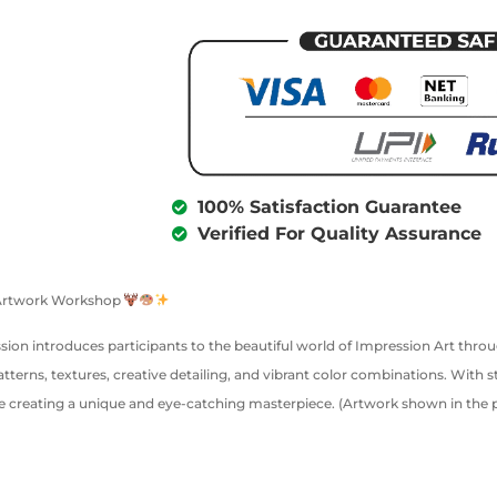
100% Satisfaction Guarantee
Verified For Quality Assurance
t Artwork Workshop
session introduces participants to the beautiful world of Impression Art th
atterns, textures, creative detailing, and vibrant color combinations. With s
 creating a unique and eye-catching masterpiece. (Artwork shown in the pos