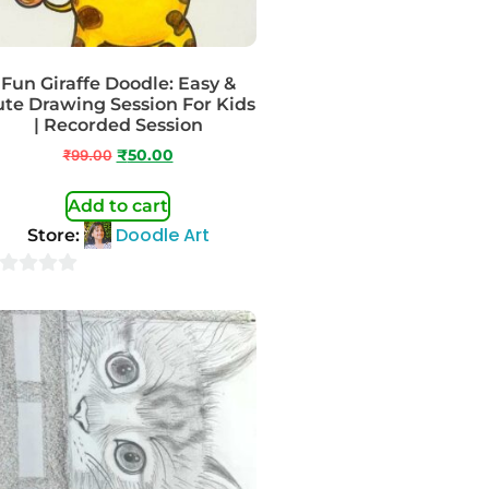
Fun Giraffe Doodle: Easy &
te Drawing Session For Kids
| Recorded Session
₹
99.00
₹
50.00
Add to cart
Doodle Art
Store:
t