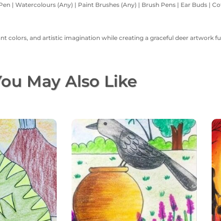
Pen | Watercolours (Any) | Paint Brushes (Any) | Brush Pens | Ear Buds | Cott
 colors, and artistic imagination while creating a graceful deer artwork ful
ou May Also Like