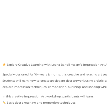
Explore Creative Learning with Leena Bandil Ma’am’s Impression Ar
Specially designed for 10+ years & moms, this creative and relaxing art 
Students will learn how to create an elegant deer artwork using artistic p
explore impression techniques, composition, outlining, and shading while
In this creative Impression Art workshop, participants will learn:
Basic deer sketching and proportion techniques