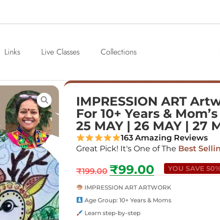
Links
Live Classes
Collections
IMPRESSION ART Art
For 10+ Years & Mom’s 
25 MAY | 26 MAY | 27 
163 Amazing Reviews
Great Pick! It's One of The
Best Selli
₹
99.00
YOU SAVE 50
₹
199.00
IMPRESSION ART ARTWORK
Age Group: 10+ Years & Moms
Learn step-by-step