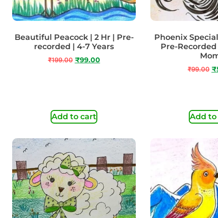
Beautiful Peacock | 2 Hr | Pre-
Phoenix Special 
recorded | 4-7 Years
Pre-Recorded 
Mo
₹
199.00
₹
99.00
₹
99.00
₹
Add to cart
Add to