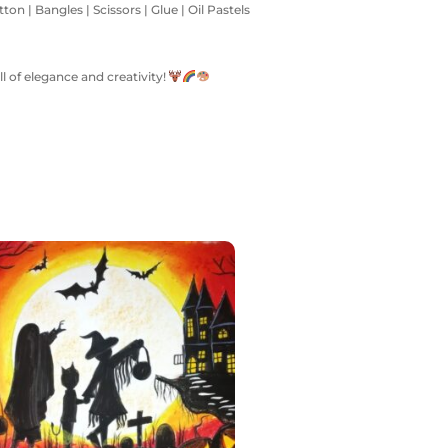
on | Bangles | Scissors | Glue | Oil Pastels
l of elegance and creativity!