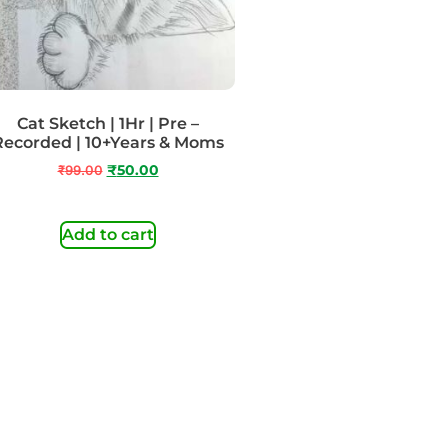
Cat Sketch | 1Hr | Pre –
Recorded | 10+Years & Moms
₹
99.00
₹
50.00
Add to cart