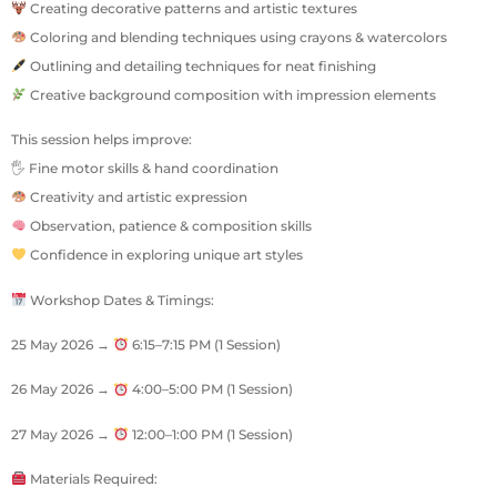
Creating decorative patterns and artistic textures
Coloring and blending techniques using crayons & watercolors
Outlining and detailing techniques for neat finishing
Creative background composition with impression elements
This session helps improve:
🖐 Fine motor skills & hand coordination
Creativity and artistic expression
Observation, patience & composition skills
Confidence in exploring unique art styles
Workshop Dates & Timings:
25 May 2026 →
6:15–7:15 PM (1 Session)
26 May 2026 →
4:00–5:00 PM (1 Session)
27 May 2026 →
12:00–1:00 PM (1 Session)
Materials Required: