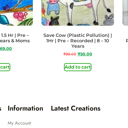
1.5 Hr | Pre –
Save Cow (Plastic Pollution) |
Years & Moms
1Hr | Pre – Recorded | 8 – 10
Years
69.00
₹
99.00
₹
50.00
 cart
Add to cart
s
Information
Latest Creations
My Account