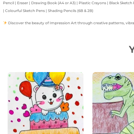
Pencil | Eraser | Drawing Book (A4 or A3) | Plastic Crayons | Black Sketch 
| Colourful Sketch Pens | Shading Pencils (6B & 2B)
Discover the beauty of Impression Art through creative patterns, vibrant
Y