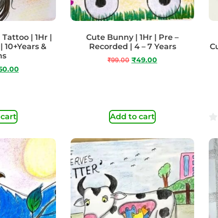
Tattoo | 1Hr |
Cute Bunny | 1Hr | Pre –
| 10+Years &
Recorded | 4 – 7 Years
Cu
ms
₹
99.00
₹
49.00
50.00
 cart
Add to cart
0
ou
of
5