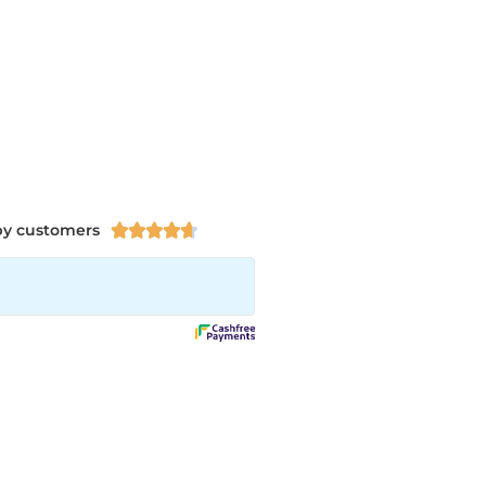
py customers




