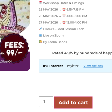
Workshop Dates & Timings
25 MAY 2026 →
6:15–7:15 PM
26 MAY 2026 →
4:00–5:00 PM
27 MAY 2026 →
12:00–1:00 PM
1 Hour Guided Session Each
Live on Zoom
By Leena Bandil
Rated 4.9/5 by hundreds of hap
Add to cart