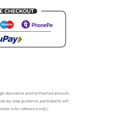
rough decorative animal-themed artwork.
tep-by-step guidance, participants will
ter is for reference only.)