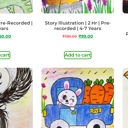
 Pre-Recorded |
Story Illustration | 2 Hr | Pre-
ears
recorded | 4-7 Years
50.00
₹
199.00
₹
99.00
 cart
Add to cart