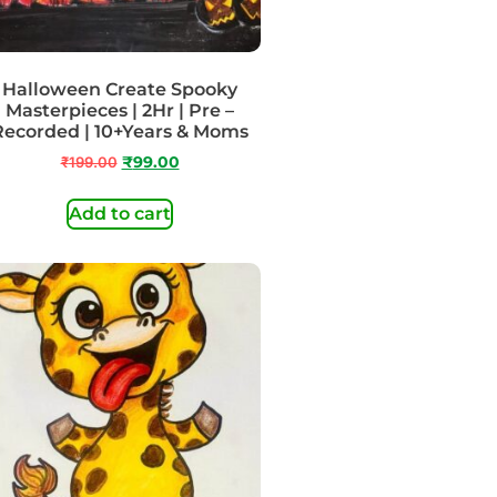
Halloween Create Spooky
Masterpieces | 2Hr | Pre –
Recorded | 10+Years & Moms
₹
199.00
₹
99.00
Add to cart