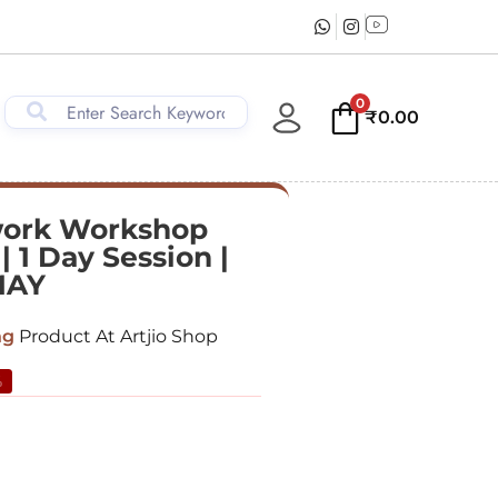
0
₹
0.00
work Workshop
| 1 Day Session |
MAY
ng
Product At Artjio Shop
%