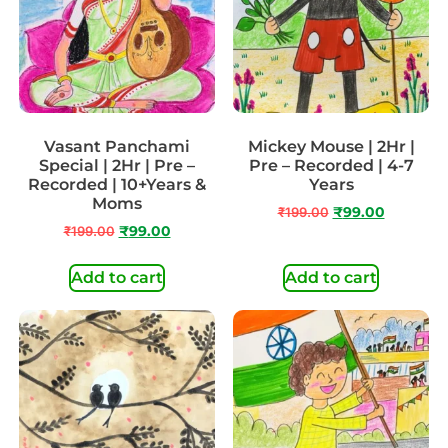
Vasant Panchami
Mickey Mouse | 2Hr |
Special | 2Hr | Pre –
Pre – Recorded | 4-7
Recorded | 10+Years &
Years
Moms
₹
199.00
₹
99.00
₹
199.00
₹
99.00
Add to cart
Add to cart