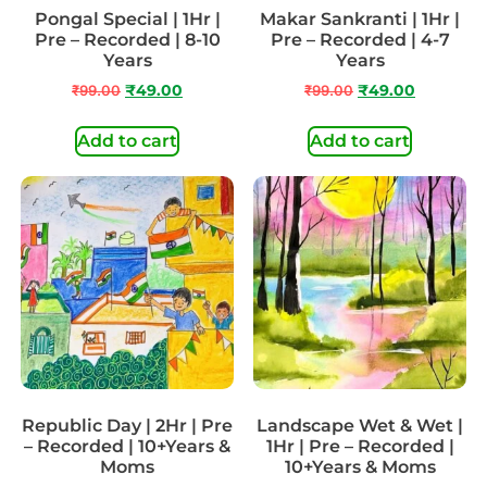
Pongal Special | 1Hr |
Makar Sankranti | 1Hr |
Pre – Recorded | 8-10
Pre – Recorded | 4-7
Years
Years
₹
99.00
₹
49.00
₹
99.00
₹
49.00
Add to cart
Add to cart
Republic Day | 2Hr | Pre
Landscape Wet & Wet |
– Recorded | 10+Years &
1Hr | Pre – Recorded |
Moms
10+Years & Moms