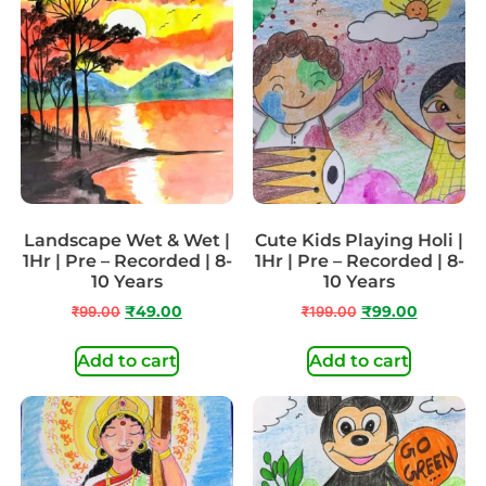
Landscape Wet & Wet |
Cute Kids Playing Holi |
1Hr | Pre – Recorded | 8-
1Hr | Pre – Recorded | 8-
10 Years
10 Years
₹
99.00
₹
49.00
₹
199.00
₹
99.00
Add to cart
Add to cart