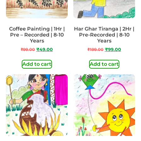
Coffee Painting | 1Hr |
Har Ghar Tiranga | 2Hr |
Pre – Recorded | 8-10
Pre-Recorded | 8-10
Years
Years
₹
99.00
₹
49.00
₹
199.00
₹
99.00
Add to cart
Add to cart