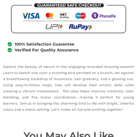
100% Satisfaction Guarantee
Verified For Quality Assurance
Explore the beauty of nature in this engaging recorded drawing session!
Learn to sketch and color a stunning bird perched on a branch, set against
a breathtaking backdrop of mountains, lush greenery, and a glowing sun.
Using easy-to-follow steps, kids will develop their artistic skills while
creating a vibrant masterpiece . This class helps improve creativity, color
blending, and fine motor coordination, making it perfect for young
learners. Join us in bringing this charming bird to life with bright, cheerful
colors and a scenic setting. Let’s make art fun and exciting together!
You May Also Like