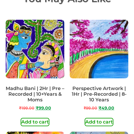
Madhu Bani | 2Hr | Pre –
Perspective Artwork |
Recorded | 10+Years &
1Hr | Pre-Recorded | 8-
Moms
10 Years
₹
199.00
₹
99.00
₹
99.00
₹
49.00
Add to cart
Add to cart