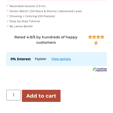
Recorded Session (1.5 Hr)
Senior Batch | (10+Years & Moms) | Advanced Level
Drawing + Coloring (Oil Pastels)
Step by Step Tutorial
By Leena Bandil
Rated 4.9/5 by hundreds of happy




customers

Add to cart