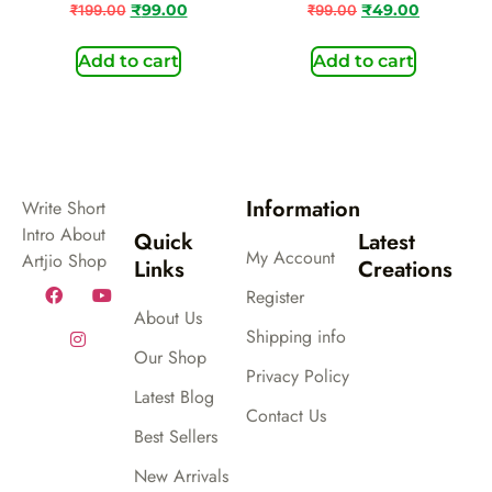
₹
199.00
₹
99.00
₹
99.00
₹
49.00
Add to cart
Add to cart
Information
Write Short
Intro About
Quick
Latest
My Account
Artjio Shop
Links
Creations
Register
About Us
Shipping info
Our Shop
Privacy Policy
Latest Blog
Contact Us
Best Sellers
New Arrivals