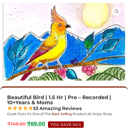
Beautiful Bird | 1.5 Hr | Pre – Recorded |
10+Years & Moms
53 Amazing Reviews
Great Pick! It's One of The
Best Selling
Product At Artjio Shop
₹
69.00
₹
149.00
YOU SAVE 54%