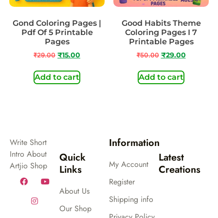
Gond Coloring Pages |
Good Habits Theme
Pdf Of 5 Printable
Coloring Pages I 7
Pages
Printable Pages
₹
29.00
₹
15.00
₹
50.00
₹
29.00
Add to cart
Add to cart
Information
Write Short
Intro About
Quick
Latest
My Account
Artjio Shop
Links
Creations
Register
About Us
Shipping info
Our Shop
Privacy Policy