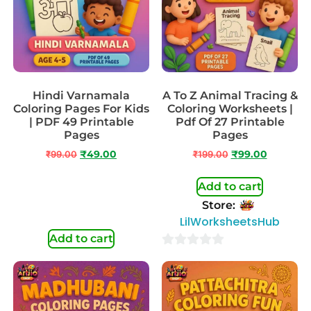
Hindi Varnamala
A To Z Animal Tracing &
Coloring Pages For Kids
Coloring Worksheets |
| PDF 49 Printable
Pdf Of 27 Printable
Pages
Pages
₹
99.00
₹
49.00
₹
199.00
₹
99.00
Add to cart
Store:
LilWorksheetsHub
Add to cart
0
out
of
5