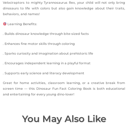
Velociraptors to mighty Tyrannosaurus Rex, your child will not only bring
dinosaurs to life with colors but also gain knowledge about their traits,
behaviors, and names!
Learning Benefits:
. Builds dinosaur knowledge through bite-sized facts
. Enhances fine motor skills through coloring
. Sparks curiosity and imagination about prehistoric life
. Encourages independent learning in a playful format
. Supports early science and literacy development
Great for home activities, classroom learning, or a creative break from
screen time — this Dinosaur Fun Fact Coloring Book is both educational
and entertaining for every young dino-lover!
You May Also Like