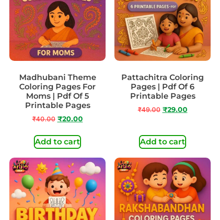
Madhubani Theme
Pattachitra Coloring
Coloring Pages For
Pages | Pdf Of 6
Moms | Pdf Of 5
Printable Pages
Printable Pages
₹
49.00
₹
29.00
₹
40.00
₹
20.00
Add to cart
Add to cart