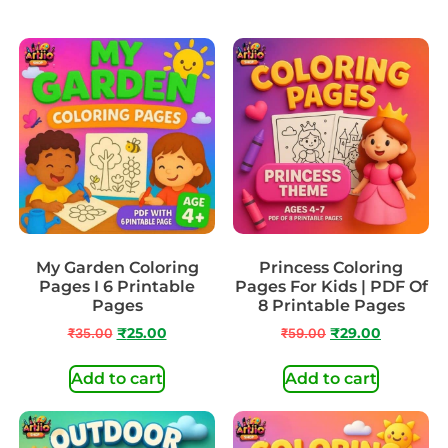
My Garden Coloring
Princess Coloring
Pages I 6 Printable
Pages For Kids | PDF Of
Pages
8 Printable Pages
₹
35.00
₹
25.00
₹
59.00
₹
29.00
Add to cart
Add to cart