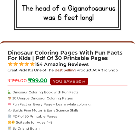
Dinosaur Coloring Pages With Fun Facts
For Kids | Pdf Of 30 Printable Pages
154 Amazing Reviews
Great Pick! It's One of The
Best Selling
Product At Artjio Shop
₹
99.00
₹
199.00
YOU SAVE 50%
Dinosaur Coloring Book with Fun Facts
30 Unique Dinosaur Coloring Pages
Fun Fact on Every Page – Learn while coloring!
✍️ Builds Fine Motor & Early Science Skills
PDF of 30 Printable Pages
Suitable for Ages 4–8
By Drishti Bulani