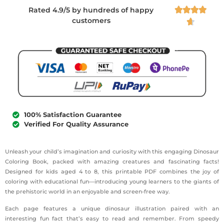
Rated 4.9/5 by hundreds of happy




customers

100% Satisfaction Guarantee
Verified For Quality Assurance
Unleash your child’s imagination and curiosity with this engaging Dinosaur
Coloring Book, packed with amazing creatures and fascinating facts!
Designed for kids aged 4 to 8, this printable PDF combines the joy of
coloring with educational fun—introducing young learners to the giants of
the prehistoric world in an enjoyable and screen-free way.
Each page features a unique dinosaur illustration paired with an
interesting fun fact that’s easy to read and remember. From speedy