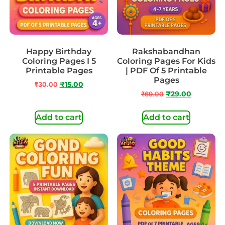
Happy Birthday
Rakshabandhan
Coloring Pages I 5
Coloring Pages For Kids
Printable Pages
| PDF Of 5 Printable
Pages
₹
30.00
₹
15.00
₹
69.00
₹
29.00
Add to cart
Add to cart