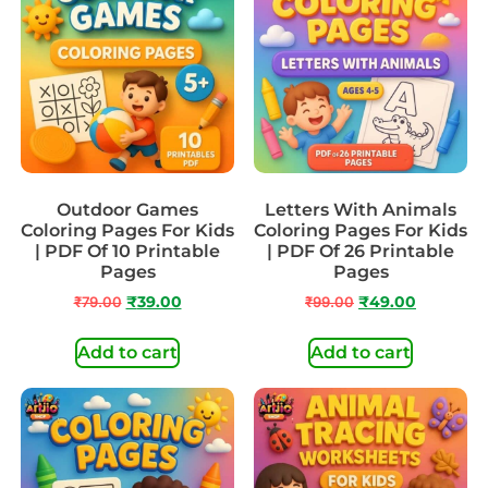
Outdoor Games
Letters With Animals
Coloring Pages For Kids
Coloring Pages For Kids
| PDF Of 10 Printable
| PDF Of 26 Printable
Pages
Pages
₹
79.00
₹
39.00
₹
99.00
₹
49.00
Add to cart
Add to cart