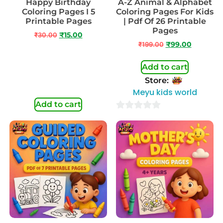
Happy Birthday
A-Z Animal & Alphabet
Coloring Pages I 5
Coloring Pages For Kids
Printable Pages
| Pdf Of 26 Printable
Pages
₹
30.00
₹
15.00
₹
199.00
₹
99.00
Add to cart
Store:
Meyu kids world
Add to cart
0
out
of
5