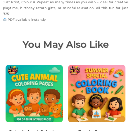
Just Print, Colour & Repeat as many times as you wish – ideal for creative
playtime, birthday return gifts, or mindful relaxation. All this fun for just
₹25!
PDF available instantly.
You May Also Like