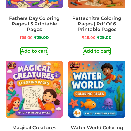
Fathers Day Coloring
Pattachitra Coloring
Pages I 5 Printable
Pages | Pdf Of 6
Pages
Printable Pages
₹
59.00
₹
29.00
₹
49.00
₹
29.00
Add to cart
Add to cart
Magical Creatures
Water World Coloring