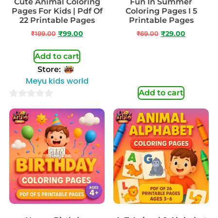
Cute Animal Coloring
Fun In Summer
Pages For Kids | Pdf Of
Coloring Pages I 5
22 Printable Pages
Printable Pages
₹
199.00
₹
99.00
₹
69.00
₹
29.00
Add to cart
Store:
Meyu kids world
Add to cart
0
out
of
5