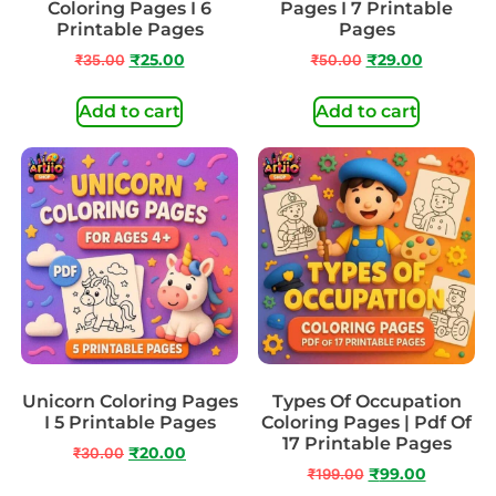
Coloring Pages I 6
Pages I 7 Printable
Printable Pages
Pages
₹
35.00
₹
25.00
₹
50.00
₹
29.00
Add to cart
Add to cart
Unicorn Coloring Pages
Types Of Occupation
I 5 Printable Pages
Coloring Pages | Pdf Of
17 Printable Pages
₹
30.00
₹
20.00
₹
199.00
₹
99.00