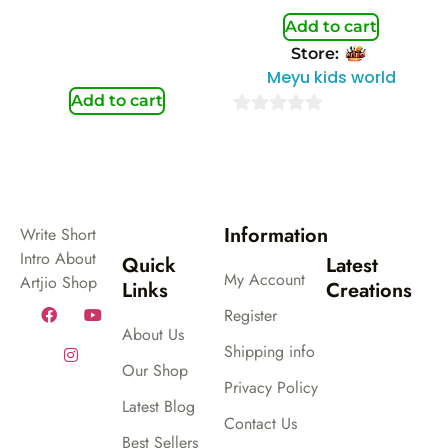
Add to cart
Store:
Meyu kids world
Add to cart
0
out
of
5
Information
Write Short
Intro About
Quick
Latest
My Account
Artjio Shop
Links
Creations
Register
About Us
Shipping info
Our Shop
Privacy Policy
Latest Blog
Contact Us
Best Sellers