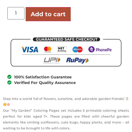
Add to cart
100% Satisfaction Guarantee
Verified For Quality Assurance
Step into a world full of flowers, sunshine, and adorable garden friends!
Our “My Garden” Coloring Pages set includes 5 printable coloring sheets
perfect for kids aged 7+. These pages are filled with cheerful garden
elements like smiling sunflowers, cute bugs, happy plants, and more – all
waiting to be brought to life with colors.