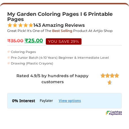
My Garden Coloring Pages I 6 Printable
Pages
143 Amazing Reviews
Great Pick! It's One of The
Best Selling
Product At Artjio Shop
₹
25.00
₹
35.00
YOU SAVE 29%
Coloring Pages
Pre-Junior Batch (4-10 Years) Beginner & Intermediate Level
Drawing (Plastic Crayons)
Rated 4.9/5 by hundreds of happy




customers
