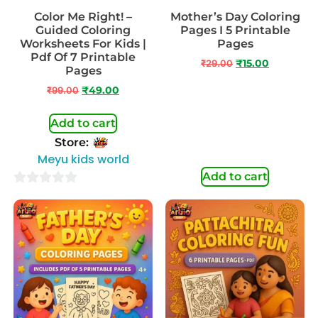
Color Me Right! –
Mother’s Day Coloring
Guided Coloring
Pages I 5 Printable
Worksheets For Kids |
Pages
Pdf Of 7 Printable
₹
29.00
₹
15.00
Pages
₹
99.00
₹
49.00
Add to cart
Store:
Meyu kids world
Add to cart
0
out
of
5