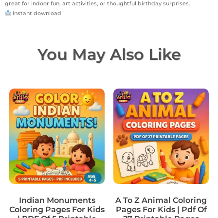
great for indoor fun, art activities, or thoughtful birthday surprises.
Instant download
You May Also Like
Indian Monuments
A To Z Animal Coloring
Coloring Pages For Kids
Pages For Kids | Pdf Of