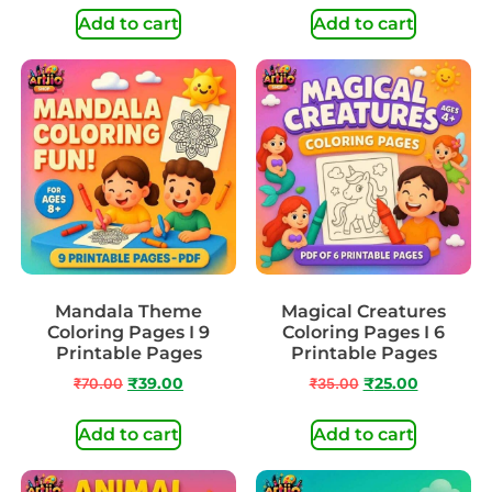
Add to cart
Add to cart
Mandala Theme
Magical Creatures
Coloring Pages I 9
Coloring Pages I 6
Printable Pages
Printable Pages
₹
70.00
₹
39.00
₹
35.00
₹
25.00
Add to cart
Add to cart