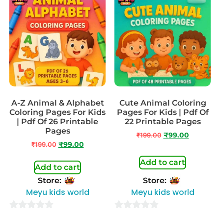
A-Z Animal & Alphabet
Cute Animal Coloring
Coloring Pages For Kids
Pages For Kids | Pdf Of
| Pdf Of 26 Printable
22 Printable Pages
Pages
₹
199.00
₹
99.00
₹
199.00
₹
99.00
Add to cart
Add to cart
Store:
Store:
Meyu kids world
Meyu kids world
0
0