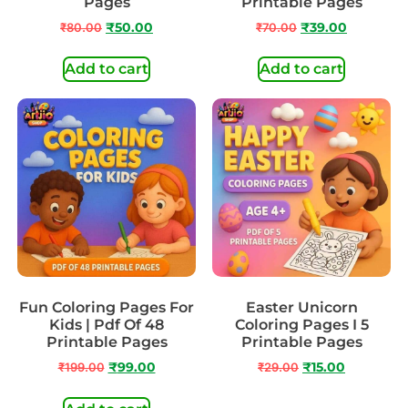
Pages
Printable Pages
₹
80.00
₹
50.00
₹
70.00
₹
39.00
Add to cart
Add to cart
Fun Coloring Pages For
Easter Unicorn
Kids | Pdf Of 48
Coloring Pages I 5
Printable Pages
Printable Pages
₹
199.00
₹
99.00
₹
29.00
₹
15.00