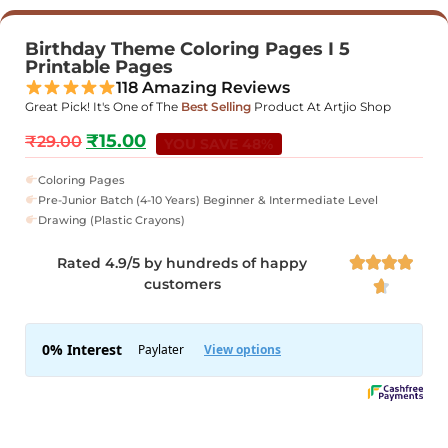
Birthday Theme Coloring Pages I 5
Printable Pages
118 Amazing Reviews
Great Pick! It's One of The
Best Selling
Product At Artjio Shop
₹
15.00
₹
29.00
YOU SAVE 48%
Coloring Pages
Pre-Junior Batch (4-10 Years) Beginner & Intermediate Level
Drawing (Plastic Crayons)
Rated 4.9/5 by hundreds of happy




customers
