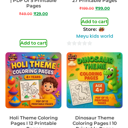
| PDF Of 5 Printable
27 Printable Pages
Pages
₹
199.00
₹
99.00
₹
49.00
₹
29.00
Add to cart
Store:
Meyu kids world
Add to cart
0
out
of
5
Holi Theme Coloring
Dinosaur Theme
Pages I 12 Printable
Coloring Pages I 10