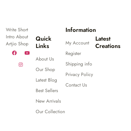
out
out
of
of
5
5
Information
Write Short
Intro About
Quick
Latest
My Account
Artjio Shop
Links
Creations
Register
About Us
Shipping info
Our Shop
Privacy Policy
Latest Blog
Contact Us
Best Sellers
New Arrivals
Our Collection