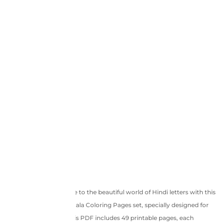
Introduce your little one to the beautiful world of Hindi letters with this
engaging Hindi Varnamala Coloring Pages set, specially designed for
children aged 4 to 5. This PDF includes 49 printable pages, each