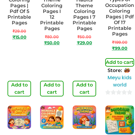
Occupation
Pages |
Coloring
Theme
Coloring
Pdf Of 5
Pages I
Coloring
Pages | Pdf
Printable
12
Pages I 7
Of 17
Pages
Printable
Printable
Printable
Pages
Pages
₹
29.00
Pages
₹
80.00
₹
50.00
₹
15.00
₹
199.00
₹
50.00
₹
29.00
₹
99.00
Add to cart
Store:
Meyu kids
world
Add to
Add to
Add to
cart
cart
cart
0
out
of
5