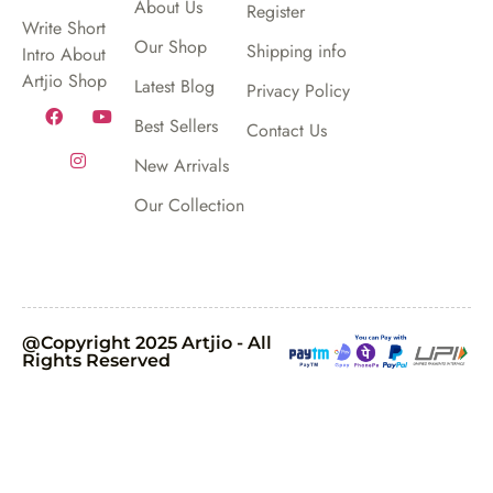
About Us
Register
Write Short
Our Shop
Shipping info
Intro About
Artjio Shop
Latest Blog
Privacy Policy
Best Sellers
Contact Us
New Arrivals
Our Collection
@Copyright 2025 Artjio - All
Rights Reserved