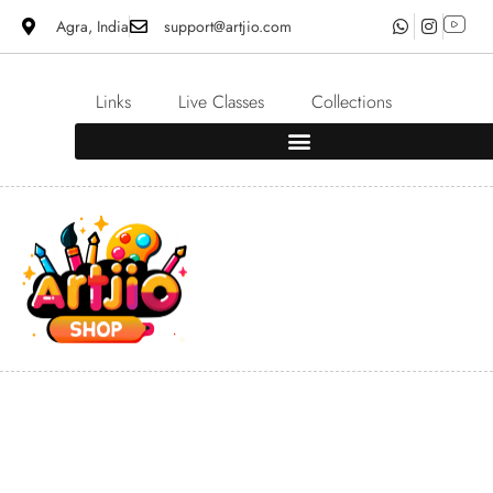
Agra, India
support@artjio.com
Links
Live Classes
Collections