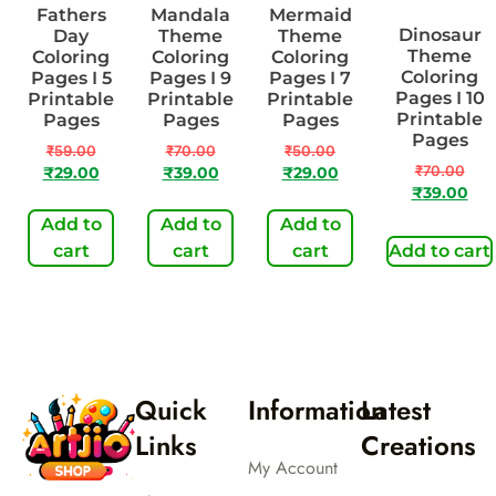
Fathers
Mandala
Mermaid
Dinosaur
Day
Theme
Theme
Theme
Coloring
Coloring
Coloring
Coloring
Pages I 5
Pages I 9
Pages I 7
Pages I 10
Printable
Printable
Printable
Printable
Pages
Pages
Pages
Pages
₹
59.00
₹
70.00
₹
50.00
₹
70.00
₹
29.00
₹
39.00
₹
29.00
₹
39.00
Add to
Add to
Add to
cart
cart
cart
Add to cart
Quick
Information
Latest
Links
Creations
My Account