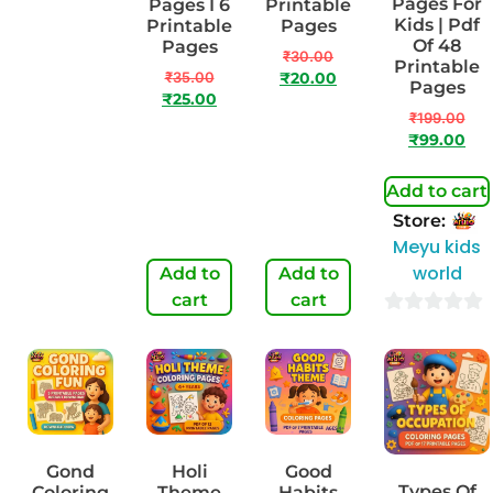
Pages For
Pages I 7
Pages I 6
Printable
Kids | Pdf
Printable
Printable
Pages
Of 48
Pages
Pages
₹
30.00
Printable
₹
50.00
₹
35.00
₹
20.00
Pages
₹
29.00
₹
25.00
₹
199.00
₹
99.00
Add to cart
Store:
Meyu kids
world
Add to
Add to
Add to
cart
cart
cart
0
out
of
5
Gond
Holi
Good
Types Of
Coloring
Theme
Habits