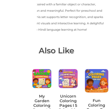
featuring a Hindi letter paired with a familiar object or character,
making learning both fun and meaningful. Perfect for preschool and
kindergarten learners, this set supports letter recognition, and sparks
creativity through vibrant visuals and interactive learning. A delightful
and educational start to Hindi language learning at home!
You May Also Like
Water
My
Unicorn
Fun
World
Garden
Coloring
Coloring
Coloring
Coloring
Pages I 5