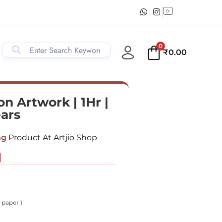
0
₹
0.00
n Artwork | 1Hr |
ears
ng
Product At Artjio Shop
 paper )