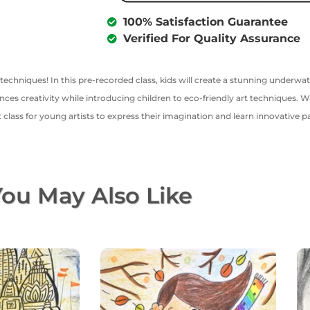
100% Satisfaction Guarantee
Verified For Quality Assurance
techniques! In this pre-recorded class, kids will create a stunning underwat
ces creativity while introducing children to eco-friendly art techniques. W
t class for young artists to express their imagination and learn innovative p
ou May Also Like