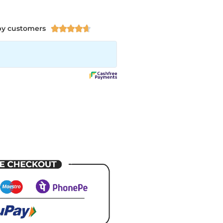
py customers




