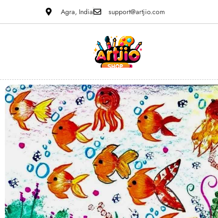
Agra, India
support@artjio.com