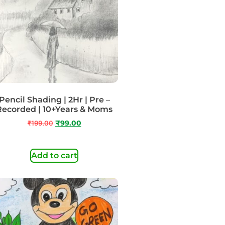
Pencil Shading | 2Hr | Pre –
Recorded | 10+Years & Moms
₹
199.00
₹
99.00
Add to cart