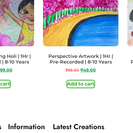
g Holi | 1Hr |
Perspective Artwork | 1Hr |
 | 8-10 Years
Pre-Recorded | 8-10 Years
99.00
₹
99.00
₹
49.00
 cart
Add to cart
s
Information
Latest Creations