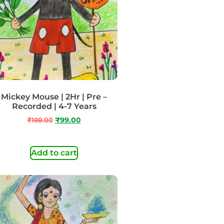
Mickey Mouse | 2Hr | Pre –
Recorded | 4-7 Years
₹
199.00
₹
99.00
Add to cart