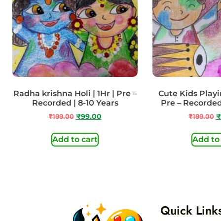
Radha krishna Holi | 1Hr | Pre –
Cute Kids Playin
Recorded | 8-10 Years
Pre – Recorded
₹
199.00
₹
99.00
₹
199.00
₹
Add to cart
Add to
Quick Link