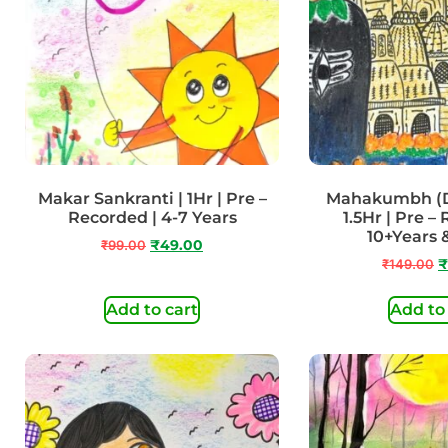
Makar Sankranti | 1Hr | Pre –
Mahakumbh (Do
Recorded | 4-7 Years
1.5Hr | Pre –
10+Years
₹
99.00
₹
49.00
₹
149.00
₹
Add to cart
Add to