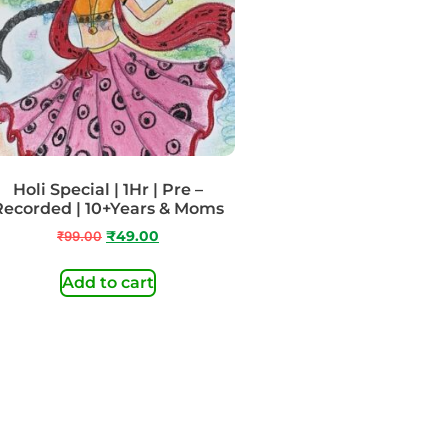
Holi Special | 1Hr | Pre –
Recorded | 10+Years & Moms
₹
99.00
₹
49.00
Add to cart