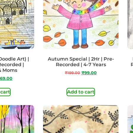
odle Art) |
Autumn Special | 2Hr | Pre-
 Recorded |
Recorded | 4-7 Years
 & Moms
₹
199.00
₹
99.00
69.00
 cart
Add to cart