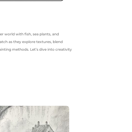
er world with fish, sea plants, and
atch as they explore textures, blend
ainting methods. Let’s dive into creativity