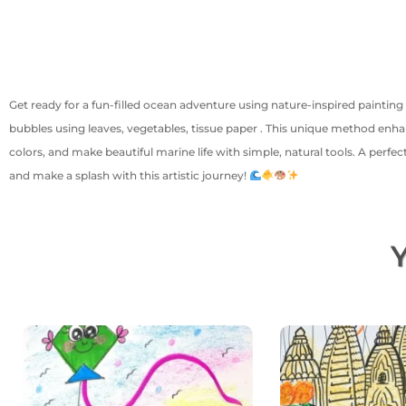
Get ready for a fun-filled ocean adventure using nature-inspired painting 
bubbles using leaves, vegetables, tissue paper . This unique method enhan
colors, and make beautiful marine life with simple, natural tools. A perfec
and make a splash with this artistic journey!
Y