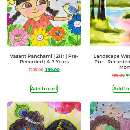
Vasant Panchami | 2Hr | Pre-
Landscape Wet 
Recorded | 4-7 Years
Pre – Recorded
Mo
₹
199.00
₹
99.00
₹
99.00
₹
Add to cart
Add to