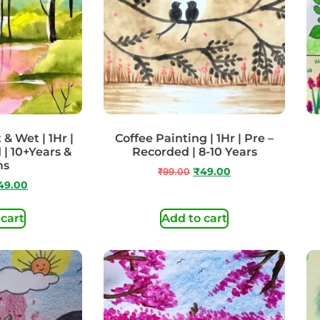
& Wet | 1Hr |
Coffee Painting | 1Hr | Pre –
 | 10+Years &
Recorded | 8-10 Years
ms
₹
99.00
₹
49.00
49.00
 cart
Add to cart