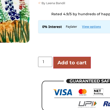
By Leena Bandil
Rated 4.9/5 by hundreds of hap
Add to cart