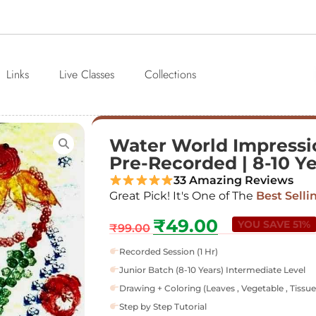
Links
Live Classes
Collections
Water World Impressio
Pre-Recorded | 8-10 Y
33 Amazing Reviews
Great Pick! It's One of The
Best Selli
₹
49.00
YOU SAVE 51%
₹
99.00
Recorded Session (1 Hr)
Junior Batch (8-10 Years) Intermediate Level
Drawing + Coloring (Leaves , Vegetable , Tissue
Step by Step Tutorial