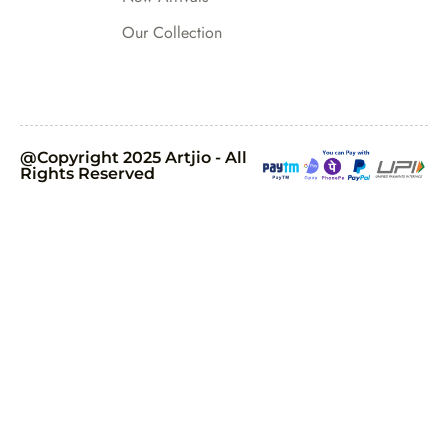
Our Collection
@Copyright 2025 Artjio - All
Rights Reserved