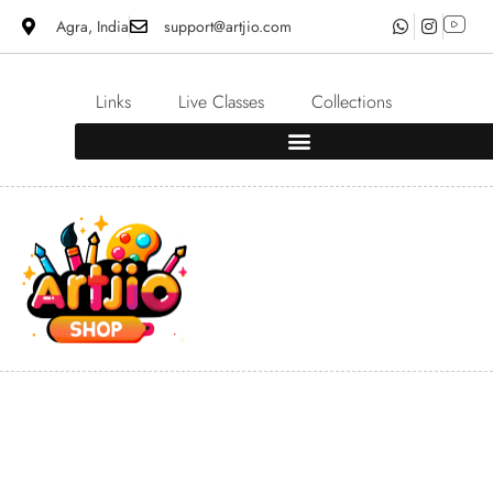
Agra, India
support@artjio.com
Links
Live Classes
Collections