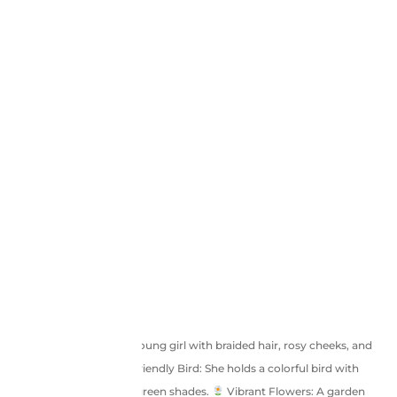
Cheerful Girl: A cute young girl with braided hair, rosy cheeks, and
big expressive eyes.
Friendly Bird: She holds a colorful bird with
bright blue, yellow, and green shades.
Vibrant Flowers: A garden