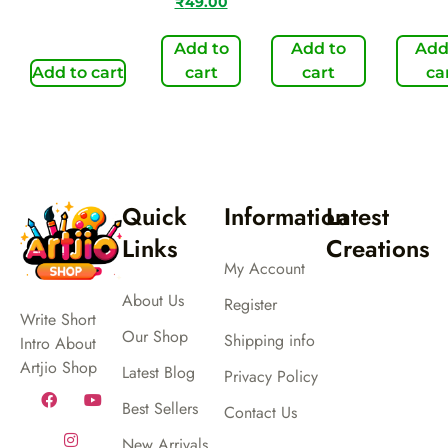
₹
49.00
Add to
Add to
Add
Add to cart
cart
cart
ca
Quick
Information
Latest
Links
Creations
My Account
About Us
Register
Write Short
Our Shop
Shipping info
Intro About
Artjio Shop
Latest Blog
Privacy Policy
Best Sellers
Contact Us
New Arrivals