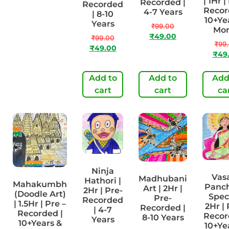
| 1Hr |
Recorded |
Recorded
Recorded |
Recor
4-7 Years
| 8-10
4-7 Years
10+Ye
Years
₹
99.00
Mo
₹
99.00
₹
49.00
₹
49.00
₹
99.00
₹
99
₹
49.00
₹
49
Add to
Add to
Add
Add to cart
cart
cart
ca
Ninja
Vas
Madhubani
Hathori |
Mahakumbh
Panc
Art | 2Hr |
2Hr | Pre-
(Doodle Art)
Speci
Pre-
Recorded
| 1.5Hr | Pre –
2Hr | 
Recorded |
| 4-7
Recorded |
Recor
8-10 Years
Years
10+Years &
10+Ye