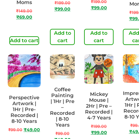
₹
199.00
Moms
₹
199.00
Mo
₹
99.00
₹
99.00
₹
149.00
₹
199
₹
69.00
₹
99
Add to
Add to
Add
Add to cart
cart
cart
ca
Coffee
Impre
Mickey
Painting
Perspective
Artwo
Mouse |
| 1Hr | Pre
Artwork |
1Hr | 
2Hr | Pre –
–
1Hr | Pre-
Recor
Recorded |
Recorded
Recorded |
8-10 
4-7 Years
| 8-10
8-10 Years
Years
₹
99
₹
199.00
₹
99.00
₹
49.00
₹
49
₹
99.00
₹
99.00