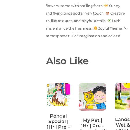
filled with large, colorful flowers, some with smiling faces.
Sunny
Sky: A bright yellow sun and flying birds add a lively touch.
Creative
Style: Bold outlines, crayon-like textures, and playful details.
Lush
Greenery: Leaves and stems enhance the freshness.
Joyful Theme: A
fun, childlike, and happy atmosphere full of imagination and colors!
You May Also Like
Pongal
Lands
My Pet |
Special |
Fish Tank |
Wet &
1Hr | Pre –
1Hr | Pre –
1Hr | Pre –