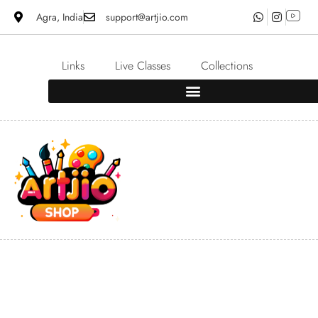
Agra, India
support@artjio.com
Links
Live Classes
Collections