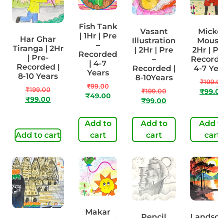
Fish Tank
Vasant
Mick
| 1Hr | Pre
Har Ghar
Illustration
Mous
–
Tiranga | 2Hr
| 2Hr | Pre
2Hr | P
Recorded
| Pre-
–
Record
| 4-7
Recorded |
Recorded |
4-7 Y
Years
8-10 Years
8-10Years
₹
199.
₹
99.00
₹
199.00
₹
199.00
₹
99.
₹
49.00
₹
99.00
₹
99.00
Add to
Add to
Add 
Add to cart
cart
cart
car
Makar
Pencil
Lands