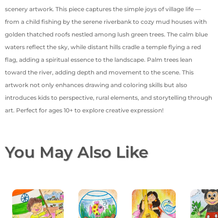
scenery artwork. This piece captures the simple joys of village life —
from a child fishing by the serene riverbank to cozy mud houses with
golden thatched roofs nestled among lush green trees. The calm blue
waters reflect the sky, while distant hills cradle a temple flying a red
flag, adding a spiritual essence to the landscape. Palm trees lean
toward the river, adding depth and movement to the scene. This
artwork not only enhances drawing and coloring skills but also
introduces kids to perspective, rural elements, and storytelling through
art. Perfect for ages 10+ to explore creative expression!
You May Also Like