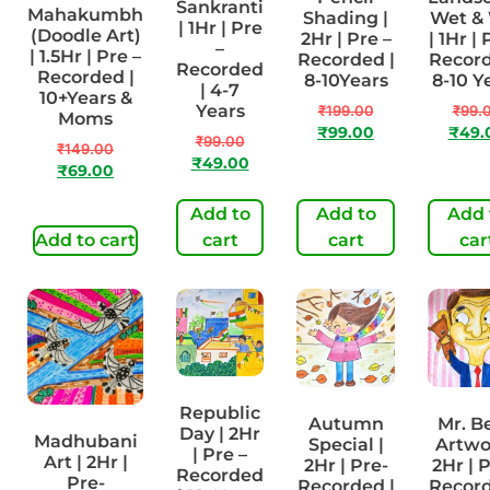
Sankranti
Mahakumbh
Shading |
Wet &
| 1Hr | Pre
(Doodle Art)
2Hr | Pre –
| 1Hr | 
–
| 1.5Hr | Pre –
Recorded |
Record
Recorded
Recorded |
8-10Years
8-10 Y
| 4-7
10+Years &
Years
₹
199.00
₹
99.
Moms
₹
99.00
₹
49.
₹
99.00
₹
149.00
₹
49.00
₹
69.00
Add to
Add to
Add 
Add to cart
cart
cart
car
Republic
Autumn
Mr. B
Day | 2Hr
Madhubani
Special |
Artwo
| Pre –
Art | 2Hr |
2Hr | Pre-
2Hr | P
Recorded
Pre-
Recorded |
Record