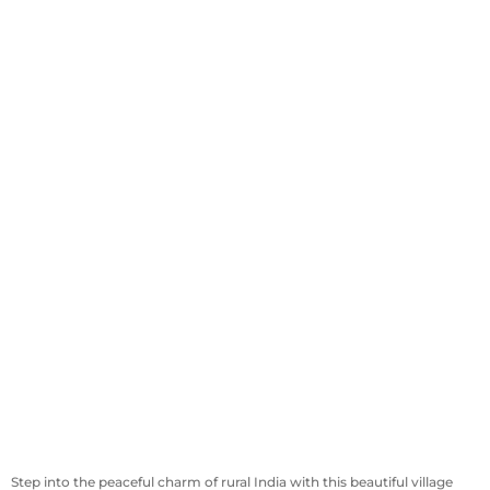
Step into the peaceful charm of rural India with this beautiful village