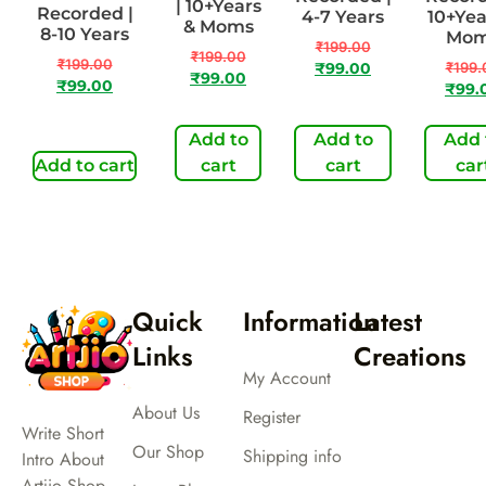
| 10+Years
Recorded |
4-7 Years
10+Yea
& Moms
8-10 Years
Mo
₹
199.00
₹
199.00
₹
199.00
₹
199.
₹
99.00
₹
99.00
₹
99.00
₹
99.
Add to
Add to
Add 
Add to cart
cart
cart
car
Quick
Information
Latest
Links
Creations
My Account
About Us
Register
Write Short
Our Shop
Shipping info
Intro About
Artjio Shop