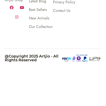
Latest Blog
Privacy Policy
Best Sellers
Contact Us
New Arrivals
Our Collection
@Copyright 2025 Artjio - All
Rights Reserved