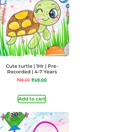
Cute turtle | 1Hr | Pre-
Recorded | 4-7 Years
₹
99.00
₹
49.00
Add to cart