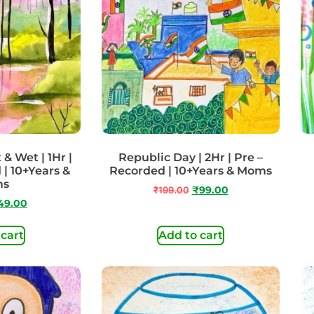
& Wet | 1Hr |
Republic Day | 2Hr | Pre –
 | 10+Years &
Recorded | 10+Years & Moms
ms
₹
199.00
₹
99.00
49.00
 cart
Add to cart