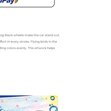
d big black wheels make the car stand out
rt in every stroke. Flying birds in the
ling colors evenly. This artwork helps