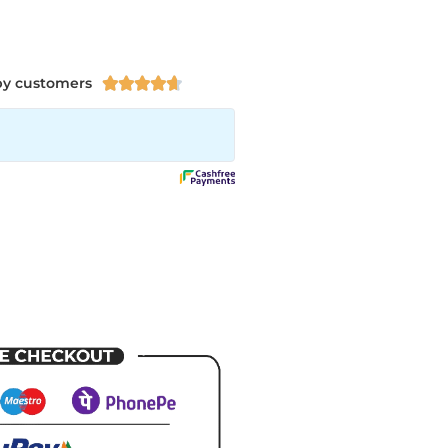
py customers




