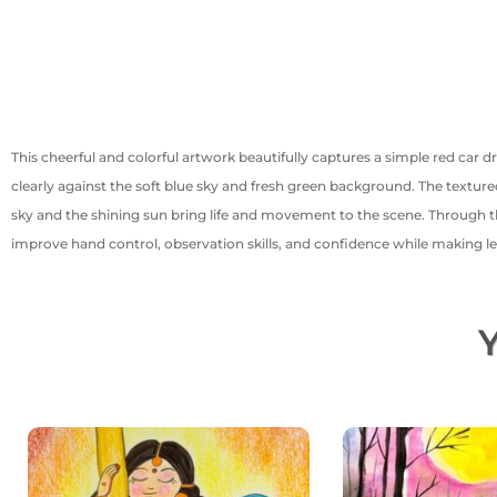
This cheerful and colorful artwork beautifully captures a simple red car 
clearly against the soft blue sky and fresh green background. The textured
sky and the shining sun bring life and movement to the scene. Through this
improve hand control, observation skills, and confidence while making le
Y