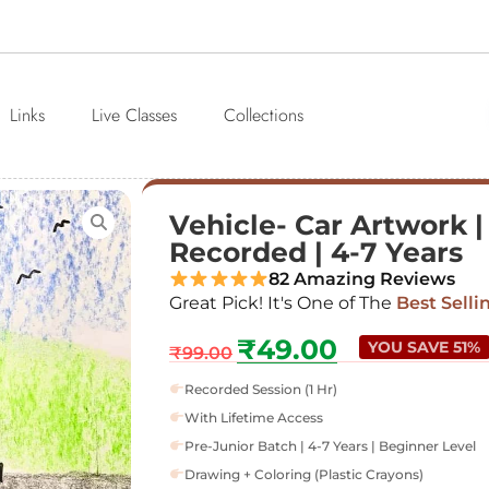
Links
Live Classes
Collections
Vehicle- Car Artwork | 
Recorded | 4-7 Years
82 Amazing Reviews
Great Pick! It's One of The
Best Selli
₹
49.00
YOU SAVE 51%
₹
99.00
Recorded Session (1 Hr)
With Lifetime Access
Pre-Junior Batch | 4-7 Years | Beginner Level
Drawing + Coloring (Plastic Crayons)