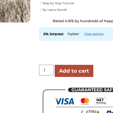
Step by Step Tutorial
By Leena Bandil
Rated 4.9/5 by hundreds of hap
Add to cart