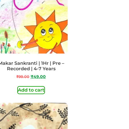
Makar Sankranti | 1Hr | Pre –
Recorded | 4-7 Years
₹
99.00
₹
49.00
Add to cart