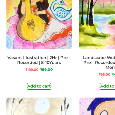
Vasant Illustration | 2Hr | Pre –
Landscape Wet 
Recorded | 8-10Years
Pre – Recorded
Mo
₹
199.00
₹
99.00
₹
99.00
₹
Add to cart
Add to