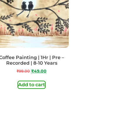
Coffee Painting | 1Hr | Pre –
Recorded | 8-10 Years
₹
99.00
₹
49.00
Add to cart