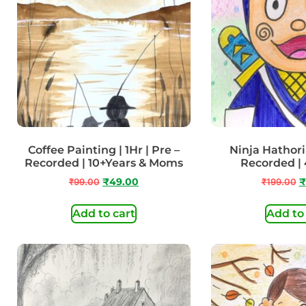
Coffee Painting | 1Hr | Pre –
Ninja Hathori 
Recorded | 10+Years & Moms
Recorded | 
₹
99.00
₹
49.00
₹
199.00
₹
Add to cart
Add to