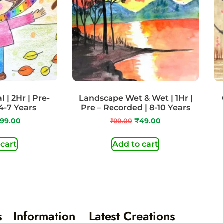
 | 2Hr | Pre-
Landscape Wet & Wet | 1Hr |
4-7 Years
Pre – Recorded | 8-10 Years
99.00
₹
99.00
₹
49.00
 cart
Add to cart
s
Information
Latest Creations