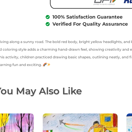
100% Satisfaction Guarantee
Verified For Quality Assurance
driving along a sunny road. The bold red body, bright yellow headlights, an
 coloring style adds a charming hand-drawn feel, showing creativity and effo
 activity, children practiced drawing basic shapes, outlining neatly, and fil
arning fun and exciting.
ou May Also Like