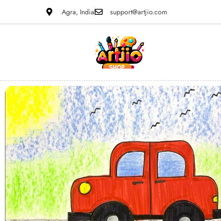
Agra, India
support@artjio.com