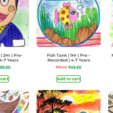
| 2Hr | Pre-
Fish Tank | 1Hr | Pre –
4-7 Years
Recorded | 4-7 Years
99.00
₹
99.00
₹
49.00
 cart
Add to cart