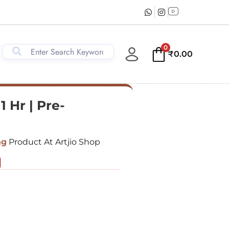
0
₹
0.00
1 Hr | Pre-
ng
Product At Artjio Shop