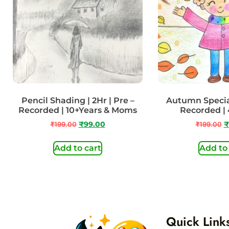
Pencil Shading | 2Hr | Pre –
Autumn Special
Recorded | 10+Years & Moms
Recorded | 
₹
199.00
₹
99.00
₹
199.00
₹
Add to cart
Add to
Quick Link