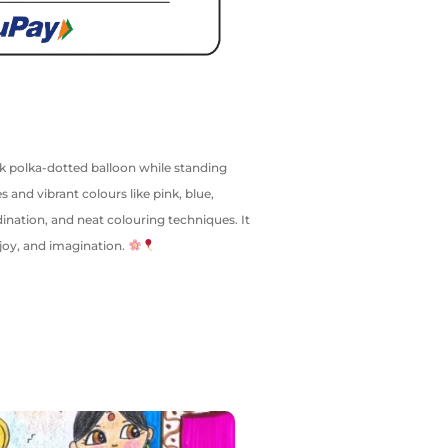
nk polka-dotted balloon while standing
 and vibrant colours like pink, blue,
dination, and neat colouring techniques. It
 joy, and imagination.