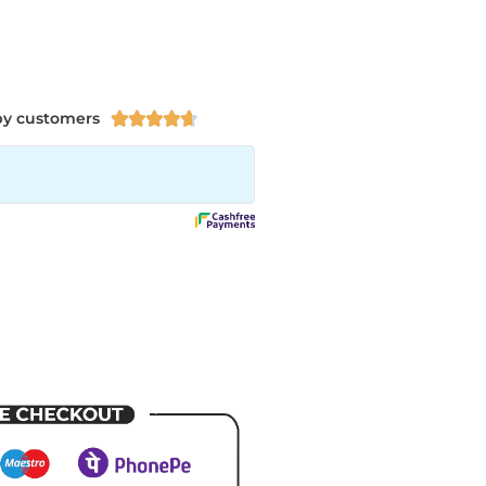
py customers




