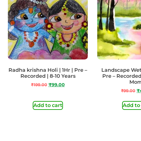
Radha krishna Holi | 1Hr | Pre –
Landscape Wet 
Recorded | 8-10 Years
Pre – Recorded
Mo
₹
199.00
₹
99.00
₹
99.00
₹
Add to cart
Add to