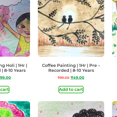
g Holi | 1Hr |
Coffee Painting | 1Hr | Pre –
 | 8-10 Years
Recorded | 8-10 Years
99.00
₹
99.00
₹
49.00
 cart
Add to cart