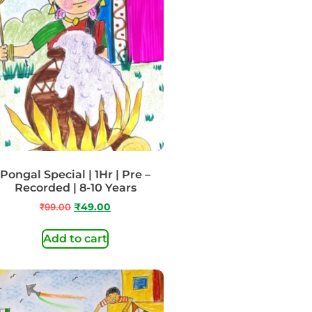
Pongal Special | 1Hr | Pre –
Recorded | 8-10 Years
₹
99.00
₹
49.00
Add to cart