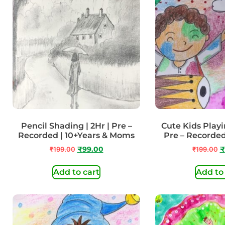
Pencil Shading | 2Hr | Pre –
Cute Kids Playin
Recorded | 10+Years & Moms
Pre – Recorded
₹
199.00
₹
99.00
₹
199.00
₹
Add to cart
Add to