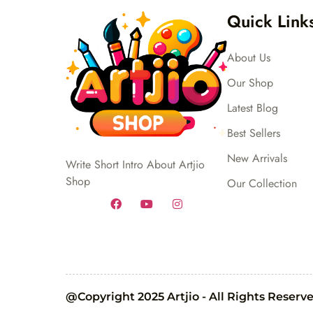
Quick Link
About Us
Our Shop
Latest Blog
Best Sellers
New Arrivals
Write Short Intro About Artjio
Shop
Our Collection
@Copyright 2025 Artjio - All Rights Reserv