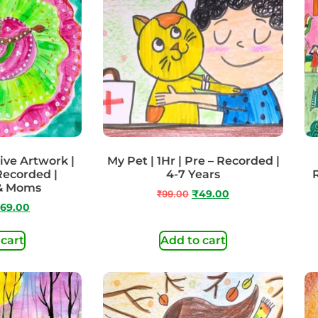
ive Artwork |
My Pet | 1Hr | Pre – Recorded |
 Recorded |
4-7 Years
 & Moms
₹
99.00
₹
49.00
69.00
 cart
Add to cart