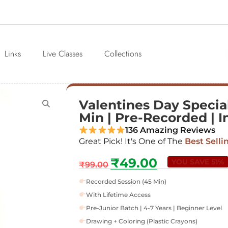
Links
Live Classes
Collections
Valentines Day Special
Min | Pre-Recorded | In
136 Amazing Reviews
Great Pick! It's One of The
Best Selli
₹
49.00
YOU SAVE 51%
₹
99.00
Recorded Session (45 Min)
With Lifetime Access
Pre-Junior Batch | 4-7 Years | Beginner Level
Drawing + Coloring (Plastic Crayons)