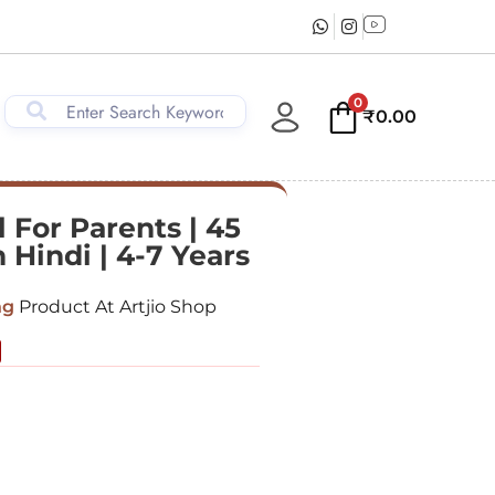
0
₹
0.00
 For Parents | 45
 Hindi | 4-7 Years
ng
Product At Artjio Shop