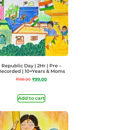
Republic Day | 2Hr | Pre –
Recorded | 10+Years & Moms
₹
199.00
₹
99.00
Add to cart