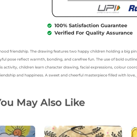
100% Satisfaction Guarantee
Verified For Quality Assurance
dhood friendship. The drawing features two happy children holding a big pi
yful pose reflect warmth, bonding, and carefree fun. The use of bold outlines
activity, children learn character drawing, facial expressions, colour coor
iendship and happiness. A sweet and cheerful masterpiece filled with love,
ou May Also Like