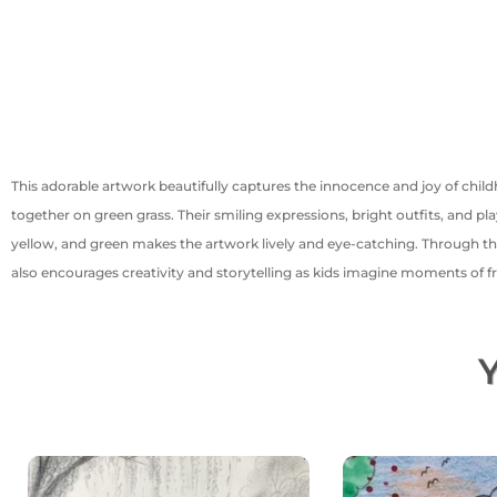
This adorable artwork beautifully captures the innocence and joy of chil
together on green grass. Their smiling expressions, bright outfits, and pla
yellow, and green makes the artwork lively and eye-catching. Through this 
also encourages creativity and storytelling as kids imagine moments of fr
Y