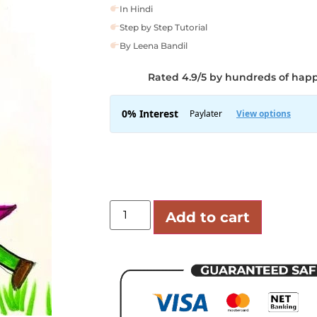
In Hindi
Step by Step Tutorial
By Leena Bandil
Rated 4.9/5 by hundreds of hap
Add to cart