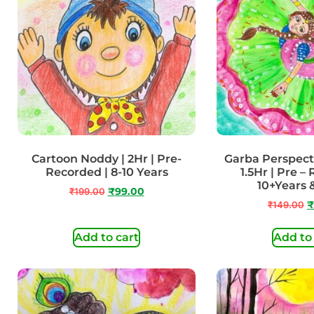
Cartoon Noddy | 2Hr | Pre-
Garba Perspect
Recorded | 8-10 Years
1.5Hr | Pre –
10+Years
₹
199.00
₹
99.00
₹
149.00
₹
Add to cart
Add to