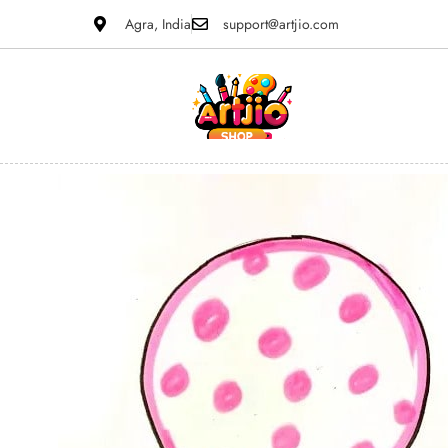
Agra, India
support@artjio.com