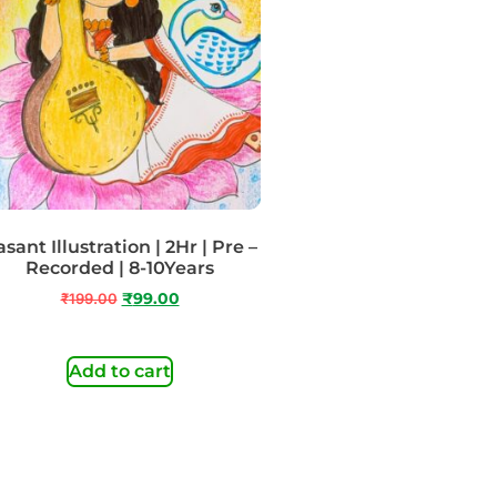
sant Illustration | 2Hr | Pre –
Recorded | 8-10Years
₹
199.00
₹
99.00
Add to cart