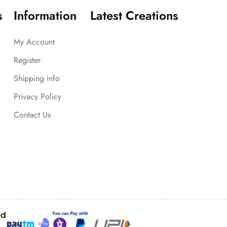
s
Information
Latest Creations
My Account
Register
Shipping info
Privacy Policy
Contact Us
ed