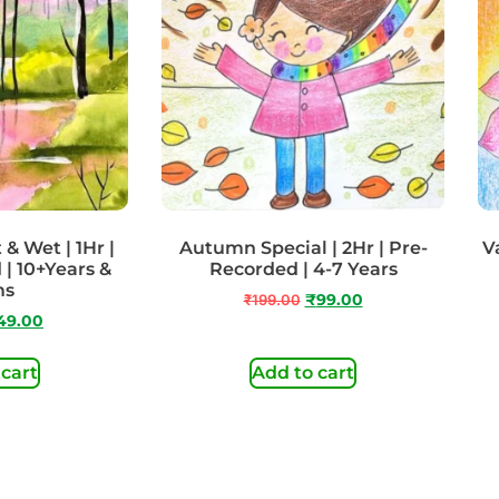
& Wet | 1Hr |
Autumn Special | 2Hr | Pre-
Va
 | 10+Years &
Recorded | 4-7 Years
ms
₹
199.00
₹
99.00
49.00
 cart
Add to cart