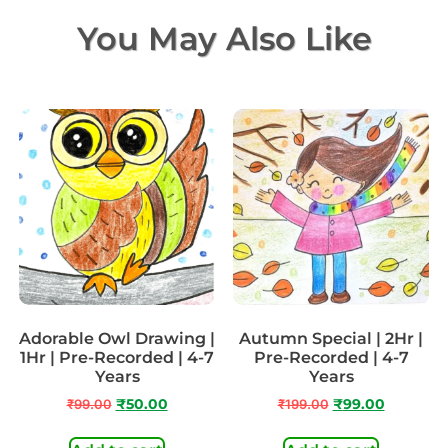
You May Also Like
Adorable Owl Drawing |
Autumn Special | 2Hr |
1Hr | Pre-Recorded | 4-7
Pre-Recorded | 4-7
Years
Years
₹
99.00
₹
50.00
₹
199.00
₹
99.00