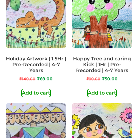
Holiday Artwork | 1.5Hr |
Happy Tree and caring
Pre-Recorded | 4-7
Kids | 1Hr | Pre-
Years
Recorded | 4-7 Years
₹
149.00
₹
69.00
₹
99.00
₹
50.00
Add to cart
Add to cart