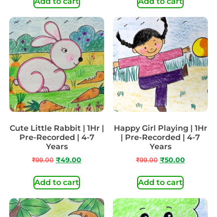
Add to cart
Add to cart
Cute Little Rabbit | 1Hr |
Happy Girl Playing | 1Hr
Pre-Recorded | 4-7
| Pre-Recorded | 4-7
Years
Years
₹
99.00
₹
49.00
₹
99.00
₹
50.00
Add to cart
Add to cart