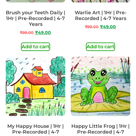
Brush your Teeth Daily |
Warlie Art | 1Hr | Pre-
1Hr | Pre-Recorded | 4-7
Recorded | 4-7 Years
Years
₹
99.00
₹
49.00
₹
99.00
₹
49.00
Add to cart
Add to cart
My Happy House | 1Hr |
Happy Little Frog | 1Hr |
Pre-Recorded | 4-7
Pre-Recorded | 4-7