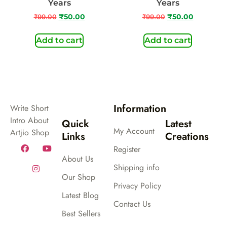
Years
Years
₹
99.00
₹
50.00
₹
99.00
₹
50.00
Add to cart
Add to cart
Information
Write Short
Intro About
Quick
Latest
My Account
Artjio Shop
Links
Creations
Register
About Us
Shipping info
Our Shop
Privacy Policy
Latest Blog
Contact Us
Best Sellers