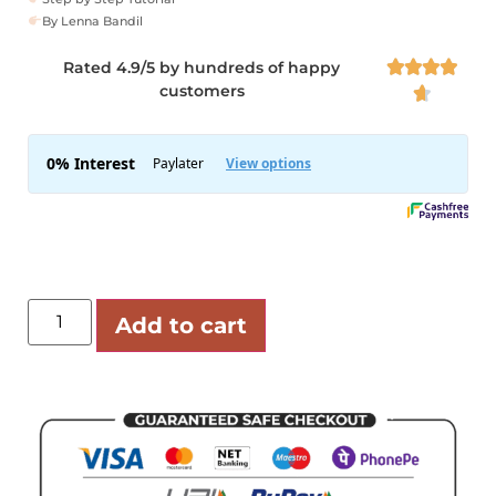
By Lenna Bandil
Rated 4.9/5 by hundreds of happy




customers

Add to cart