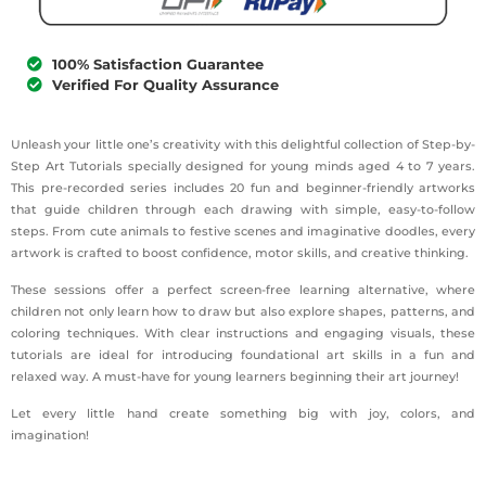
100% Satisfaction Guarantee
Verified For Quality Assurance
Unleash your little one’s creativity with this delightful collection of Step-by-
Step Art Tutorials specially designed for young minds aged 4 to 7 years.
This pre-recorded series includes 20 fun and beginner-friendly artworks
that guide children through each drawing with simple, easy-to-follow
steps. From cute animals to festive scenes and imaginative doodles, every
artwork is crafted to boost confidence, motor skills, and creative thinking.
These sessions offer a perfect screen-free learning alternative, where
children not only learn how to draw but also explore shapes, patterns, and
coloring techniques. With clear instructions and engaging visuals, these
tutorials are ideal for introducing foundational art skills in a fun and
relaxed way. A must-have for young learners beginning their art journey!
Let every little hand create something big with joy, colors, and
imagination!