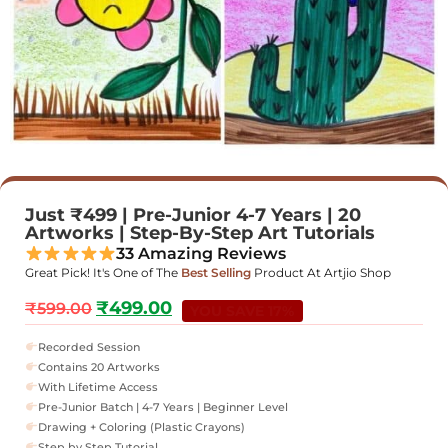
Just ₹499 | Pre-Junior 4-7 Years | 20
Artworks | Step-By-Step Art Tutorials
33 Amazing Reviews
Great Pick! It's One of The
Best Selling
Product At Artjio Shop
₹
499.00
₹
599.00
YOU SAVE 17%
Recorded Session
Contains 20 Artworks
With Lifetime Access
Pre-Junior Batch | 4-7 Years | Beginner Level
Drawing + Coloring (Plastic Crayons)
Step by Step Tutorial