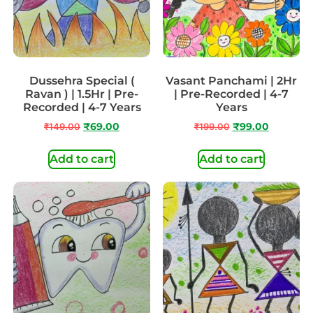
Dussehra Special (
Vasant Panchami | 2Hr
Ravan ) | 1.5Hr | Pre-
| Pre-Recorded | 4-7
Recorded | 4-7 Years
Years
₹
149.00
₹
69.00
₹
199.00
₹
99.00
Add to cart
Add to cart