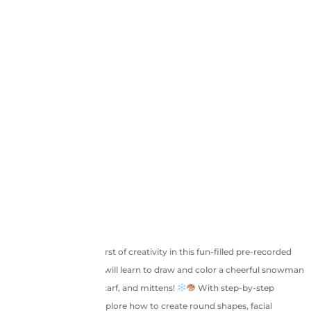
Welcome to a frosty burst of creativity in this fun-filled pre-recorded
session where children will learn to draw and color a cheerful snowman
dressed in a cozy hat, scarf, and mittens!
With step-by-step
instructions, kids will explore how to create round shapes, facial