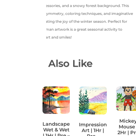
expressions, winter accessories, and a snowy forest background. This
session helps improve symmetry, coloring techniques, and imaginative
expression while celebrating the joy of the winter season. Perfect for
kids aged 4+, this snowman artwork is a great seasonal activity to
warm little hearts with art and smiles!
You May Also Like
Micke
Coffee
Landscape
Impression
Mouse 
Painting |
Wet & Wet
Art | 1Hr |
2Hr | P
1Hr | Pre –
| 1Hr | Pre –