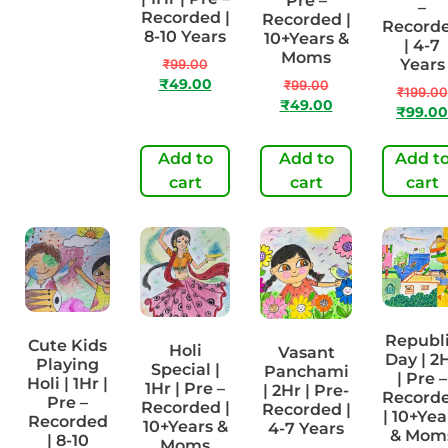
Pre –
–
Recorded
Recorded |
Recorded |
Record
| 8-10
8-10 Years
10+Years &
| 4-7
Years
Moms
Years
₹
99.00
₹
99.00
₹
49.00
₹
99.00
₹
199.00
₹
49.00
₹
49.00
₹
99.00
Add to
Add to
Add to
Add t
cart
cart
cart
cart
Republ
Cute Kids
Holi
Vasant
Day | 2
Playing
Special |
Panchami
| Pre –
Holi | 1Hr |
1Hr | Pre –
| 2Hr | Pre-
Record
Pre –
Recorded |
Recorded |
| 10+Yea
Recorded
10+Years &
4-7 Years
& Mom
| 8-10
Moms