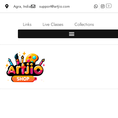
Agra, India
support@artjio.com
Links
Live Classes
Collections