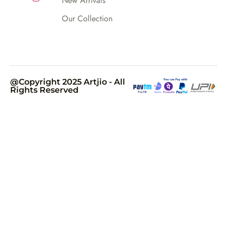
New Arrivals
Our Collection
@Copyright 2025 Artjio - All
Rights Reserved