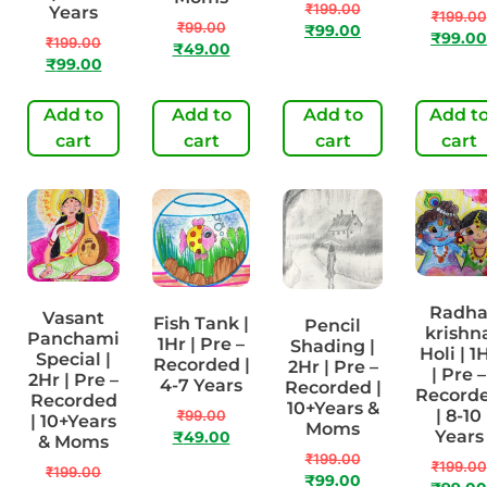
₹
199.00
Years
₹
199.00
₹
99.00
₹
99.00
₹
99.00
₹
199.00
₹
49.00
₹
99.00
Add to
Add to
Add to
Add t
cart
cart
cart
cart
Radh
Vasant
Fish Tank |
Pencil
krishn
Panchami
1Hr | Pre –
Shading |
Holi | 1
Special |
Recorded |
2Hr | Pre –
| Pre –
2Hr | Pre –
4-7 Years
Recorded |
Record
Recorded
10+Years &
| 8-10
₹
99.00
| 10+Years
Moms
Years
₹
49.00
& Moms
₹
199.00
₹
199.00
₹
199.00
₹
99.00