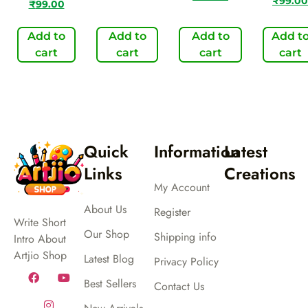
₹
99.00
₹
99.00
Add to
Add to
Add to
Add t
cart
cart
cart
cart
Quick
Information
Latest
Links
Creations
My Account
About Us
Register
Write Short
Our Shop
Shipping info
Intro About
Artjio Shop
Latest Blog
Privacy Policy
Best Sellers
Contact Us