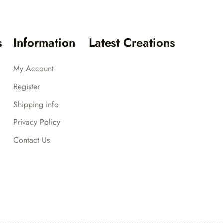
s
Information
Latest Creations
My Account
Register
Shipping info
Privacy Policy
Contact Us