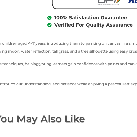
100% Satisfaction Guarantee
Verified For Quality Assurance
or children aged 4–7 years, introducing them to painting on canvas in a simp
ing moon, water reflection, tall grass, and a tree silhouette using easy brus
ette techniques, helping young learners gain confidence with paints and can
rol, colour understanding, and patience while enjoying a peaceful art exper
ou May Also Like