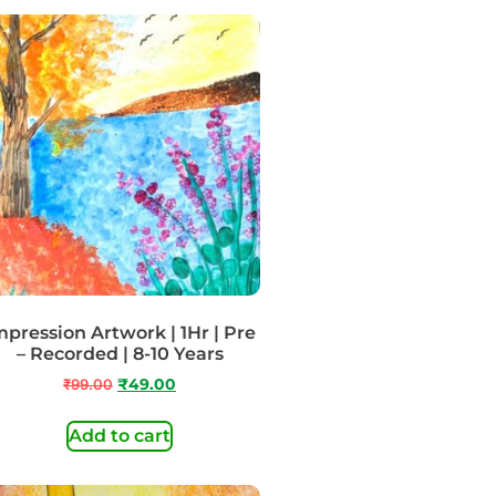
mpression Artwork | 1Hr | Pre
– Recorded | 8-10 Years
₹
99.00
₹
49.00
Add to cart