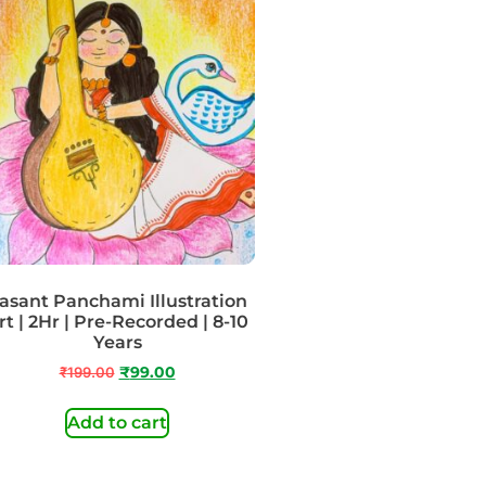
asant Panchami Illustration
rt | 2Hr | Pre-Recorded | 8-10
Years
₹
199.00
₹
99.00
Add to cart