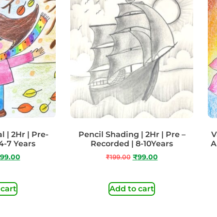
 | 2Hr | Pre-
Pencil Shading | 2Hr | Pre –
V
4-7 Years
Recorded | 8-10Years
A
99.00
₹
199.00
₹
99.00
 cart
Add to cart