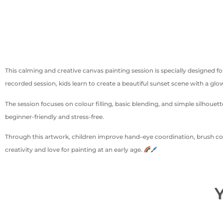
This calming and creative canvas painting session is specially designed f
recorded session, kids learn to create a beautiful sunset scene with a glow
The session focuses on colour filling, basic blending, and simple silhou
beginner-friendly and stress-free.
Through this artwork, children improve hand–eye coordination, brush cont
creativity and love for painting at an early age.
Y