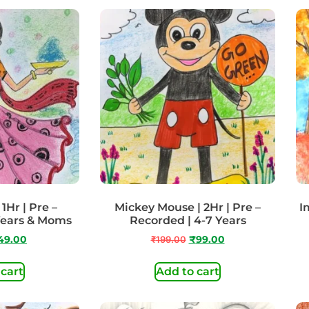
 1Hr | Pre –
Mickey Mouse | 2Hr | Pre –
I
Years & Moms
Recorded | 4-7 Years
49.00
₹
199.00
₹
99.00
 cart
Add to cart