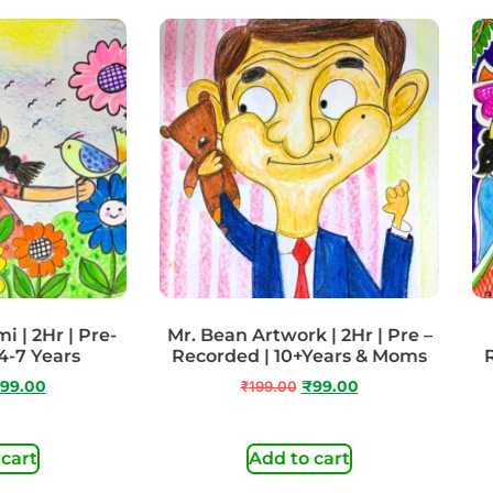
 | 2Hr | Pre-
Mr. Bean Artwork | 2Hr | Pre –
4-7 Years
Recorded | 10+Years & Moms
99.00
₹
199.00
₹
99.00
 cart
Add to cart