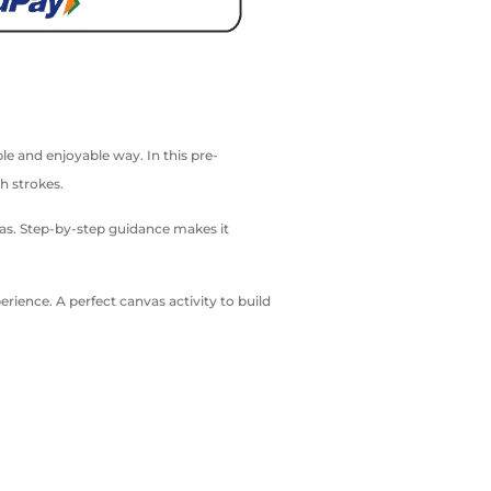
le and enjoyable way. In this pre-
h strokes.
vas. Step-by-step guidance makes it
ience. A perfect canvas activity to build