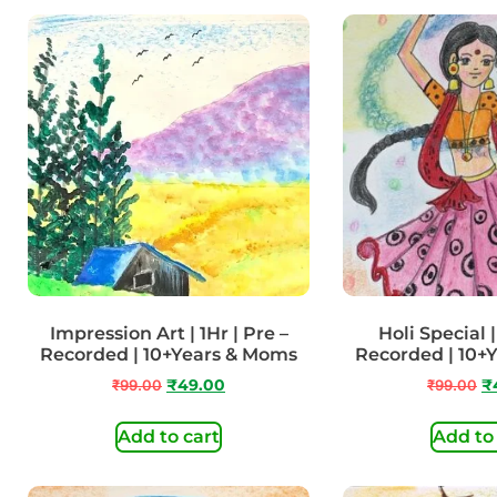
Impression Art | 1Hr | Pre –
Holi Special |
Recorded | 10+Years & Moms
Recorded | 10+
₹
99.00
₹
49.00
₹
99.00
₹
Add to cart
Add to