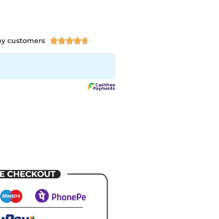
py customers




