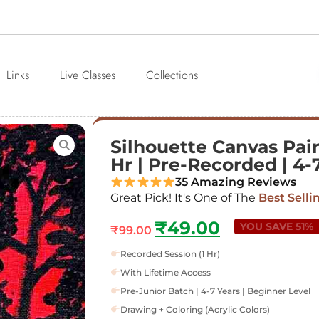
Links
Live Classes
Collections
Silhouette Canvas Pain
Hr | Pre-Recorded | 4-
35 Amazing Reviews
Great Pick! It's One of The
Best Selli
₹
49.00
YOU SAVE 51%
₹
99.00
Recorded Session (1 Hr)
With Lifetime Access
Pre-Junior Batch | 4-7 Years | Beginner Level
Drawing + Coloring (Acrylic Colors)