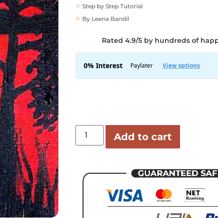
Step by Step Tutorial
By Leena Bandil
Rated 4.9/5 by hundreds of hap
Add to cart