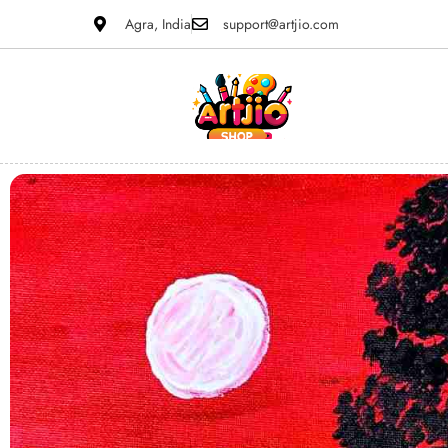
Agra, India
support@artjio.com