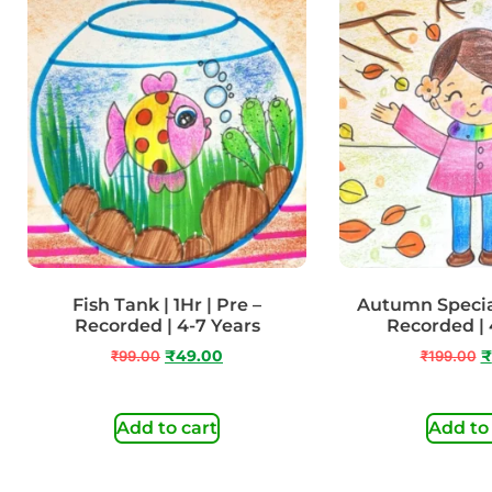
Fish Tank | 1Hr | Pre –
Autumn Special
Recorded | 4-7 Years
Recorded | 
₹
99.00
₹
49.00
₹
199.00
₹
Add to cart
Add to