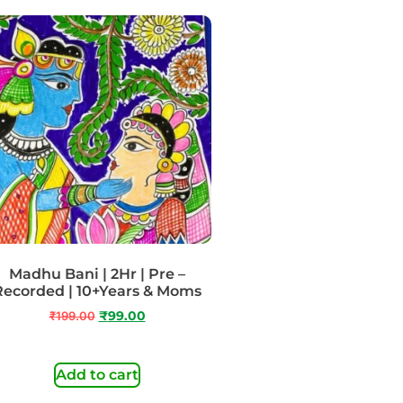
Madhu Bani | 2Hr | Pre –
Recorded | 10+Years & Moms
₹
199.00
₹
99.00
Add to cart