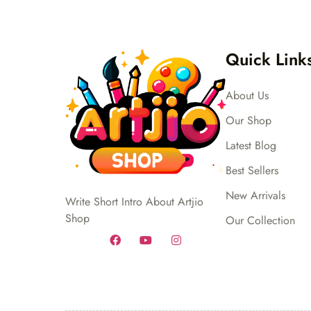
Quick Link
About Us
Our Shop
Latest Blog
Best Sellers
New Arrivals
Write Short Intro About Artjio
Shop
Our Collection