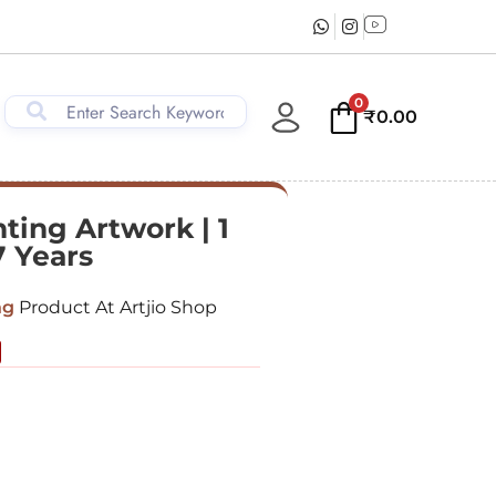
0
₹
0.00
ting Artwork | 1
7 Years
ng
Product At Artjio Shop