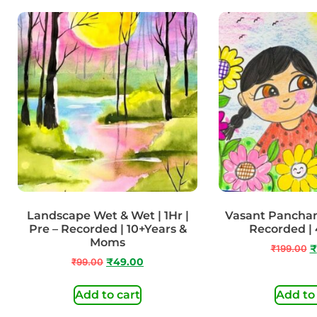
Landscape Wet & Wet | 1Hr |
Vasant Panchami
Pre – Recorded | 10+Years &
Recorded | 
Moms
₹
199.00
₹
₹
99.00
₹
49.00
Add to cart
Add to