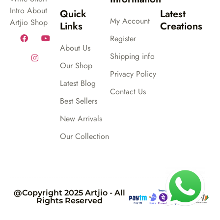
Intro About
Quick
Latest
My Account
Artjio Shop
Links
Creations
Register
About Us
Shipping info
Our Shop
Privacy Policy
Latest Blog
Contact Us
Best Sellers
New Arrivals
Our Collection
@Copyright 2025 Artjio - All
Rights Reserved