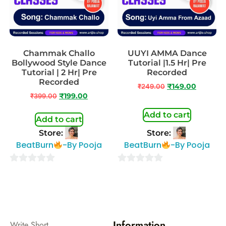
Chammak Challo
UUYI AMMA Dance
Bollywood Style Dance
Tutorial |1.5 Hr| Pre
Tutorial | 2 Hr| Pre
Recorded
Recorded
₹
249.00
₹
149.00
₹
399.00
₹
199.00
Add to cart
Add to cart
Store:
Store:
BeatBurn
-By Pooja
BeatBurn
-By Pooja
0
0
out
out
of
of
5
5
Information
Write Short