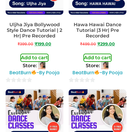
Uljha Jiya Bollywood
Hawa Hawai Dance
Style Dance Tutorial | 2
Tutorial |3 Hr| Pre
Hr| Pre Recorded
Recorded
₹
399.00
₹
199.00
₹
499.00
₹
299.00
Add to cart
Add to cart
Store:
Store:
BeatBurn
-By Pooja
BeatBurn
-By Pooja
0
0
out
out
of
of
5
5