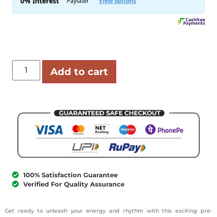
Add to cart
100% Satisfaction Guarantee
Verified For Quality Assurance
Get ready to unleash your energy and rhythm with this exciting pre-