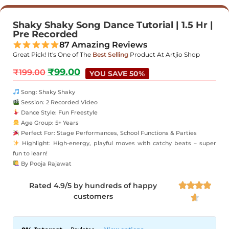
Shaky Shaky Song Dance Tutorial | 1.5 Hr |
Pre Recorded
87 Amazing Reviews
Great Pick! It's One of The
Best Selling
Product At Artjio Shop
₹
99.00
₹
199.00
YOU SAVE 50%
Song: Shaky Shaky
Session: 2 Recorded Video
Dance Style: Fun Freestyle
Age Group: 5+ Years
Perfect For: Stage Performances, School Functions & Parties
Highlight: High-energy, playful moves with catchy beats – super
fun to learn!
By Pooja Rajawat
Rated 4.9/5 by hundreds of happy




customers
