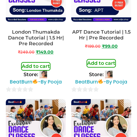
London Thumakda
APT Dance Tutorial | 1.5
Dance Tutorial | 1.5 Hr|
Hr | Pre Recorded
Pre Recorded
₹
199.00
₹
99.00
₹
249.00
₹
149.00
Add to cart
Add to cart
Store:
Store:
BeatBurn
-By Pooja
BeatBurn
-By Pooja
0
0
out
out
of
of
5
5