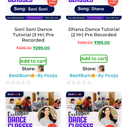
Soni Soni Dance
Dhana Dance Tutorial
Tutorial |3 Hr| Pre
|2 Hr| Pre Recorded
Recorded
₹
399.00
₹
199.00
₹
499.00
₹
299.00
Add to cart
Add to cart
Store:
Store:
BeatBurn
-By Pooja
BeatBurn
-By Pooja
0
0
out
out
of
of
5
5