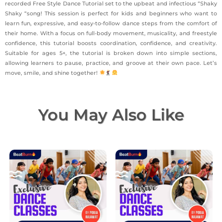
recorded Free Style Dance Tutorial set to the upbeat and infectious “Shaky
Shaky “song! This session is perfect for kids and beginners who want to
learn fun, expressive, and easy-to-follow dance steps from the comfort of
their home. With a focus on full-body movement, musicality, and freestyle
confidence, this tutorial boosts coordination, confidence, and creativity.
Suitable for ages 5+, the tutorial is broken down into simple sections,
allowing learners to pause, practice, and groove at their own pace. Let’s
move, smile, and shine together!
You May Also Like