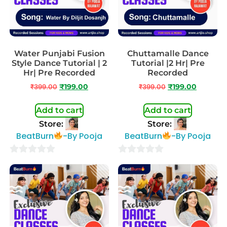
Water Punjabi Fusion
Chuttamalle Dance
Style Dance Tutorial | 2
Tutorial |2 Hr| Pre
Hr| Pre Recorded
Recorded
₹
399.00
₹
199.00
₹
399.00
₹
199.00
Add to cart
Add to cart
Store:
Store:
BeatBurn
-By Pooja
BeatBurn
-By Pooja
0
0
out
out
of
of
5
5