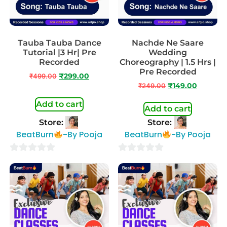
Tauba Tauba Dance
Nachde Ne Saare
Tutorial |3 Hr| Pre
Wedding
Recorded
Choreography | 1.5 Hrs |
Pre Recorded
₹
499.00
₹
299.00
₹
249.00
₹
149.00
Add to cart
Add to cart
Store:
Store:
BeatBurn
-By Pooja
BeatBurn
-By Pooja
0
0
out
out
of
of
5
5