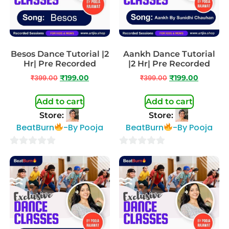
Besos Dance Tutorial |2
Aankh Dance Tutorial
Hr| Pre Recorded
|2 Hr| Pre Recorded
₹
399.00
₹
199.00
₹
399.00
₹
199.00
Add to cart
Add to cart
Store:
Store:
BeatBurn
-By Pooja
BeatBurn
-By Pooja
0
0
out
out
of
of
5
5