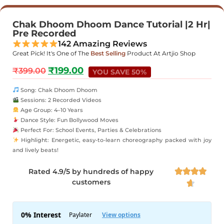
Chak Dhoom Dhoom Dance Tutorial |2 Hr|
Pre Recorded
142 Amazing Reviews
Great Pick! It's One of The
Best Selling
Product At Artjio Shop
₹
199.00
₹
399.00
YOU SAVE 50%
Song: Chak Dhoom Dhoom
Sessions: 2 Recorded Videos
Age Group: 4–10 Years
Dance Style: Fun Bollywood Moves
Perfect For: School Events, Parties & Celebrations
Highlight: Energetic, easy-to-learn choreography packed with joy
and lively beats!
Rated 4.9/5 by hundreds of happy




customers
