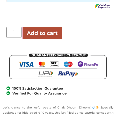
Add to cart
100% Satisfaction Guarantee
Verified For Quality Assurance
Let’s dance to the joyful beats of Chak Dhoom Dhoom!
Specially
designed for kids aged 4–10 years, this fun-filled dance tutorial comes with