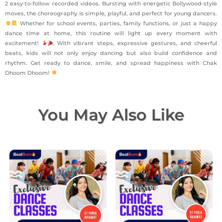
2 easy-to-follow recorded videos. Bursting with energetic Bollywood-style
moves, the choreography is simple, playful, and perfect for young dancers.
Whether for school events, parties, family functions, or just a happy
dance time at home, this routine will light up every moment with
excitement!
With vibrant steps, expressive gestures, and cheerful
beats, kids will not only enjoy dancing but also build confidence and
rhythm. Get ready to dance, smile, and spread happiness with Chak
Dhoom Dhoom!
You May Also Like