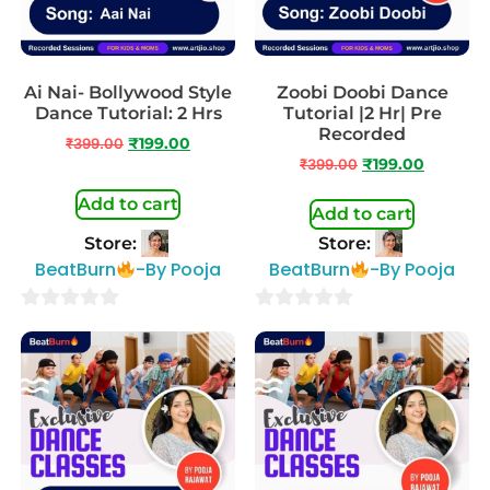
Ai Nai- Bollywood Style
Zoobi Doobi Dance
Dance Tutorial: 2 Hrs
Tutorial |2 Hr| Pre
Recorded
₹
399.00
₹
199.00
₹
399.00
₹
199.00
Add to cart
Add to cart
Store:
Store:
BeatBurn
-By Pooja
BeatBurn
-By Pooja
0
0
out
out
of
of
5
5