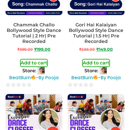
Chammak Challo
Gori Hai Kalaiyan
Bollywood Style Dance
Bollywood Style Dance
Tutorial | 2 Hr| Pre
Tutorial | 1.5 Hr| Pre
Recorded
Recorded
₹
399.00
₹
199.00
₹
249.00
₹
149.00
Add to cart
Add to cart
Store:
Store:
BeatBurn
-By Pooja
BeatBurn
-By Pooja
0
0
out
out
of
of
5
5