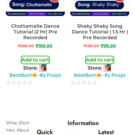
Chuttamalle Dance
Shaky Shaky Song
Tutorial |2 Hr| Pre
Dance Tutorial | 1.5 Hr |
Recorded
Pre Recorded
₹
399.00
₹
199.00
₹
199.00
₹
99.00
Add to cart
Add to cart
Store:
Store:
BeatBurn
-By Pooja
BeatBurn
-By Pooja
0
0
out
out
of
of
5
5
Information
Write Short
Intro About
Quick
Latest