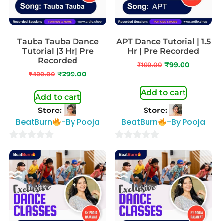
Tauba Tauba Dance
APT Dance Tutorial | 1.5
Tutorial |3 Hr| Pre
Hr | Pre Recorded
Recorded
₹
199.00
₹
99.00
₹
499.00
₹
299.00
Add to cart
Add to cart
Store:
Store:
BeatBurn
-By Pooja
BeatBurn
-By Pooja
0
0
out
out
of
of
5
5