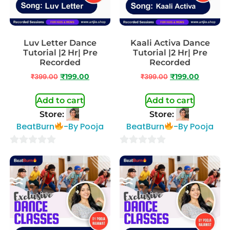
Luv Letter Dance
Kaali Activa Dance
Tutorial |2 Hr| Pre
Tutorial |2 Hr| Pre
Recorded
Recorded
₹
399.00
₹
199.00
₹
399.00
₹
199.00
Add to cart
Add to cart
Store:
Store:
BeatBurn
-By Pooja
BeatBurn
-By Pooja
0
0
out
out
of
of
5
5