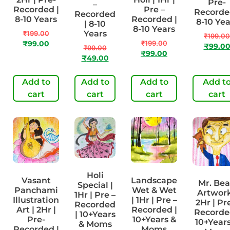
Pre-
–
Recorded |
Pre –
Recorde
Recorded
8-10 Years
Recorded |
8-10 Yea
| 8-10
8-10 Years
Years
₹
199.00
₹
199.00
₹
199.00
₹
99.00
₹
99.0
₹
99.00
₹
99.00
₹
49.00
Add to
Add to
Add to
Add t
cart
cart
cart
cart
Holi
Vasant
Landscape
Mr. Be
Special |
Panchami
Wet & Wet
Artwork
1Hr | Pre –
Illustration
| 1Hr | Pre –
2Hr | Pr
Recorded
Art | 2Hr |
Recorded |
Recorde
| 10+Years
Pre-
10+Years &
10+Years
& Moms
Recorded |
Moms