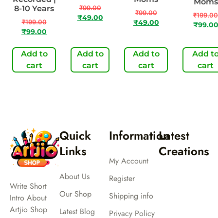
Moms
8-10 Years
₹
99.00
₹
99.00
₹
199.00
₹
49.00
₹
199.00
₹
49.00
₹
99.0
₹
99.00
Add to
Add to
Add to
Add t
cart
cart
cart
cart
Quick
Information
Latest
Links
Creations
My Account
About Us
Register
Write Short
Our Shop
Shipping info
Intro About
Artjio Shop
Latest Blog
Privacy Policy