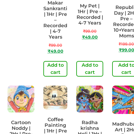
Makar
Vasant
My Pet |
Republ
Sankranti
Panchami
1Hr | Pre –
Day | 2H
| 1Hr | Pre
| 2Hr | Pre-
Recorded |
Pre –
–
Recorded |
4-7 Years
Recorde
Recorded
4-7 Years
10+Years
| 4-7
₹
99.00
Moms
Years
₹
199.00
₹
49.00
₹
99.00
₹
199.00
₹
99.00
₹
99.0
₹
49.00
Add to
Add to
Add to
Add t
cart
cart
cart
cart
Coffee
Cartoon
Radha
Madhub
Painting
Noddy |
krishna
Art | 2Hr
| 1Hr | Pre
2Hr | Pre-
Holi | 1Hr |