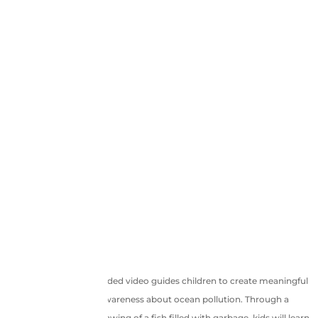
This powerful pre-recorded video guides children to create meaningful
artwork that spreads awareness about ocean pollution. Through a
creative and colorful drawing of a fish filled with garbage, kids will learn