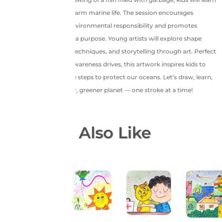
how human activities harm marine life. The session encourages
conversations about environmental responsibility and promotes
artistic expression with a purpose. Young artists will explore shape
composition, coloring techniques, and storytelling through art. Perfect
for school projects or awareness drives, this artwork inspires kids to
care for nature and take steps to protect our oceans. Let’s draw, learn,
and pledge for a cleaner, greener planet — one stroke at a time!
You May Also Like