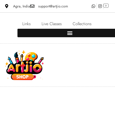
Agra, India
support@artjio.com
Links
Live Classes
Collections