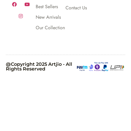
Best Sellers
Contact Us
New Arrivals
Our Collection
@Copyright 2025 Artjio - All
Rights Reserved