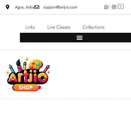
Agra, India
support@artjio.com
Links
Live Classes
Collections