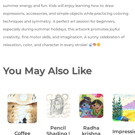
summer energy and fun. Kids will enjoy learning how to draw
expressions, accessories, and simple objects while practicing coloring
techniques and symmetry. A perfect art session for beginners,
especially during summer holidays, this artwork promotes joyful
creativity, fine motor skills, and imagination. A sunny celebration of
relaxation, color, and character in every stroke!
You May Also Like
Pencil
Radha
Impressi
Coffee
Shading |
krishna