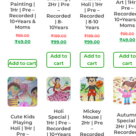
Art | 1Hr
Painting |
2Hr | Pre
Holi | 1Hr
Pre –
1Hr | Pre –
–
| Pre –
Recorded
Recorded |
Recorded
Recorded
10+Years
10+Years &
| 8-
| 8-10
Moms
Moms
10Years
Years
₹
99.00
₹
99.00
₹
199.00
₹
199.00
₹
49.00
₹
49.00
₹
99.00
₹
99.00
Add to
Add to
Add to
Add to cart
cart
cart
cart
Holi
Mickey
Autum
Cute Kids
Special |
Mouse |
Special 
Playing
1Hr | Pre –
2Hr | Pre
2Hr | Pr
Holi | 1Hr |
Recorded
–
Recorded
Pre –
| 10+Years
Recorded