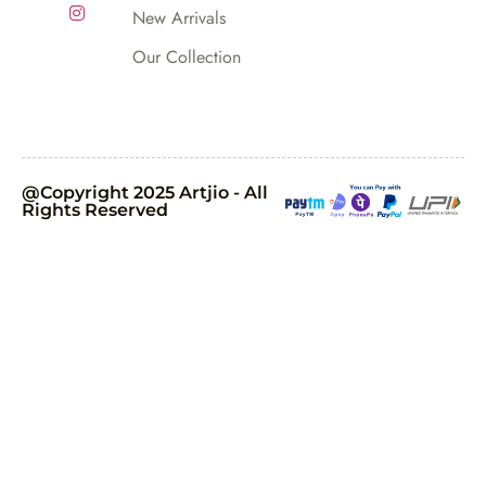
New Arrivals
Our Collection
@Copyright 2025 Artjio - All
Rights Reserved