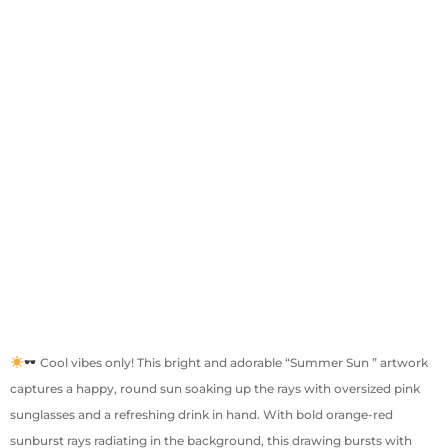
Cool vibes only! This bright and adorable “Summer Sun ” artwork
captures a happy, round sun soaking up the rays with oversized pink
sunglasses and a refreshing drink in hand. With bold orange-red
sunburst rays radiating in the background, this drawing bursts with