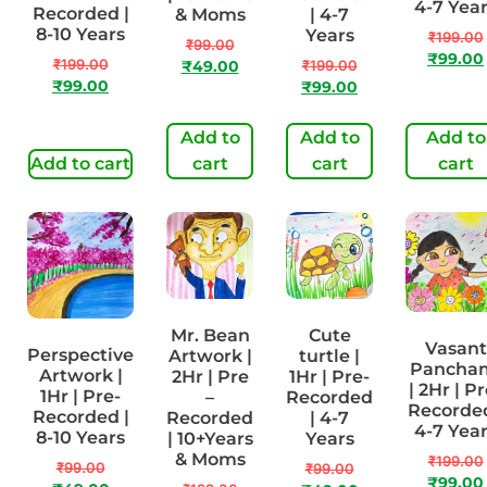
4-7 Yea
Recorded |
& Moms
| 4-7
8-10 Years
Years
₹
199.00
₹
99.00
₹
99.00
₹
199.00
₹
199.00
₹
49.00
₹
99.00
₹
99.00
Add to
Add to
Add to
Add to cart
cart
cart
cart
Mr. Bean
Cute
Vasant
Perspective
Artwork |
turtle |
Pancha
Artwork |
2Hr | Pre
1Hr | Pre-
| 2Hr | Pr
1Hr | Pre-
–
Recorded
Recorded
Recorded |
Recorded
| 4-7
4-7 Yea
8-10 Years
| 10+Years
Years
& Moms
₹
199.00
₹
99.00
₹
99.00
₹
99.00