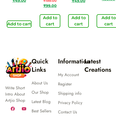
₹
49.00
₹
199.00
₹
49.00
₹
99.00
Add to
Add to
Add to
Add to cart
cart
cart
cart
Quick
Information
Latest
Links
Creations
My Account
About Us
Register
Write Short
Our Shop
Shipping info
Intro About
Artjio Shop
Latest Blog
Privacy Policy
Best Sellers
Contact Us