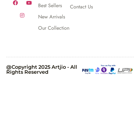
Best Sellers
Contact Us
New Arrivals
Our Collection
@Copyright 2025 Artjio - All
Rights Reserved