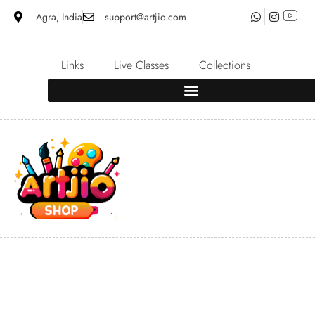
Agra, India
support@artjio.com
Links
Live Classes
Collections