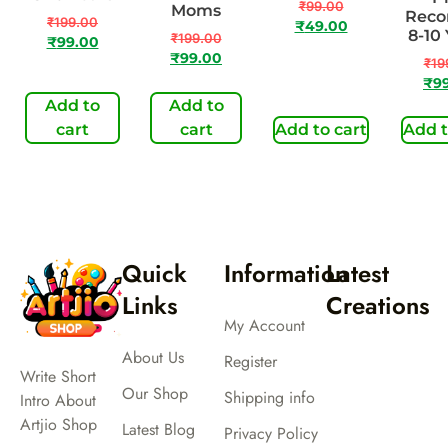
₹
99.00
Moms
Reco
₹
199.00
₹
49.00
8-10
₹
199.00
₹
99.00
₹
99.00
₹
19
₹
9
Add to
Add to
cart
cart
Add to cart
Add t
Quick
Information
Latest
Links
Creations
My Account
About Us
Register
Write Short
Our Shop
Shipping info
Intro About
Artjio Shop
Latest Blog
Privacy Policy