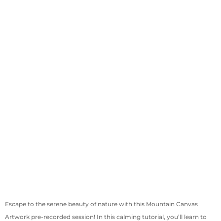
Escape to the serene beauty of nature with this Mountain Canvas
Artwork pre-recorded session! In this calming tutorial, you’ll learn to