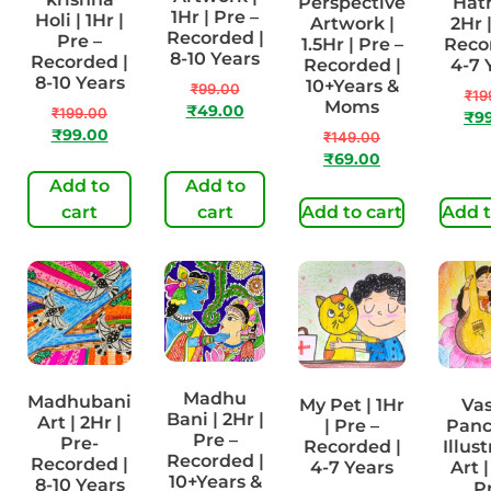
Perspective
Hath
1Hr | Pre –
Holi | 1Hr |
Artwork |
2Hr 
Recorded |
Pre –
1.5Hr | Pre –
Reco
8-10 Years
Recorded |
Recorded |
4-7 
8-10 Years
10+Years &
₹
99.00
₹
19
Moms
₹
49.00
₹
199.00
₹
9
₹
99.00
₹
149.00
₹
69.00
Add to
Add to
cart
cart
Add to cart
Add t
Madhu
Madhubani
My Pet | 1Hr
Va
Bani | 2Hr |
Art | 2Hr |
| Pre –
Pan
Pre –
Pre-
Recorded |
Illus
Recorded |
Recorded |
4-7 Years
Art |
10+Years &
8-10 Years
P