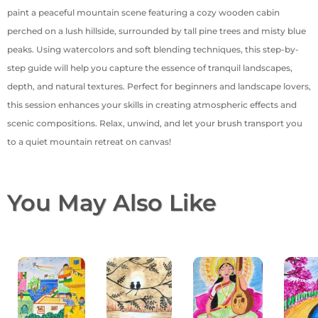
paint a peaceful mountain scene featuring a cozy wooden cabin
perched on a lush hillside, surrounded by tall pine trees and misty blue
peaks. Using watercolors and soft blending techniques, this step-by-
step guide will help you capture the essence of tranquil landscapes,
depth, and natural textures. Perfect for beginners and landscape lovers,
this session enhances your skills in creating atmospheric effects and
scenic compositions. Relax, unwind, and let your brush transport you
to a quiet mountain retreat on canvas!
You May Also Like