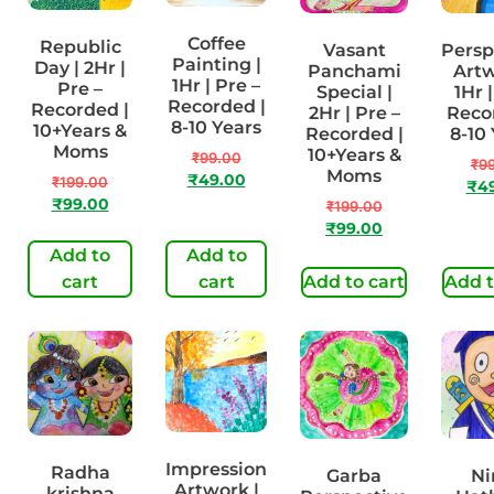
Coffee
Republic
Vasant
Persp
Painting |
Day | 2Hr |
Panchami
Artw
1Hr | Pre –
Pre –
Special |
1Hr 
Recorded |
Recorded |
2Hr | Pre –
Reco
8-10 Years
10+Years &
Recorded |
8-10
Moms
10+Years &
₹
99.00
₹
9
Moms
₹
49.00
₹
199.00
₹
4
₹
99.00
₹
199.00
₹
99.00
Add to
Add to
cart
cart
Add to cart
Add t
Impression
Radha
Garba
Ni
Artwork |
krishna