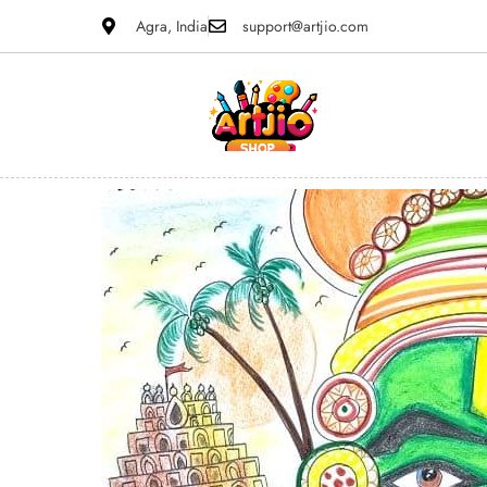
Agra, India
support@artjio.com