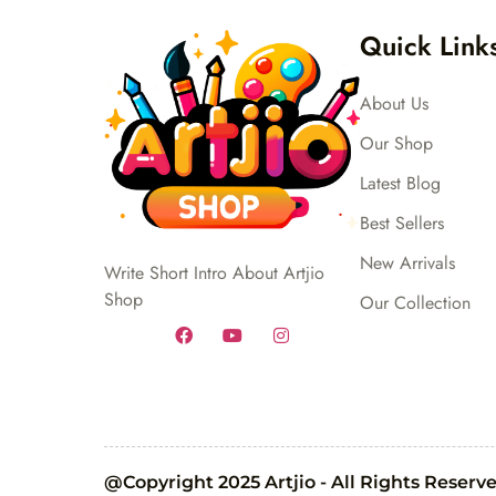
Quick Link
About Us
Our Shop
Latest Blog
Best Sellers
New Arrivals
Write Short Intro About Artjio
Shop
Our Collection
@Copyright 2025 Artjio - All Rights Reserv