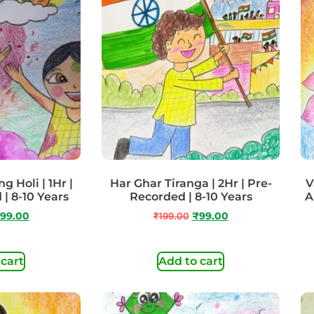
g Holi | 1Hr |
Har Ghar Tiranga | 2Hr | Pre-
V
 | 8-10 Years
Recorded | 8-10 Years
A
99.00
₹
199.00
₹
99.00
 cart
Add to cart