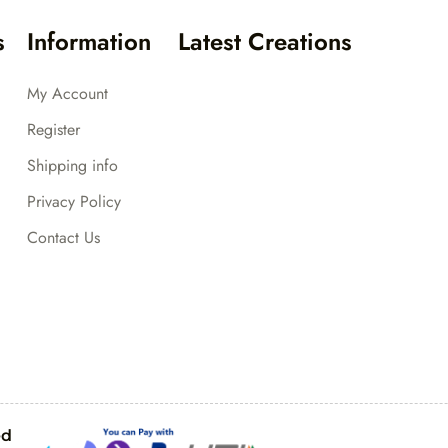
s
Information
Latest Creations
My Account
Register
Shipping info
Privacy Policy
Contact Us
ed