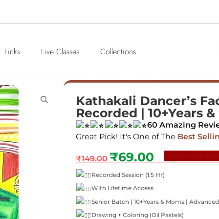
Links
Live Classes
Collections
Kathakali Dancer’s Face
Recorded | 10+Years 
60 Amazing Revi
Great Pick! It's One of The
Best Selli
₹
69.00
YOU SAVE 54
₹
149.00
Recorded Session (1.5 Hr)
With Lifetime Access
Senior Batch | 10+Years & Moms | Advanced
Drawing + Coloring (Oil Pastels)