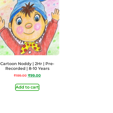
Cartoon Noddy | 2Hr | Pre-
Recorded | 8-10 Years
₹
199.00
₹
99.00
Add to cart