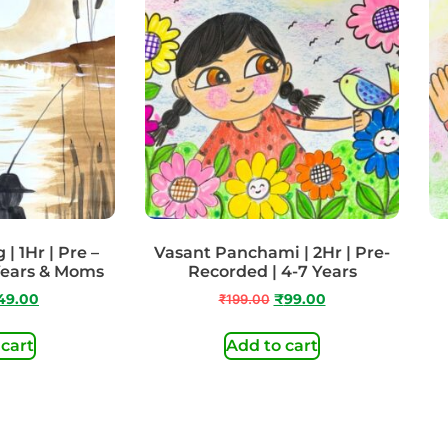
| 1Hr | Pre –
Vasant Panchami | 2Hr | Pre-
Years & Moms
Recorded | 4-7 Years
49.00
₹
199.00
₹
99.00
 cart
Add to cart