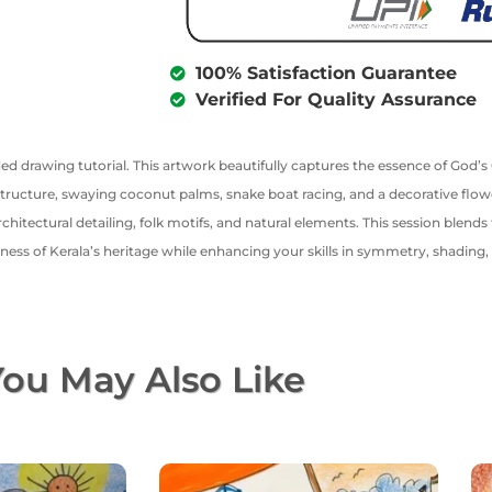
100% Satisfaction Guarantee
Verified For Quality Assurance
ed drawing tutorial. This artwork beautifully captures the essence of God’
 structure, swaying coconut palms, snake boat racing, and a decorative flow
chitectural detailing, folk motifs, and natural elements. This session blends 
ichness of Kerala’s heritage while enhancing your skills in symmetry, shading
ou May Also Like