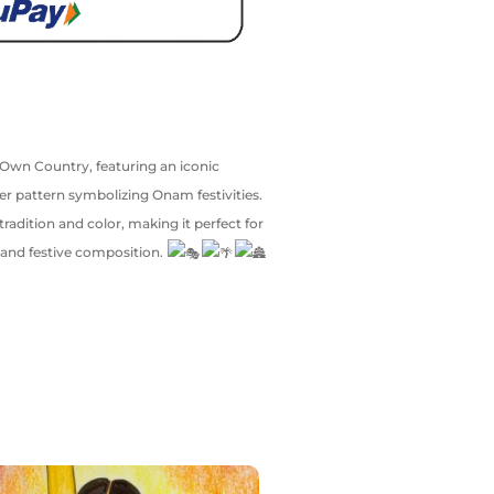
s Own Country, featuring an iconic
er pattern symbolizing Onam festivities.
tradition and color, making it perfect for
, and festive composition.