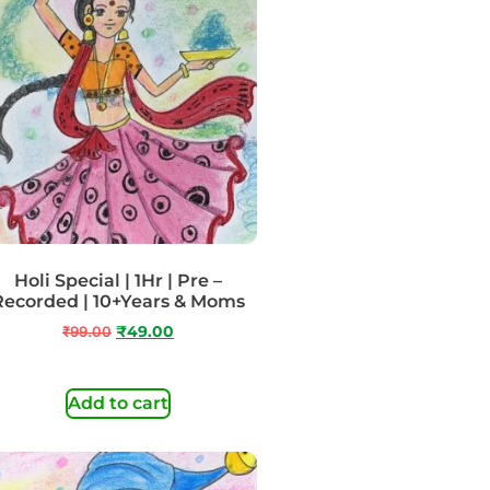
Holi Special | 1Hr | Pre –
Recorded | 10+Years & Moms
₹
99.00
₹
49.00
Add to cart