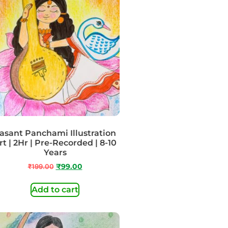
asant Panchami Illustration
rt | 2Hr | Pre-Recorded | 8-10
Years
₹
199.00
₹
99.00
Add to cart