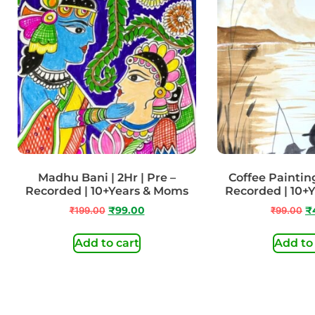
Madhu Bani | 2Hr | Pre –
Coffee Painting 
Recorded | 10+Years & Moms
Recorded | 10+
₹
199.00
₹
99.00
₹
99.00
₹
Add to cart
Add to