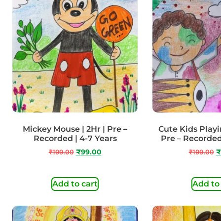
Mickey Mouse | 2Hr | Pre –
Cute Kids Playin
Recorded | 4-7 Years
Pre – Recorded
₹
199.00
₹
99.00
₹
199.00
₹
Add to cart
Add to