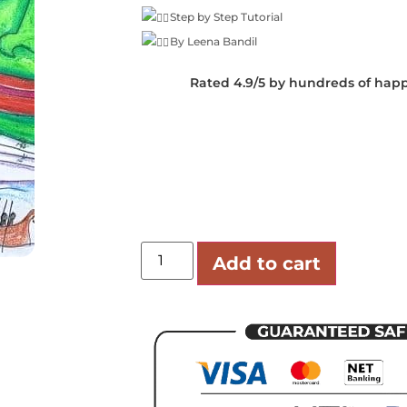
Step by Step Tutorial
By Leena Bandil
Rated 4.9/5 by hundreds of hap
Add to cart