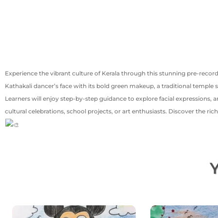
Experience the vibrant culture of Kerala through this stunning pre-record
Kathakali dancer’s face with its bold green makeup, a traditional temple
Learners will enjoy step-by-step guidance to explore facial expressions, ar
cultural celebrations, school projects, or art enthusiasts. Discover the r
Y