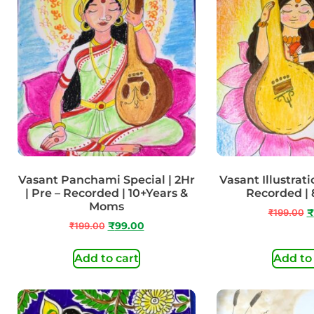
Vasant Panchami Special | 2Hr
Vasant Illustratio
| Pre – Recorded | 10+Years &
Recorded | 
Moms
₹
199.00
₹
₹
199.00
₹
99.00
Add to cart
Add to