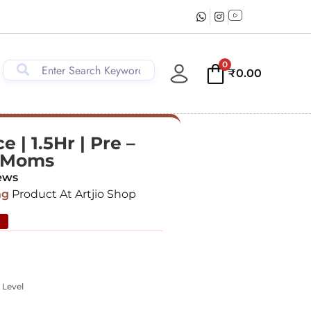
0
₹
0.00
 | 1.5Hr | Pre –
& Moms
ews
ng
Product At Artjio Shop
%
 Level