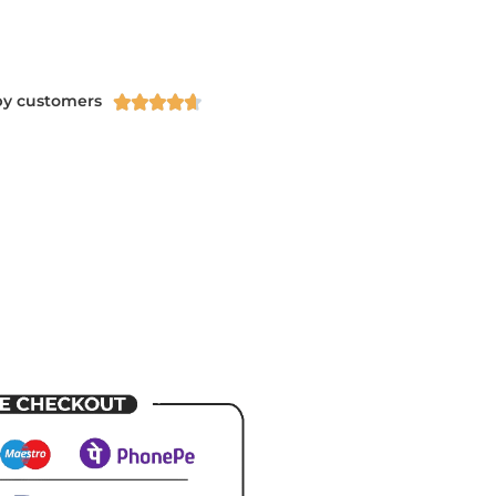
py customers




