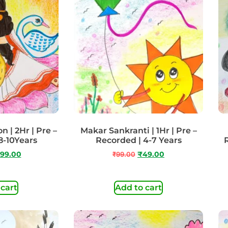
n | 2Hr | Pre –
Makar Sankranti | 1Hr | Pre –
8-10Years
Recorded | 4-7 Years
99.00
₹
99.00
₹
49.00
 cart
Add to cart