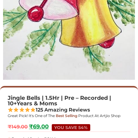
Jingle Bells | 1.5Hr | Pre – Recorded |
10+Years & Moms
125 Amazing Reviews
Great Pick! It's One of The
Best Selling
Product At Artjio Shop
₹
69.00
₹
149.00
YOU SAVE 54%