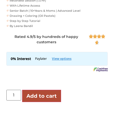
Recorded Session (1.5 Hr)
With Lifetime Access
Senior Batch | 10+Years & Moms | Advanced Level
Drawing + Coloring (Oil Pastels)
Step by Step Tutorial
By Leena Bandil
Rated 4.9/5 by hundreds of happy




customers

Add to cart