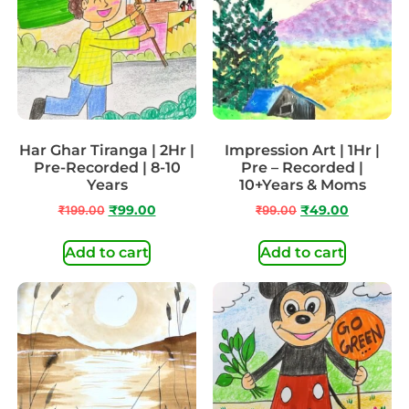
Har Ghar Tiranga | 2Hr |
Impression Art | 1Hr |
Pre-Recorded | 8-10
Pre – Recorded |
Years
10+Years & Moms
₹
199.00
₹
99.00
₹
99.00
₹
49.00
Add to cart
Add to cart