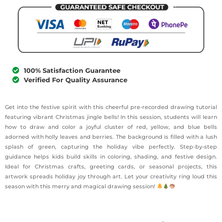
100% Satisfaction Guarantee
Verified For Quality Assurance
Get into the festive spirit with this cheerful pre-recorded drawing tutorial
featuring vibrant Christmas jingle bells! In this session, students will learn
how to draw and color a joyful cluster of red, yellow, and blue bells
adorned with holly leaves and berries. The background is filled with a lush
splash of green, capturing the holiday vibe perfectly. Step-by-step
guidance helps kids build skills in coloring, shading, and festive design.
Ideal for Christmas crafts, greeting cards, or seasonal projects, this
artwork spreads holiday joy through art. Let your creativity ring loud this
season with this merry and magical drawing session!