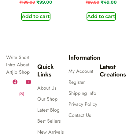
₹
199.00
₹
99.00
₹
99.00
₹
49.00
Add to cart
Add to cart
Information
Write Short
Intro About
Quick
Latest
My Account
Artjio Shop
Links
Creations
Register
About Us
Shipping info
Our Shop
Privacy Policy
Latest Blog
Contact Us
Best Sellers
New Arrivals