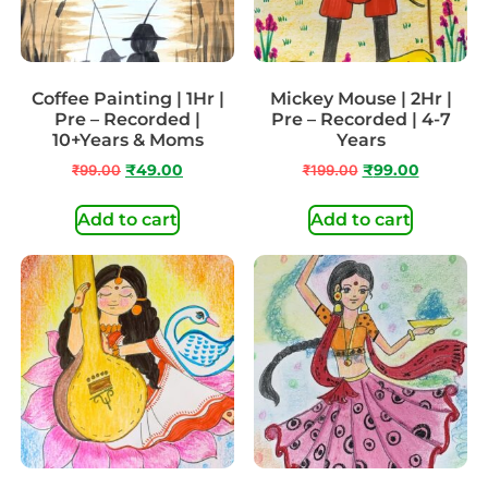
Coffee Painting | 1Hr |
Mickey Mouse | 2Hr |
Pre – Recorded |
Pre – Recorded | 4-7
10+Years & Moms
Years
₹
99.00
₹
49.00
₹
199.00
₹
99.00
Add to cart
Add to cart