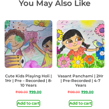
You May Also Like
Cute Kids Playing Holi |
Vasant Panchami | 2Hr
1Hr | Pre – Recorded | 8-
| Pre-Recorded | 4-7
10 Years
Years
₹
199.00
₹
99.00
₹
199.00
₹
99.00
Add to cart
Add to cart