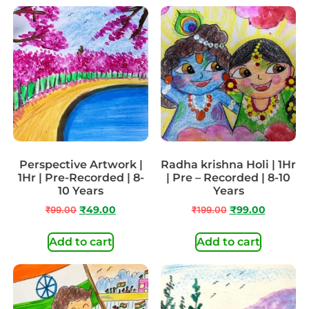
Perspective Artwork |
Radha krishna Holi | 1Hr
1Hr | Pre-Recorded | 8-
| Pre – Recorded | 8-10
10 Years
Years
₹
99.00
₹
49.00
₹
199.00
₹
99.00
Add to cart
Add to cart