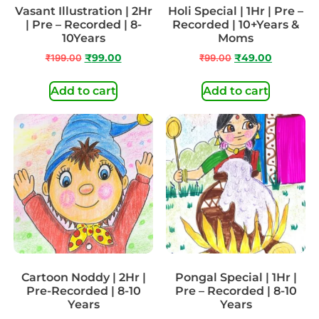
Vasant Illustration | 2Hr
Holi Special | 1Hr | Pre –
| Pre – Recorded | 8-
Recorded | 10+Years &
10Years
Moms
₹
199.00
₹
99.00
₹
99.00
₹
49.00
Add to cart
Add to cart
Cartoon Noddy | 2Hr |
Pongal Special | 1Hr |
Pre-Recorded | 8-10
Pre – Recorded | 8-10
Years
Years