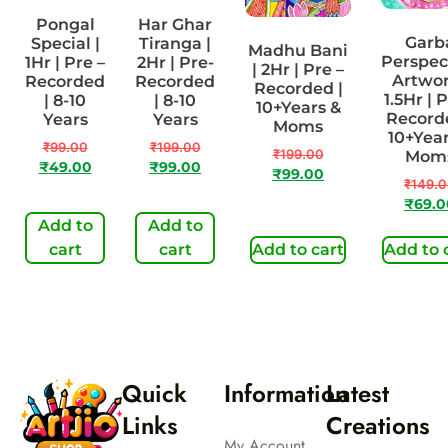
Pongal
Har Ghar
Garb
Special |
Tiranga |
Madhu Bani
Perspec
1Hr | Pre –
2Hr | Pre-
| 2Hr | Pre –
Artwor
Recorded
Recorded
Recorded |
1.5Hr | P
| 8-10
| 8-10
10+Years &
Recorde
Years
Years
Moms
10+Year
₹
99.00
₹
199.00
₹
199.00
Mom
₹
49.00
₹
99.00
₹
99.00
₹
149.
₹
69.0
Add to
Add to
cart
cart
Add to cart
Add to 
Quick
Information
Latest
Links
Creations
My Account