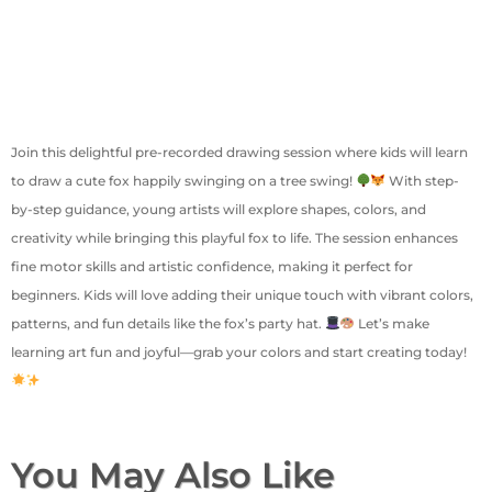
Join this delightful pre-recorded drawing session where kids will learn
to draw a cute fox happily swinging on a tree swing!
With step-
by-step guidance, young artists will explore shapes, colors, and
creativity while bringing this playful fox to life. The session enhances
fine motor skills and artistic confidence, making it perfect for
beginners. Kids will love adding their unique touch with vibrant colors,
patterns, and fun details like the fox’s party hat.
Let’s make
learning art fun and joyful—grab your colors and start creating today!
You May Also Like