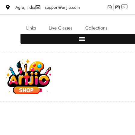
Agra, India
support@artjio.com
Links
Live Classes
Collections