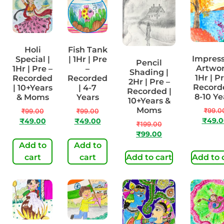
Holi
Fish Tank
Impres
Special |
| 1Hr | Pre
Pencil
Artwor
1Hr | Pre –
–
Shading |
1Hr | P
Recorded
Recorded
2Hr | Pre –
Recorde
| 10+Years
| 4-7
Recorded |
8-10 Ye
& Moms
Years
10+Years &
Moms
₹
99.0
₹
99.00
₹
99.00
₹
49.0
₹
49.00
₹
49.00
₹
199.00
₹
99.00
Add to
Add to
cart
cart
Add to cart
Add to 