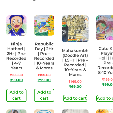
Ninja
Republic
Cute K
Hathori |
Day | 2Hr
Mahakumbh
Playi
2Hr | Pre-
| Pre –
(Doodle Art)
Holi | 1
Recorded
Recorded
| 1.5Hr | Pre –
Pre 
| 4-7
| 10+Years
Recorded |
Recorde
Years
& Moms
10+Years &
8-10 Ye
Moms
₹
199.00
₹
199.00
₹
199.
₹
99.00
₹
99.00
₹
149.00
₹
99.0
₹
69.00
Add to
Add to
cart
cart
Add to cart
Add to 