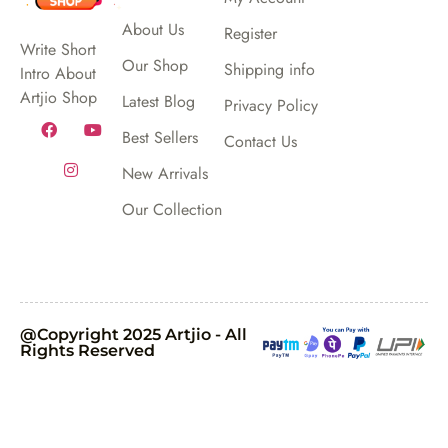
About Us
Register
Write Short
Our Shop
Shipping info
Intro About
Artjio Shop
Latest Blog
Privacy Policy
Best Sellers
Contact Us
New Arrivals
Our Collection
@Copyright 2025 Artjio - All
Rights Reserved