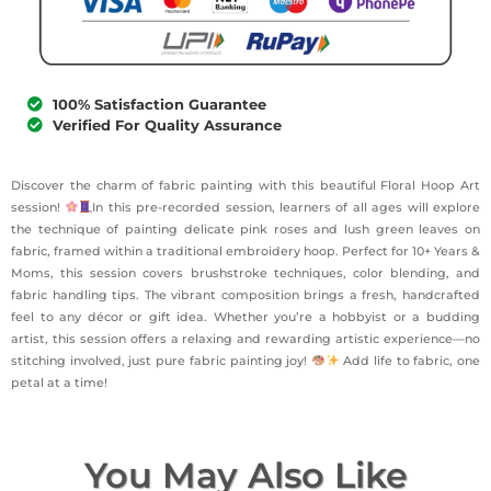
100% Satisfaction Guarantee
Verified For Quality Assurance
Discover the charm of fabric painting with this beautiful Floral Hoop Art
session!
In this pre-recorded session, learners of all ages will explore
the technique of painting delicate pink roses and lush green leaves on
fabric, framed within a traditional embroidery hoop. Perfect for 10+ Years &
Moms, this session covers brushstroke techniques, color blending, and
fabric handling tips. The vibrant composition brings a fresh, handcrafted
feel to any décor or gift idea. Whether you’re a hobbyist or a budding
artist, this session offers a relaxing and rewarding artistic experience—no
stitching involved, just pure fabric painting joy!
Add life to fabric, one
petal at a time!
You May Also Like