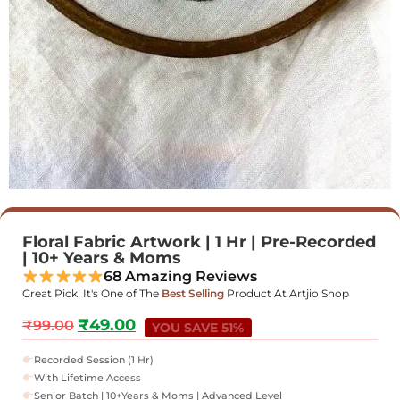
Floral Fabric Artwork | 1 Hr | Pre-Recorded
| 10+ Years & Moms
68 Amazing Reviews
Great Pick! It's One of The
Best Selling
Product At Artjio Shop
₹
49.00
₹
99.00
YOU SAVE 51%
Recorded Session (1 Hr)
With Lifetime Access
Senior Batch | 10+Years & Moms | Advanced Level