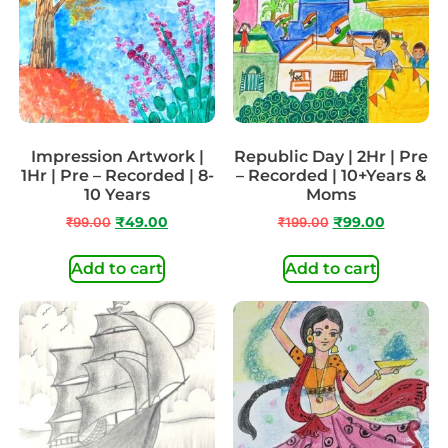
Impression Artwork |
Republic Day | 2Hr | Pre
1Hr | Pre – Recorded | 8-
– Recorded | 10+Years &
10 Years
Moms
₹
99.00
₹
49.00
₹
199.00
₹
99.00
Add to cart
Add to cart