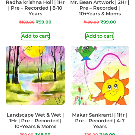
Radha krishna Holi | 1Hr
Mr. Bean Artwork | 2Hr |
| Pre – Recorded | 8-10
Pre – Recorded |
Years
10+Years & Moms
₹
199.00
₹
99.00
₹
199.00
₹
99.00
Add to cart
Add to cart
Landscape Wet & Wet |
Makar Sankranti | 1Hr |
1Hr | Pre – Recorded |
Pre – Recorded | 4-7
10+Years & Moms
Years
₹
99.00
₹
49.00
₹
99.00
₹
49.00