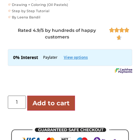
Drawing + Coloring (Oil Pastels)
Step by Step Tutorial
By Leena Bandil
Rated 4.9/5 by hundreds of happy




customers

Add to cart