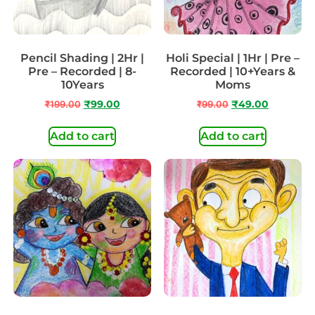
Pencil Shading | 2Hr |
Holi Special | 1Hr | Pre –
Pre – Recorded | 8-
Recorded | 10+Years &
10Years
Moms
₹
199.00
₹
99.00
₹
99.00
₹
49.00
Add to cart
Add to cart