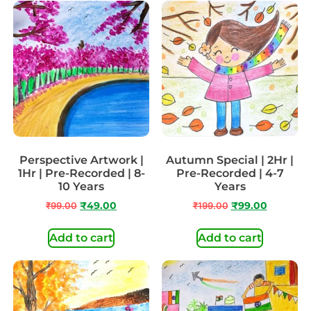
Perspective Artwork |
Autumn Special | 2Hr |
1Hr | Pre-Recorded | 8-
Pre-Recorded | 4-7
10 Years
Years
₹
99.00
₹
49.00
₹
199.00
₹
99.00
Add to cart
Add to cart