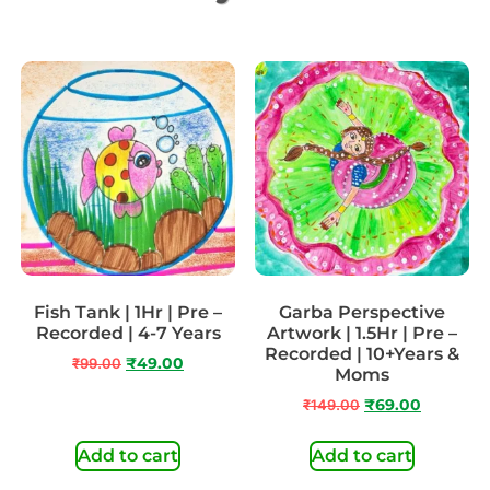
Fish Tank | 1Hr | Pre –
Garba Perspective
Recorded | 4-7 Years
Artwork | 1.5Hr | Pre –
Recorded | 10+Years &
₹
99.00
₹
49.00
Moms
₹
149.00
₹
69.00
Add to cart
Add to cart