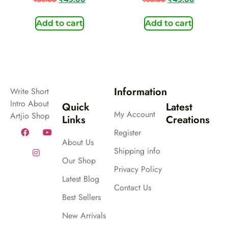
Add to cart
Add to cart
Information
Write Short
Intro About
Quick
Latest
My Account
Artjio Shop
Links
Creations
Register
About Us
Shipping info
Our Shop
Privacy Policy
Latest Blog
Contact Us
Best Sellers
New Arrivals