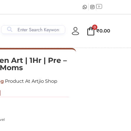
0
₹
0.00
n Art | 1Hr | Pre –
& Moms
ng
Product At Artjio Shop
vel