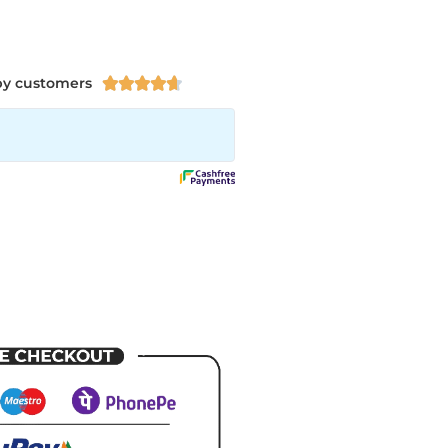
py customers




