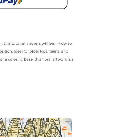
 this tutorial, viewers will learn how to
ition. Ideal for older kids, teens, and
 a coloring base, this floral artwork is a