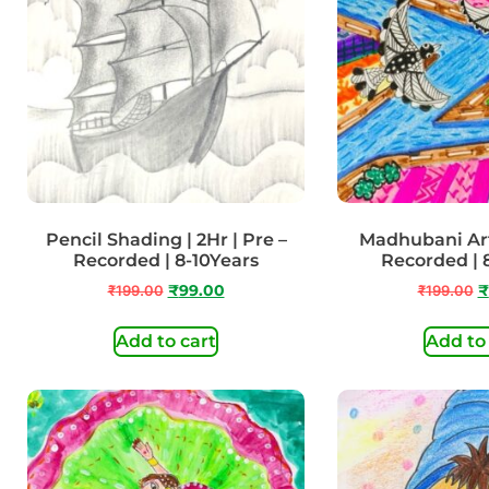
Pencil Shading | 2Hr | Pre –
Madhubani Art 
Recorded | 8-10Years
Recorded | 
₹
199.00
₹
99.00
₹
199.00
₹
Add to cart
Add to