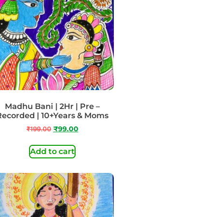
Madhu Bani | 2Hr | Pre –
Recorded | 10+Years & Moms
₹
199.00
₹
99.00
Add to cart