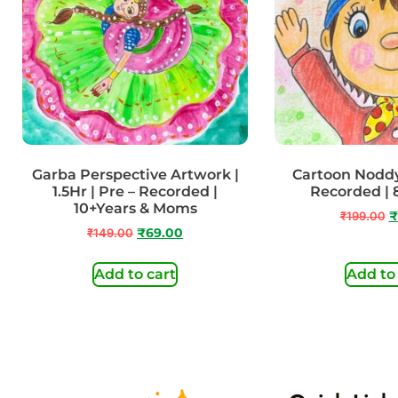
Garba Perspective Artwork |
Cartoon Noddy 
1.5Hr | Pre – Recorded |
Recorded | 
10+Years & Moms
₹
199.00
₹
₹
149.00
₹
69.00
Add to cart
Add to