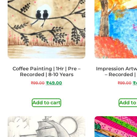
Coffee Painting | 1Hr | Pre –
Impression Artwo
Recorded | 8-10 Years
– Recorded |
₹
99.00
₹
49.00
₹
99.00
₹
Add to cart
Add to