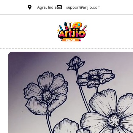
Agra, India
support@artjio.com