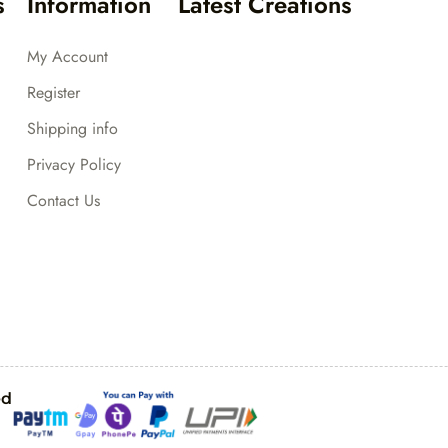
s
Information
Latest Creations
My Account
Register
Shipping info
Privacy Policy
Contact Us
ed