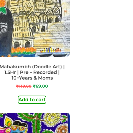
Mahakumbh (Doodle Art) |
1.5Hr | Pre – Recorded |
10+Years & Moms
₹
149.00
₹
69.00
Add to cart