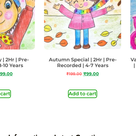
| 2Hr | Pre-
Autumn Special | 2Hr | Pre-
Va
8-10 Years
Recorded | 4-7 Years
|
99.00
₹
199.00
₹
99.00
 cart
Add to cart