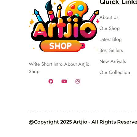
Quick Link
About Us
Our Shop
Latest Blog
Best Sellers
New Arrivals
Write Short Intro About Artjio
Shop
Our Collection
@Copyright 2025 Artjio - All Rights Reserv