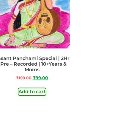
sant Panchami Special | 2Hr
 Pre – Recorded | 10+Years &
Moms
₹
199.00
₹
99.00
Add to cart