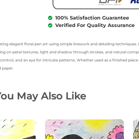
100% Satisfaction Guarantee
Verified For Quality Assurance
ting elegant floral pen art using simple linework and detailing techniques. In
sing on petal textures, light and shadow through strokes, and natural compos
trol, and an eye for intricate patterns. Whether used as a finished piece or
d paper.
ou May Also Like