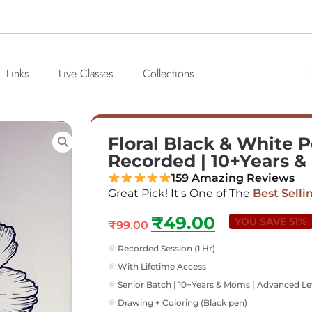
Links
Live Classes
Collections
Floral Black & White Pe
Recorded | 10+Years 
159 Amazing Reviews
Great Pick! It's One of The
Best Selli
₹
49.00
YOU SAVE 51%
₹
99.00
Recorded Session (1 Hr)
With Lifetime Access
Senior Batch | 10+Years & Moms | Advanced Le
Drawing + Coloring (Black pen)