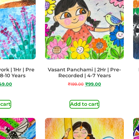
rk | 1Hr | Pre
Vasant Panchami | 2Hr | Pre-
 8-10 Years
Recorded | 4-7 Years
49.00
₹
199.00
₹
99.00
 cart
Add to cart