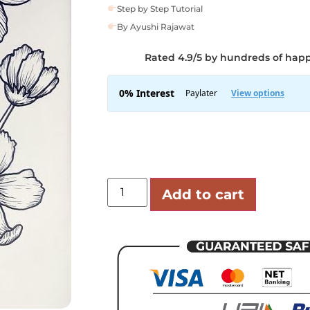
Step by Step Tutorial
By Ayushi Rajawat
Rated 4.9/5 by hundreds of hap
Add to cart