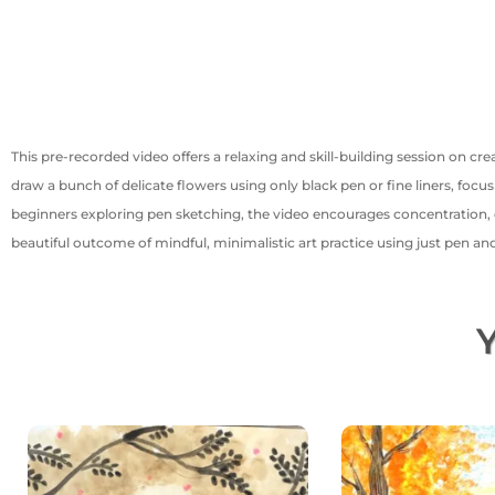
This pre-recorded video offers a relaxing and skill-building session on crea
draw a bunch of delicate flowers using only black pen or fine liners, focu
beginners exploring pen sketching, the video encourages concentration, con
beautiful outcome of mindful, minimalistic art practice using just pen an
Y