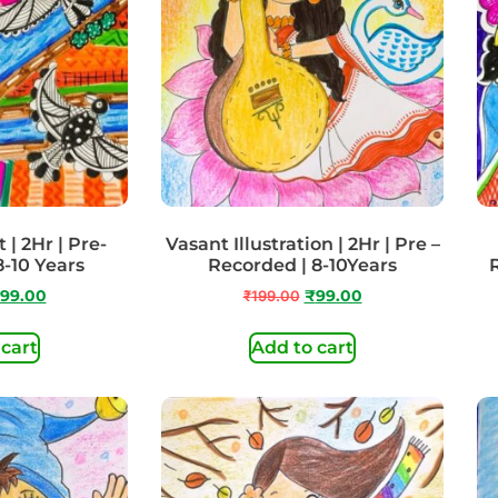
| 2Hr | Pre-
Vasant Illustration | 2Hr | Pre –
8-10 Years
Recorded | 8-10Years
99.00
₹
199.00
₹
99.00
 cart
Add to cart