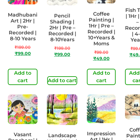
Fish 
Coffee
Madhubani
Pencil
| 1Hr 
Painting |
Art | 2Hr |
Shading |
–
1Hr | Pre –
Pre-
2Hr | Pre –
Reco
Recorded |
Recorded |
Recorded |
| 4
10+Years &
8-10 Years
8-10Years
Yea
Moms
₹
199.00
₹
199.00
₹
99.
₹
99.00
₹
99.00
₹
99.00
₹
49
₹
49.00
Add to
Add to
Add
cart
Add to cart
cart
ca
Cof
Impression
Vasant
Landscape
Pain
Art | 1Hr |