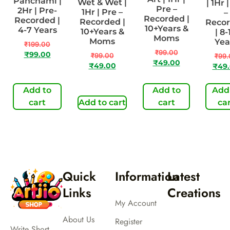
Panchami |
Wet & Wet |
| 1Hr 
Pre –
2Hr | Pre-
1Hr | Pre –
–
Recorded |
Recorded |
Recorded |
Reco
10+Years &
4-7 Years
10+Years &
| 8-
Moms
Moms
Yea
₹
199.00
₹
99.00
₹
99.00
₹
99.00
₹
99.
₹
49.00
₹
49.00
₹
49
Add to
Add to
Add
cart
Add to cart
cart
ca
Quick
Information
Latest
Links
Creations
My Account
About Us
Register
Write Short