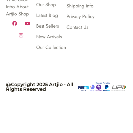
Our Shop
Shipping info
Intro About
Artjio Shop
Latest Blog
Privacy Policy
Best Sellers
Contact Us
New Arrivals
Our Collection
@Copyright 2025 Artjio - All
Rights Reserved