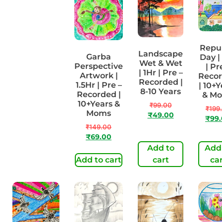
Repu
Landscape
Cute turtle
Garba
Day |
Wet & Wet
| 1Hr | Pre-
Perspective
| Pr
| 1Hr | Pre –
Recorded |
Artwork |
Reco
Recorded |
4-7 Years
1.5Hr | Pre –
| 10+Y
8-10 Years
Recorded |
& M
₹
99.00
10+Years &
₹
99.00
₹
49.00
₹
199
Moms
₹
49.00
₹
99
₹
149.00
₹
69.00
Add to
Add to
Add
cart
Add to cart
cart
ca