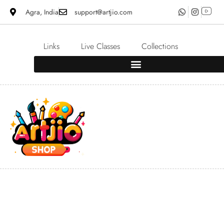
Agra, India
support@artjio.com
Links
Live Classes
Collections