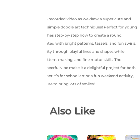
Join us in this joyful pre-recorded video as we draw a super cute and
colorful elephant using simple doodle art techniques! Perfect for young
artists, this session teaches step-by-step how to create a round,
smiling elephant decorated with bright patterns, tassels, and fun swirls.
Kids will explore creativity through playful lines and shapes while
developing coloring, pattern-making, and fine motor skills. The
charming design and cheerful vibe make it a delightful project for both
learning and fun. Whether it’s for school art or a fun weekend activity,
this easy doodle art is sure to bring lots of smiles!
You May Also Like