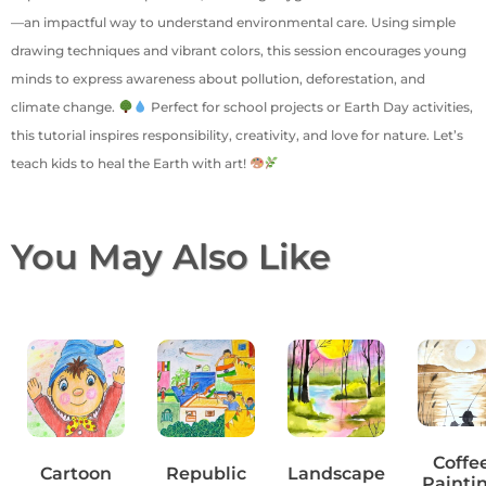
—an impactful way to understand environmental care. Using simple
drawing techniques and vibrant colors, this session encourages young
minds to express awareness about pollution, deforestation, and
climate change.
Perfect for school projects or Earth Day activities,
this tutorial inspires responsibility, creativity, and love for nature. Let’s
teach kids to heal the Earth with art!
You May Also Like
Coffe
Cartoon
Republic
Landscape
Painti