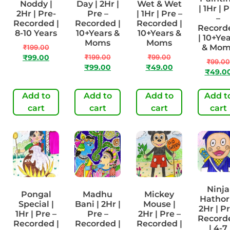
Noddy |
Day | 2Hr |
Wet & Wet
| 1Hr | 
2Hr | Pre-
Pre –
| 1Hr | Pre –
–
Recorded |
Recorded |
Recorded |
Record
8-10 Years
10+Years &
10+Years &
| 10+Ye
Moms
Moms
& Mom
₹
199.00
₹
199.00
₹
99.00
₹
99.00
₹
99.00
₹
99.00
₹
49.00
₹
49.0
Add to
Add to
Add to
Add t
cart
cart
cart
cart
Ninja
Pongal
Madhu
Mickey
Hathori
Special |
Bani | 2Hr |
Mouse |
2Hr | P
1Hr | Pre –
Pre –
2Hr | Pre –
Record
Recorded |
Recorded |
Recorded |
| 4-7