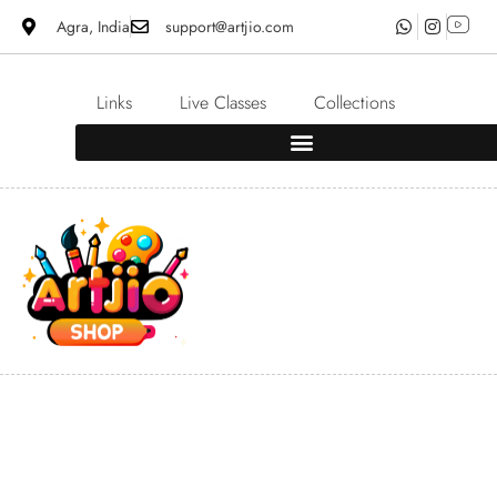
Agra, India
support@artjio.com
Links
Live Classes
Collections