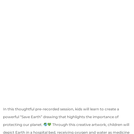
In this thoughtful pre-recorded session, kids will learn to create a
powerful “Save Earth” drawing that highlights the importance of
protecting our planet.
Through this creative artwork, children will
depict Earth in a hospital bed, receiving oxygen and water as medicine