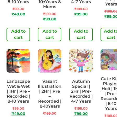
8-10 Years
10+Years &
4-7 Years
Years
Moms
₹
99.00
₹
199.00
₹
199.0
₹
199.00
₹
49.00
₹
99.00
₹
99.0
₹
99.00
Add to
Add to
Add to
Add t
cart
cart
cart
cart
Cute Ki
Landscape
Vasant
Autumn
Playin
Wet & Wet
Illustration
Special |
Holi | 1
| 1Hr | Pre –
| 2Hr | Pre
2Hr | Pre-
| Pre 
Recorded |
–
Recorded |
Record
8-10 Years
Recorded |
4-7 Years
| 8-10
8-10Years
Years
₹
99.00
₹
199.00
₹
199.00
₹
49.00
₹
99.00
₹
199.0