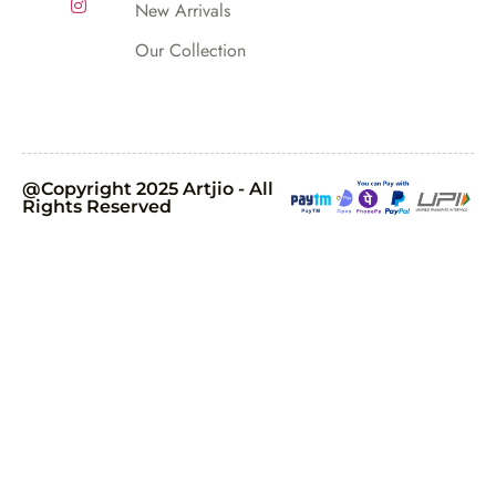
New Arrivals
Our Collection
@Copyright 2025 Artjio - All
Rights Reserved