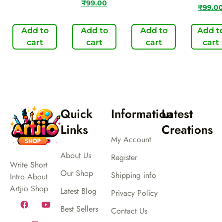
₹
99.00
₹
99.0
Add to
Add to
Add to
Add t
cart
cart
cart
cart
Quick
Information
Latest
Links
Creations
My Account
About Us
Register
Write Short
Our Shop
Shipping info
Intro About
Artjio Shop
Latest Blog
Privacy Policy
Best Sellers
Contact Us