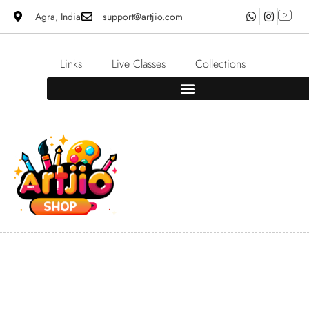
Agra, India
support@artjio.com
Links
Live Classes
Collections