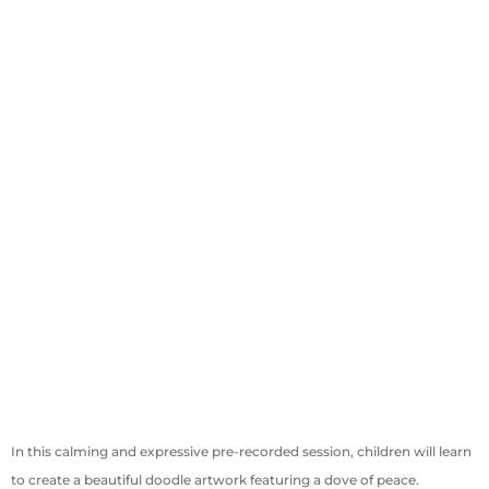
In this calming and expressive pre-recorded session, children will learn
to create a beautiful doodle artwork featuring a dove of peace.