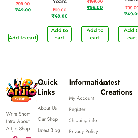
Years
₹
199.00
₹
99.00
₹
99.00
₹
99.0
₹
49.00
₹
99.00
₹
49.0
₹
49.00
Add to
Add to
Add t
Add to cart
cart
cart
cart
Quick
Information
Latest
Links
Creations
My Account
About Us
Register
Write Short
Our Shop
Shipping info
Intro About
Artjio Shop
Latest Blog
Privacy Policy