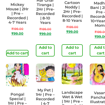
Har Ghar
Cartoon
Madh
Mickey
Tiranga |
Noddy |
Bani | 2
Mouse | 2Hr
2Hr | Pre-
2Hr | Pre-
Pre 
| Pre –
Recorded
Recorded |
Recorde
Recorded |
| 8-10
8-10 Years
10+Year
4-7 Years
Years
Mom
₹
199.00
₹
199.00
₹
199.00
₹
99.00
₹
199.0
₹
99.00
₹
99.00
₹
99.0
Add to
Add to
Add t
Add to cart
cart
cart
cart
My Pet |
Landscape
Vasan
Pongal
1Hr | Pre –
Wet & Wet
Panch
Special |
Recorded
| 1Hr | Pre –
Illustra
1Hr | Pre –
| 4-7