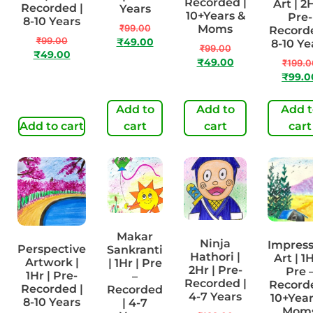
Recorded |
Art | 2H
Recorded |
Years
10+Years &
Pre-
8-10 Years
₹
99.00
Moms
Recorde
₹
99.00
₹
49.00
8-10 Ye
₹
99.00
₹
49.00
₹
49.00
₹
199.0
₹
99.0
Add to
Add to
Add t
Add to cart
cart
cart
cart
Makar
Ninja
Impress
Perspective
Sankranti
Hathori |
Art | 1H
Artwork |
| 1Hr | Pre
2Hr | Pre-
Pre 
1Hr | Pre-
–
Recorded |
Recorde
Recorded |
Recorded
4-7 Years
10+Year
8-10 Years
| 4-7
Mom