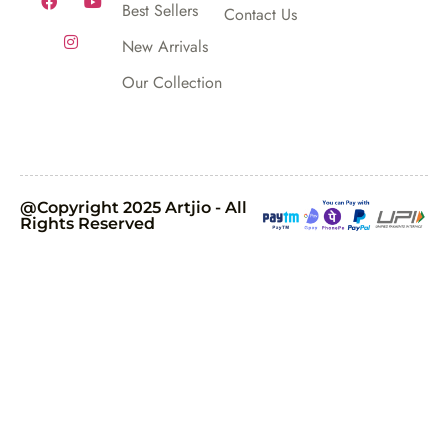
Best Sellers
Contact Us
New Arrivals
Our Collection
@Copyright 2025 Artjio - All
Rights Reserved