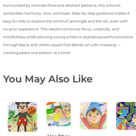
Surrounded by intricate floral and abstract patterns, this artwork
symbolizes harmony, love, and hope. Step-by-step guidance makes it
easy for kids to explore the world of zentangle and line art, even with
no prior experience. This session enhances focus, creativity, and
mindfulness while allowing young artists to express powerful emotions
through black-and-white visuals that blends art with meaning —
creating peace one pattern at a time!
You May Also Like