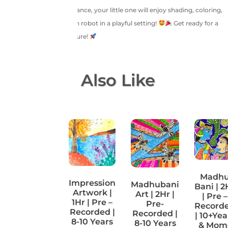
With step-by-step guidance, your little one will enjoy shading, coloring,
and designing their own robot in a playful setting!
Get ready for a
creative robotic adventure!
You May Also Like
Makar
Madh
Impression
Madhubani
Sankranti
Bani | 2
Artwork |
Art | 2Hr |
| 1Hr | Pre
| Pre –
1Hr | Pre –
Pre-
–
Record
Recorded |
Recorded |
Recorded
| 10+Yea
8-10 Years
8-10 Years
| 4-7
& Mom