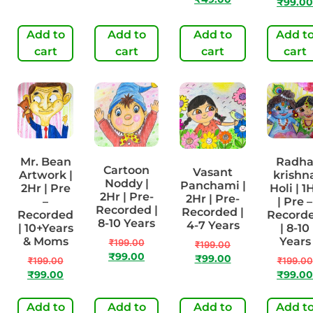
₹
99.00
Add to
Add to
Add to
Add t
cart
cart
cart
cart
Mr. Bean
Radh
Cartoon
Vasant
Artwork |
krishn
Noddy |
Panchami |
2Hr | Pre
Holi | 1
2Hr | Pre-
2Hr | Pre-
–
| Pre –
Recorded |
Recorded |
Recorded
Record
8-10 Years
4-7 Years
| 10+Years
| 8-10
& Moms
Years
₹
199.00
₹
199.00
₹
99.00
₹
99.00
₹
199.00
₹
199.00
₹
99.00
₹
99.00
Add to
Add to
Add to
Add t