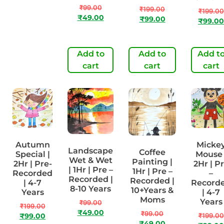
Years
₹
99.00
₹
199.00
₹
199.00
₹
49.00
₹
99.00
₹
99.00
₹
99.00
₹
49.00
Add to
Add to
Add to
Add t
cart
cart
cart
cart
Autumn
Micke
Landscape
Coffee
Special |
Mouse 
Wet & Wet
Painting |
2Hr | Pre-
2Hr | P
| 1Hr | Pre –
1Hr | Pre –
Recorded
–
Recorded |
Recorded |
| 4-7
Record
8-10 Years
10+Years &
Years
| 4-7
Moms
Years
₹
99.00
₹
199.00
₹
49.00
₹
99.00
₹
199.00
₹
99.00
₹
49.00