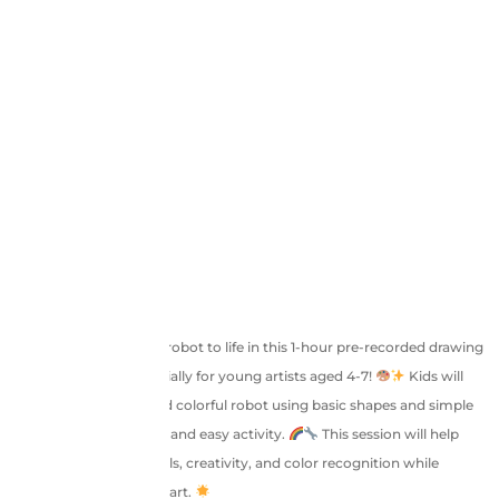
Let’s bring an adorable robot to life in this 1-hour pre-recorded drawing
session designed especially for young artists aged 4-7!
Kids will
learn to draw a cute and colorful robot using basic shapes and simple
strokes, making it a fun and easy activity.
This session will help
enhance fine motor skills, creativity, and color recognition while
boosting confidence in art.