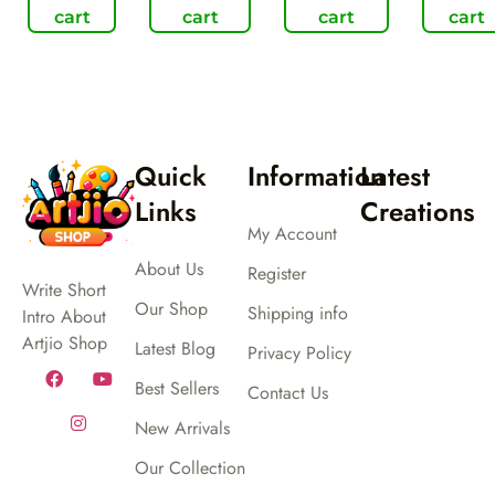
cart
cart
cart
cart
Quick
Information
Latest
Links
Creations
My Account
About Us
Register
Write Short
Our Shop
Shipping info
Intro About
Artjio Shop
Latest Blog
Privacy Policy
Best Sellers
Contact Us
New Arrivals
Our Collection