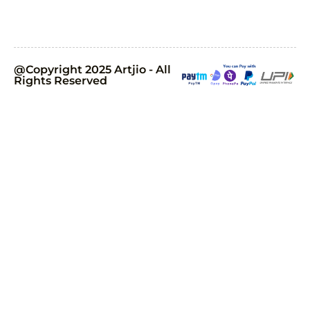
@Copyright 2025 Artjio - All
Rights Reserved