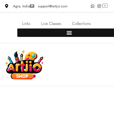
Agra, India
support@artjio.com
Links
Live Classes
Collections