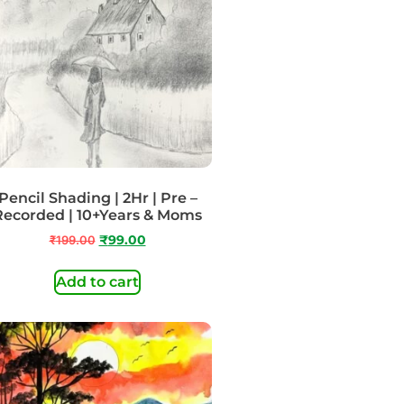
Pencil Shading | 2Hr | Pre –
Recorded | 10+Years & Moms
₹
199.00
₹
99.00
Add to cart