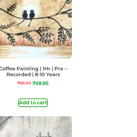
Coffee Painting | 1Hr | Pre –
Recorded | 8-10 Years
₹
99.00
₹
49.00
Add to cart