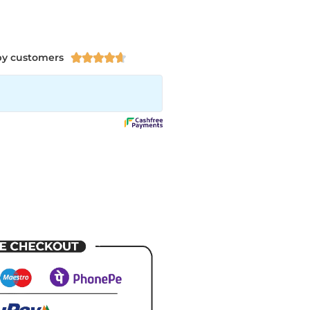
py customers




