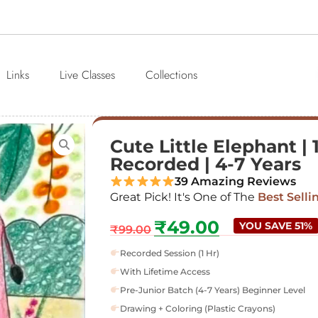
Links
Live Classes
Collections
Cute Little Elephant | 
Recorded | 4-7 Years
39 Amazing Reviews
Great Pick! It's One of The
Best Selli
₹
49.00
YOU SAVE 51%
₹
99.00
Recorded Session (1 Hr)
With Lifetime Access
Pre-Junior Batch (4-7 Years) Beginner Level
Drawing + Coloring (Plastic Crayons)