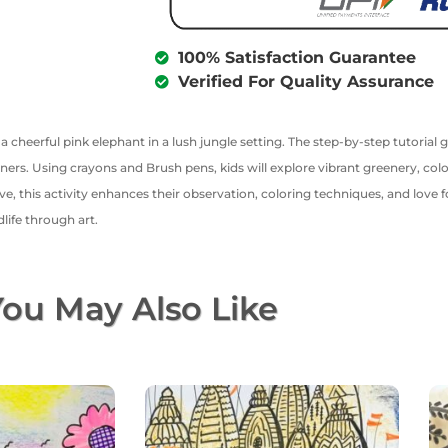
100% Satisfaction Guarantee
Verified For Quality Assurance
r a cheerful pink elephant in a lush jungle setting. The step-by-step tutori
ners. Using crayons and Brush pens, kids will explore vibrant greenery, col
ve, this activity enhances their observation, coloring techniques, and love fo
life through art.
ou May Also Like