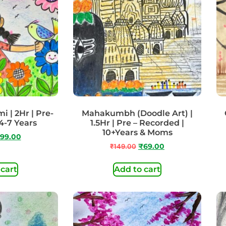
 | 2Hr | Pre-
Mahakumbh (Doodle Art) |
4-7 Years
1.5Hr | Pre – Recorded |
10+Years & Moms
99.00
₹
149.00
₹
69.00
 cart
Add to cart