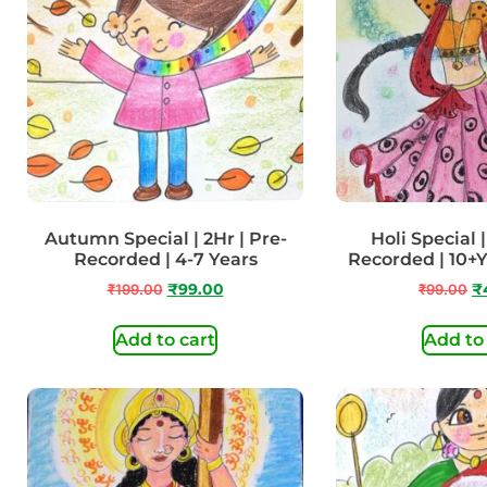
Autumn Special | 2Hr | Pre-
Holi Special |
Recorded | 4-7 Years
Recorded | 10+
₹
199.00
₹
99.00
₹
99.00
₹
Add to cart
Add to