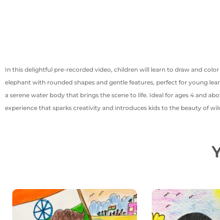
In this delightful pre-recorded video, children will learn to draw and colo
elephant with rounded shapes and gentle features, perfect for young lear
a serene water body that brings the scene to life. Ideal for ages 4 and abo
experience that sparks creativity and introduces kids to the beauty of wild
Y