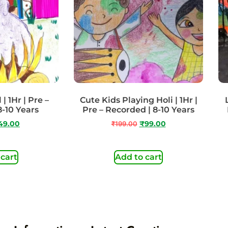
| 1Hr | Pre –
Cute Kids Playing Holi | 1Hr |
8-10 Years
Pre – Recorded | 8-10 Years
49.00
₹
199.00
₹
99.00
 cart
Add to cart