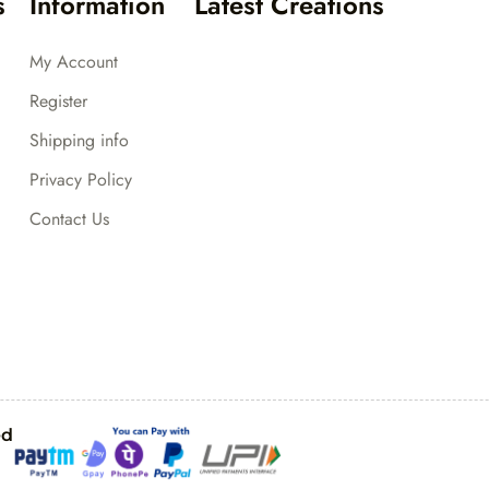
s
Information
Latest Creations
My Account
Register
Shipping info
Privacy Policy
Contact Us
ed