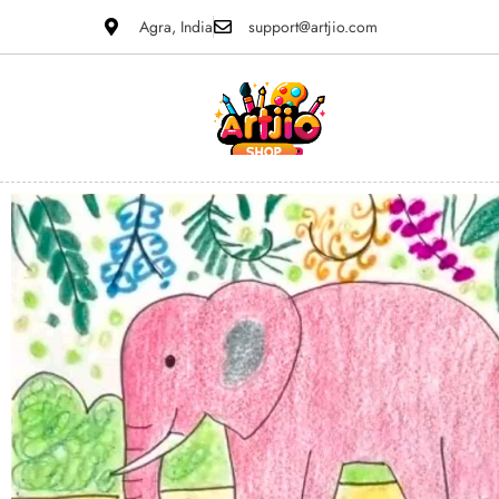
Agra, India
support@artjio.com