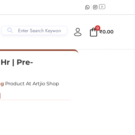
0
₹
0.00
1Hr | Pre-
ng
Product At Artjio Shop