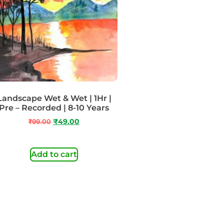
Landscape Wet & Wet | 1Hr |
Pre – Recorded | 8-10 Years
₹
99.00
₹
49.00
Add to cart