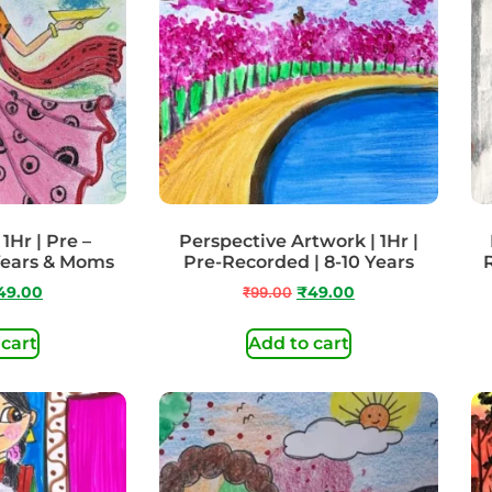
 1Hr | Pre –
Perspective Artwork | 1Hr |
Years & Moms
Pre-Recorded | 8-10 Years
49.00
₹
99.00
₹
49.00
 cart
Add to cart