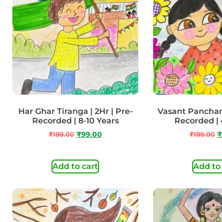
Har Ghar Tiranga | 2Hr | Pre-
Vasant Panchami
Recorded | 8-10 Years
Recorded | 
₹
199.00
₹
99.00
₹
199.00
₹
Add to cart
Add to