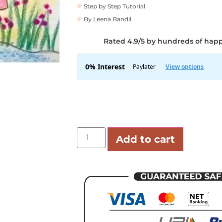
Step by Step Tutorial
By Leena Bandil
Rated 4.9/5 by hundreds of hap
Add to cart