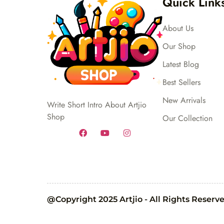
Quick Link
About Us
Our Shop
Latest Blog
Best Sellers
New Arrivals
Write Short Intro About Artjio
Shop
Our Collection
@Copyright 2025 Artjio - All Rights Reserv