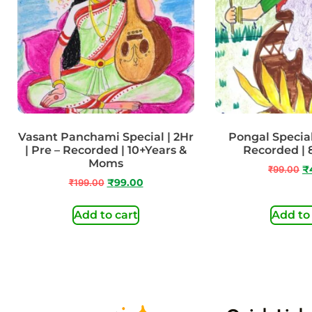
Vasant Panchami Special | 2Hr
Pongal Special 
| Pre – Recorded | 10+Years &
Recorded | 
Moms
₹
99.00
₹
₹
199.00
₹
99.00
Add to cart
Add to