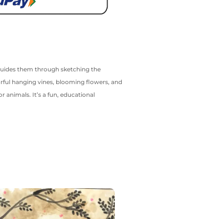
al guides them through sketching the
orful hanging vines, blooming flowers, and
r animals. It’s a fun, educational