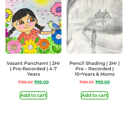
Vasant Panchami | 2Hr
Pencil Shading | 2Hr |
| Pre-Recorded | 4-7
Pre – Recorded |
Years
10+Years & Moms
₹
199.00
₹
99.00
₹
199.00
₹
99.00
Add to cart
Add to cart