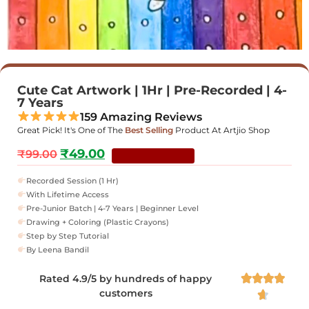
Cute Cat Artwork | 1Hr | Pre-Recorded | 4-
7 Years
159 Amazing Reviews
Great Pick! It's One of The
Best Selling
Product At Artjio Shop
₹
49.00
₹
99.00
YOU SAVE 51%
Recorded Session (1 Hr)
With Lifetime Access
Pre-Junior Batch | 4-7 Years | Beginner Level
Drawing + Coloring (Plastic Crayons)
Step by Step Tutorial
By Leena Bandil
Rated 4.9/5 by hundreds of happy




customers
