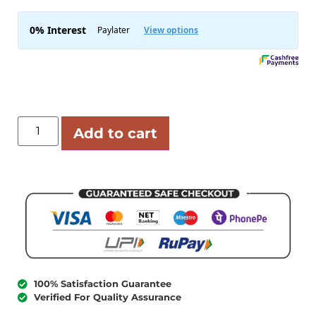
Add to cart
100% Satisfaction Guarantee
Verified For Quality Assurance