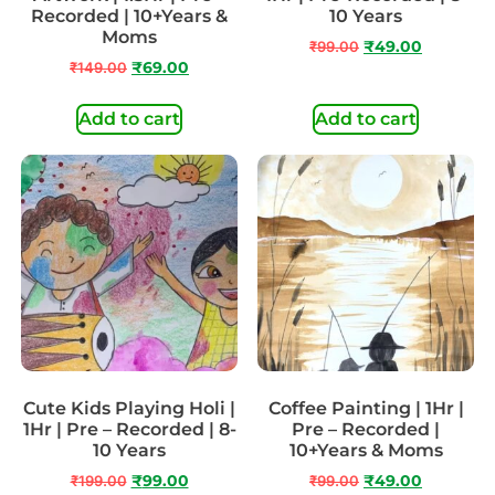
Recorded | 10+Years &
10 Years
Moms
₹
99.00
₹
49.00
₹
149.00
₹
69.00
Add to cart
Add to cart
Cute Kids Playing Holi |
Coffee Painting | 1Hr |
1Hr | Pre – Recorded | 8-
Pre – Recorded |
10 Years
10+Years & Moms
₹
199.00
₹
99.00
₹
99.00
₹
49.00