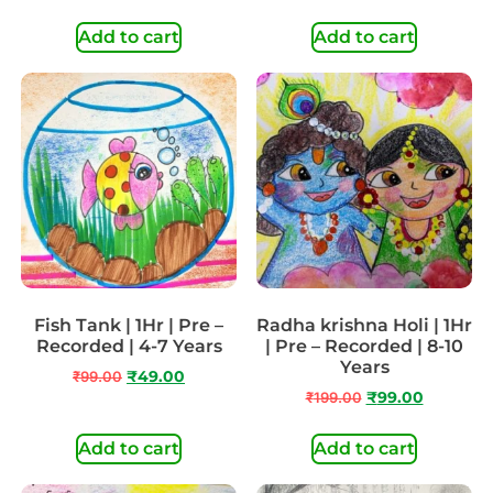
Add to cart
Add to cart
Fish Tank | 1Hr | Pre –
Radha krishna Holi | 1Hr
Recorded | 4-7 Years
| Pre – Recorded | 8-10
Years
₹
99.00
₹
49.00
₹
199.00
₹
99.00
Add to cart
Add to cart