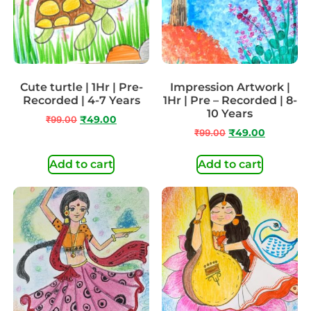
Cute turtle | 1Hr | Pre-
Impression Artwork |
Recorded | 4-7 Years
1Hr | Pre – Recorded | 8-
10 Years
₹
99.00
₹
49.00
₹
99.00
₹
49.00
Add to cart
Add to cart