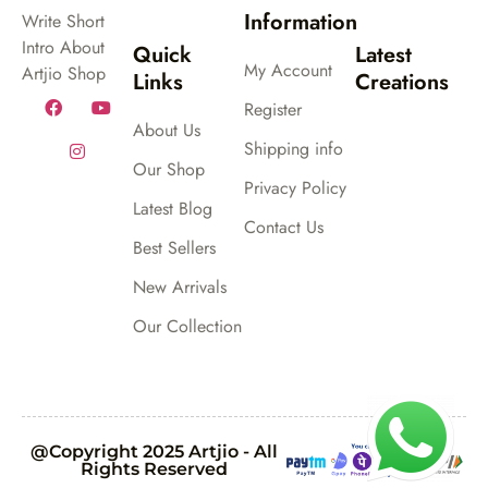
Information
Write Short
Intro About
Quick
Latest
My Account
Artjio Shop
Links
Creations
Register
About Us
Shipping info
Our Shop
Privacy Policy
Latest Blog
Contact Us
Best Sellers
New Arrivals
Our Collection
@Copyright 2025 Artjio - All
Rights Reserved