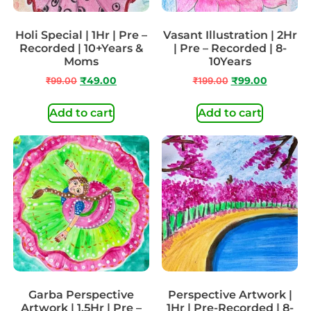
Holi Special | 1Hr | Pre –
Vasant Illustration | 2Hr
Recorded | 10+Years &
| Pre – Recorded | 8-
Moms
10Years
₹
99.00
₹
49.00
₹
199.00
₹
99.00
Add to cart
Add to cart
Garba Perspective
Perspective Artwork |
Artwork | 1.5Hr | Pre –
1Hr | Pre-Recorded | 8-