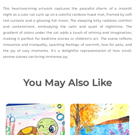
This heartwarming artwork captures the peaceful charm of a moonlit
night as a cute cat curls up on a colorful rainbow-hued mat, framed by soft
red curtains and a glowing full moon. The sleeping kitty radiates comfort
and contentment, embodying the calm and quiet of nighttime. The
gradient of colors under the cat adds a touch of whimsy and imagination,
making it perfect for bedtime stories or children’s art. The scene reflects
innocence and tranquility, sparking feelings of warmth, love for pets, and
the joy of cozy moments. It’s a delightful representation of how small,
serene scenes can bring immense joy.
You May Also Like