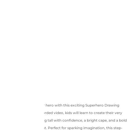
Unleash your inner hero with this exciting Superhero Drawing
Tutorial! In this pre-recorded video, kids will learn to create their very
own superhero, standing tall with confidence, a bright cape, and a bold
“S” emblem on the chest. Perfect for sparking imagination, this step-