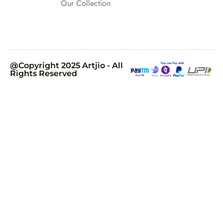
Our Collection
@Copyright 2025 Artjio - All
Rights Reserved