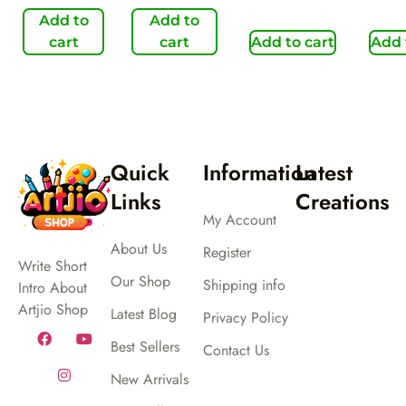
Add to
Add to
cart
cart
Add to cart
Add 
Quick
Information
Latest
Links
Creations
My Account
About Us
Register
Write Short
Our Shop
Shipping info
Intro About
Artjio Shop
Latest Blog
Privacy Policy
Best Sellers
Contact Us
New Arrivals