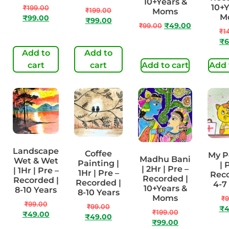
10+Years &
10+Y
₹
199.00
₹
199.00
Moms
M
₹
99.00
₹
99.00
₹
99.00
₹
49.00
₹
1
₹
6
Add to
Add to
cart
cart
Add to cart
Add 
Landscape
Coffee
My Pe
Madhu Bani
Wet & Wet
Painting |
| 
| 2Hr | Pre –
| 1Hr | Pre –
1Hr | Pre –
Reco
Recorded |
Recorded |
Recorded |
4-7
10+Years &
8-10 Years
8-10 Years
Moms
₹
9
₹
99.00
₹
99.00
₹
4
₹
199.00
₹
49.00
₹
49.00
₹
99.00