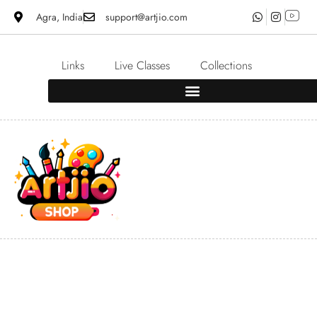
Agra, India
support@artjio.com
Links
Live Classes
Collections