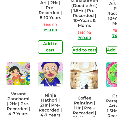
Mahakumbh
| 1Hr | Pre-
Art | 2Hr |
Art 
(Doodle Art)
Recorded |
Pre-
P
| 1.5Hr | Pre –
4-7 Years
Recorded |
Reco
Recorded |
8-10 Years
10+Y
₹
99.00
10+Years &
M
₹
49.00
₹
199.00
Moms
₹
99.00
₹
9
₹
149.00
₹
4
₹
69.00
Add to
Add to
cart
cart
Add to cart
Add 
Vasant
Ninja
G
Coffee
Panchami
Hathori |
Pers
Painting |
| 2Hr | Pre-
2Hr | Pre-
Art
1Hr | Pre –
Recorded |
Recorded |
1.5Hr
Recorded |
4-7 Years
4-7 Years
Reco