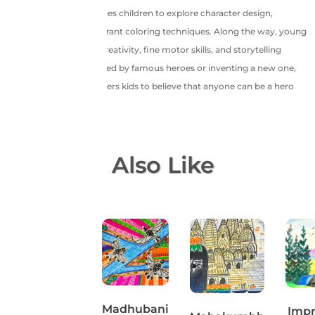
by-step guide encourages children to explore character design,
dynamic poses, and vibrant coloring techniques. Along the way, young
artists will boost their creativity, fine motor skills, and storytelling
abilities. Whether inspired by famous heroes or inventing a new one,
this fun session empowers kids to believe that anyone can be a hero
through art!
You May Also Like
Cute turtle
Madhubani
Impr