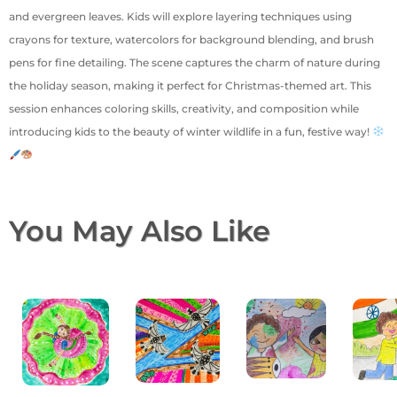
and evergreen leaves. Kids will explore layering techniques using
crayons for texture, watercolors for background blending, and brush
pens for fine detailing. The scene captures the charm of nature during
the holiday season, making it perfect for Christmas-themed art. This
session enhances coloring skills, creativity, and composition while
introducing kids to the beauty of winter wildlife in a fun, festive way!
You May Also Like