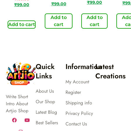
₹
99.00
₹
99
₹
99.00
₹
99.00
Add to
Add to
Add
Add to cart
cart
cart
ca
Quick
Information
Latest
Links
Creations
My Account
About Us
Register
Write Short
Our Shop
Shipping info
Intro About
Artjio Shop
Latest Blog
Privacy Policy
Best Sellers
Contact Us