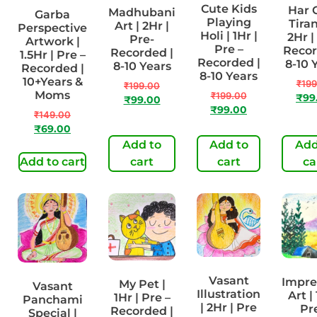
Cute Kids
Har 
Madhubani
Garba
Playing
Tiran
Art | 2Hr |
Perspective
Holi | 1Hr |
2Hr |
Pre-
Artwork |
Pre –
Recor
Recorded |
1.5Hr | Pre –
Recorded |
8-10 
8-10 Years
Recorded |
8-10 Years
10+Years &
₹
199
₹
199.00
Moms
₹
199.00
₹
99
₹
99.00
₹
99.00
₹
149.00
₹
69.00
Add to
Add to
Add
Add to cart
cart
cart
ca
Vasant
Impre
My Pet |
Vasant
Illustration
Art | 
1Hr | Pre –
Panchami
| 2Hr | Pre
Pr
Recorded |
Special |