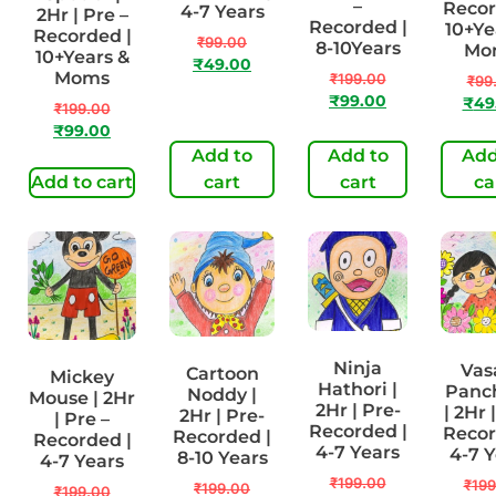
–
Recor
4-7 Years
2Hr | Pre –
Recorded |
10+Ye
Recorded |
₹
99.00
8-10Years
Mo
10+Years &
₹
49.00
Moms
₹
199.00
₹
99
₹
99.00
₹
49
₹
199.00
₹
99.00
Add to
Add to
Add
Add to cart
cart
cart
ca
Ninja
Vas
Cartoon
Mickey
Hathori |
Panc
Noddy |
Mouse | 2Hr
2Hr | Pre-
| 2Hr 
2Hr | Pre-
| Pre –
Recorded |
Recor
Recorded |
Recorded |
4-7 Years
4-7 
8-10 Years
4-7 Years
₹
199.00
₹
199
₹
199.00
₹
199.00