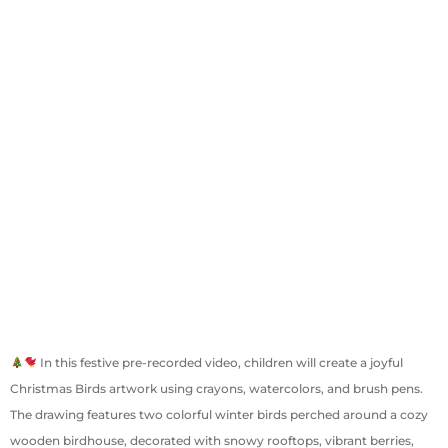
In this festive pre-recorded video, children will create a joyful
Christmas Birds artwork using crayons, watercolors, and brush pens.
The drawing features two colorful winter birds perched around a cozy
wooden birdhouse, decorated with snowy rooftops, vibrant berries,