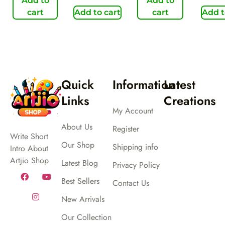
Add to
Add to
cart
Add to cart
cart
Add t
Quick
Information
Latest
Links
Creations
My Account
About Us
Register
Write Short
Our Shop
Shipping info
Intro About
Artjio Shop
Latest Blog
Privacy Policy
Best Sellers
Contact Us
New Arrivals
Our Collection