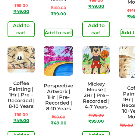
₹
99.00
Mo
₹
99.00
₹
49.00
₹
199.00
₹
14
₹
49.00
₹
99.00
₹
6
Add to
Add to
cart
Add to cart
cart
Add t
Coffee
Mickey
Perspective
Cof
Painting |
Mouse |
Artwork |
Paint
1Hr | Pre –
2Hr | Pre –
1Hr | Pre-
1Hr |
Recorded |
Recorded |
Recorded |
Recor
8-10 Years
4-7 Years
8-10 Years
10+Ye
₹
99.00
₹
199.00
Mo
₹
99.00
₹
49.00
₹
99.00
₹
49.00
₹
99.00