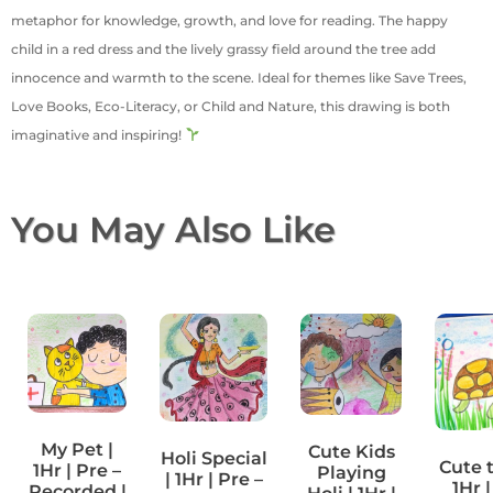
metaphor for knowledge, growth, and love for reading. The happy
child in a red dress and the lively grassy field around the tree add
innocence and warmth to the scene. Ideal for themes like Save Trees,
Love Books, Eco-Literacy, or Child and Nature, this drawing is both
imaginative and inspiring!
You May Also Like
My Pet |
Cute Kids
Holi Special
Cute t
1Hr | Pre –
Playing
| 1Hr | Pre –
1Hr |
Recorded |