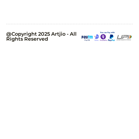
@Copyright 2025 Artjio - All
Rights Reserved