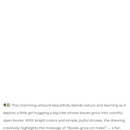
This charming artwork beautifully blends nature and learning as it
depicts a little girl hugging a big tree whose leaves grow into colorful
open books. With bright colors and simple, joyful strokes, the drawing
creatively highlights the message of “Books grow on trees!” — a fun