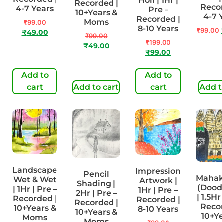
Holi | 1Hr |
Recorded |
Recor
4-7 Years
Pre –
10+Years &
4-7 
Recorded |
Moms
₹
99.00
8-10 Years
₹
99.00
₹
49.00
₹
99.00
₹
199.00
₹
49.00
₹
99.00
Add to
Add to
cart
Add to cart
cart
Add t
Landscape
Impression
Pencil
Maha
Wet & Wet
Artwork |
Shading |
(Doodl
| 1Hr | Pre –
1Hr | Pre –
2Hr | Pre –
| 1.5Hr
Recorded |
Recorded |
Recorded |
Recor
10+Years &
8-10 Years
10+Years &
10+Ye
Moms
Moms