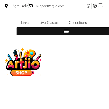
Agra, India
support@artjio.com
Links
Live Classes
Collections