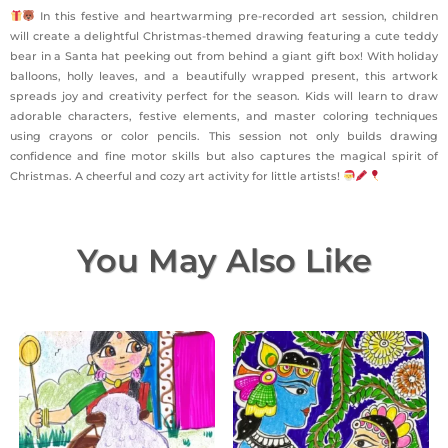
In this festive and heartwarming pre-recorded art session, children
will create a delightful Christmas-themed drawing featuring a cute teddy
bear in a Santa hat peeking out from behind a giant gift box! With holiday
balloons, holly leaves, and a beautifully wrapped present, this artwork
spreads joy and creativity perfect for the season. Kids will learn to draw
adorable characters, festive elements, and master coloring techniques
using crayons or color pencils. This session not only builds drawing
confidence and fine motor skills but also captures the magical spirit of
Christmas. A cheerful and cozy art activity for little artists!
You May Also Like