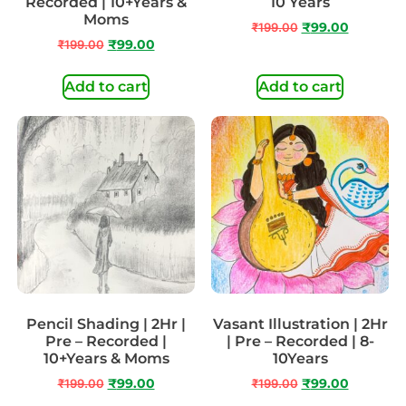
Recorded | 10+Years &
10 Years
Moms
₹
199.00
₹
99.00
₹
199.00
₹
99.00
Add to cart
Add to cart
Pencil Shading | 2Hr |
Vasant Illustration | 2Hr
Pre – Recorded |
| Pre – Recorded | 8-
10+Years & Moms
10Years
₹
199.00
₹
99.00
₹
199.00
₹
99.00