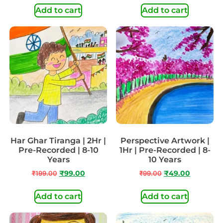
Add to cart
Add to cart
Har Ghar Tiranga | 2Hr |
Perspective Artwork |
Pre-Recorded | 8-10
1Hr | Pre-Recorded | 8-
Years
10 Years
₹
199.00
₹
99.00
₹
99.00
₹
49.00
Add to cart
Add to cart