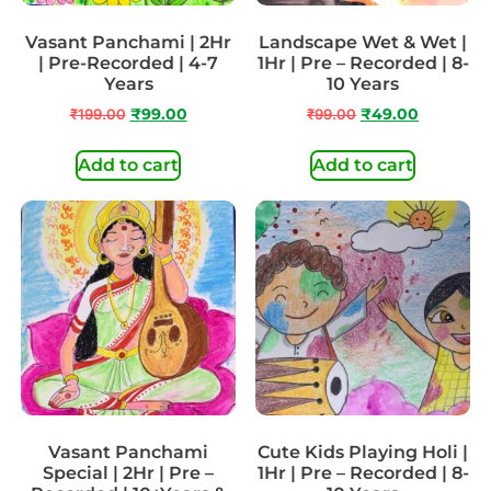
Vasant Panchami | 2Hr
Landscape Wet & Wet |
| Pre-Recorded | 4-7
1Hr | Pre – Recorded | 8-
Years
10 Years
₹
199.00
₹
99.00
₹
99.00
₹
49.00
Add to cart
Add to cart
Vasant Panchami
Cute Kids Playing Holi |
Special | 2Hr | Pre –
1Hr | Pre – Recorded | 8-