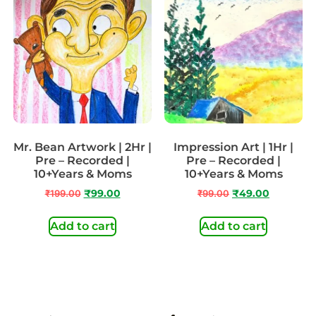
Mr. Bean Artwork | 2Hr |
Impression Art | 1Hr |
Pre – Recorded |
Pre – Recorded |
10+Years & Moms
10+Years & Moms
₹
199.00
₹
99.00
₹
99.00
₹
49.00
Add to cart
Add to cart