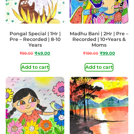
Pongal Special | 1Hr |
Madhu Bani | 2Hr | Pre –
Pre – Recorded | 8-10
Recorded | 10+Years &
Years
Moms
₹
99.00
₹
49.00
₹
199.00
₹
99.00
Add to cart
Add to cart