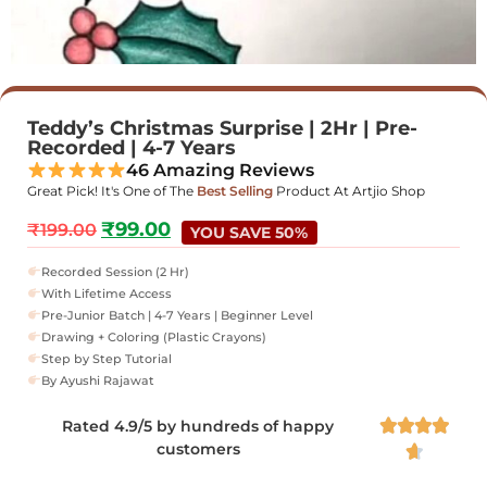
Teddy’s Christmas Surprise | 2Hr | Pre-
Recorded | 4-7 Years
46 Amazing Reviews
Great Pick! It's One of The
Best Selling
Product At Artjio Shop
₹
99.00
₹
199.00
YOU SAVE 50%
Recorded Session (2 Hr)
With Lifetime Access
Pre-Junior Batch | 4-7 Years | Beginner Level
Drawing + Coloring (Plastic Crayons)
Step by Step Tutorial
By Ayushi Rajawat
Rated 4.9/5 by hundreds of happy




customers
