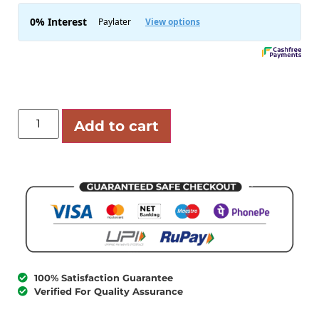
Add to cart
100% Satisfaction Guarantee
Verified For Quality Assurance