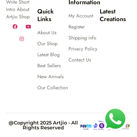
Information
Write Short
Intro About
Quick
Latest
My Account
Artjio Shop
Links
Creations
Register
About Us
Shipping info
Our Shop
Privacy Policy
Latest Blog
Contact Us
Best Sellers
New Arrivals
Our Collection
@Copyright 2025 Artjio - All
Rights Reserved