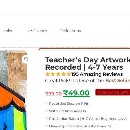
Links
Live Classes
Collections
Teacher’s Day Artwork |
Recorded | 4-7 Years
195 Amazing Reviews
Great Pick! It's One of The
Best Selli
₹
49.00
YOU SAVE 51%
₹
99.00
Recorded Session (1 Hr)
With Lifetime Access
Pre-Junior Batch | 4-7 Years | Beginner Level
Drawing + Coloring (Plastic Crayons)