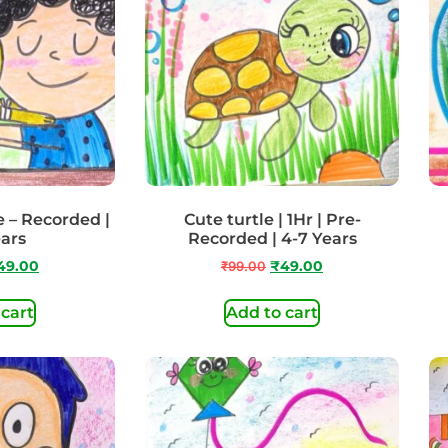
e – Recorded |
Cute turtle | 1Hr | Pre-
ears
Recorded | 4-7 Years
49.00
₹
99.00
₹
49.00
 cart
Add to cart