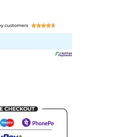
py customers




