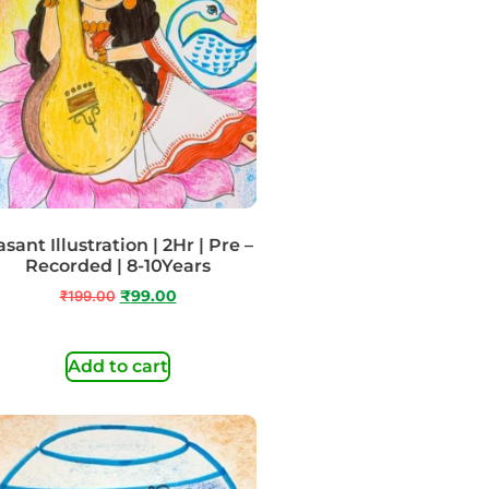
sant Illustration | 2Hr | Pre –
Recorded | 8-10Years
₹
199.00
₹
99.00
Add to cart