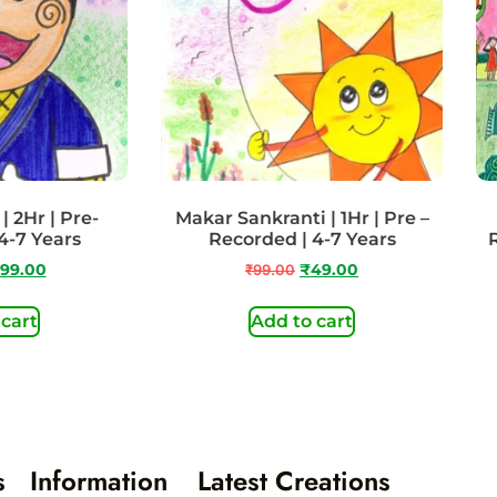
| 2Hr | Pre-
Makar Sankranti | 1Hr | Pre –
4-7 Years
Recorded | 4-7 Years
99.00
₹
99.00
₹
49.00
 cart
Add to cart
s
Information
Latest Creations