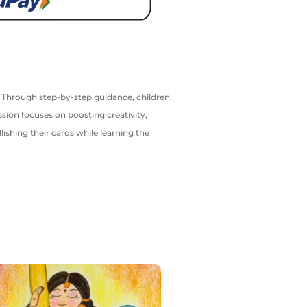
d. Through step-by-step guidance, children
ssion focuses on boosting creativity,
ishing their cards while learning the