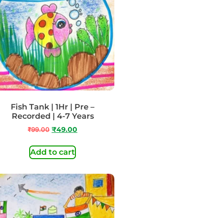
Fish Tank | 1Hr | Pre –
Recorded | 4-7 Years
₹
99.00
₹
49.00
Add to cart