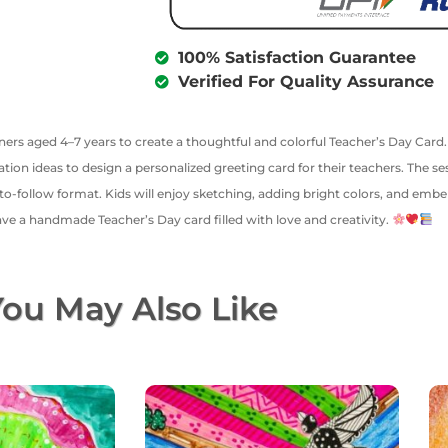
100% Satisfaction Guarantee
Verified For Quality Assurance
rners aged 4–7 years to create a thoughtful and colorful Teacher’s Day Car
ion ideas to design a personalized greeting card for their teachers. The se
o-follow format. Kids will enjoy sketching, adding bright colors, and embell
 have a handmade Teacher’s Day card filled with love and creativity.
ou May Also Like