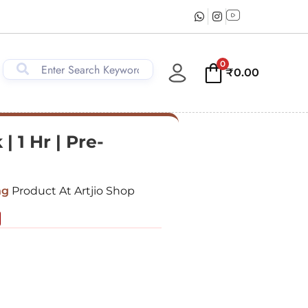
0
₹
0.00
 1 Hr | Pre-
ng
Product At Artjio Shop