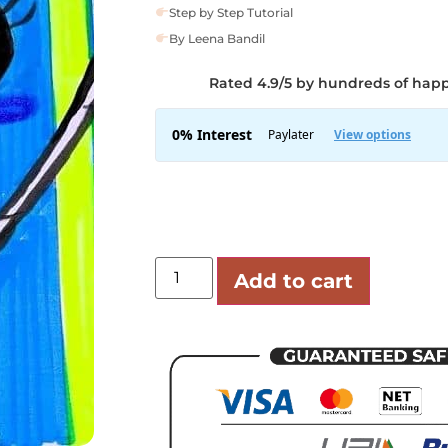
Step by Step Tutorial
By Leena Bandil
Rated 4.9/5 by hundreds of hap
Add to cart