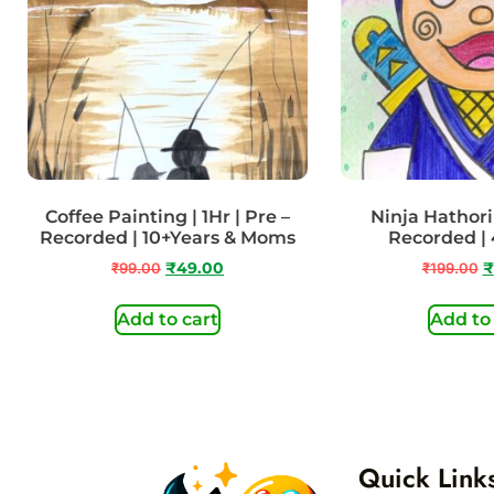
Coffee Painting | 1Hr | Pre –
Ninja Hathori 
Recorded | 10+Years & Moms
Recorded | 
₹
99.00
₹
49.00
₹
199.00
₹
Add to cart
Add to
Quick Link