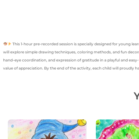
This 1-hour pre-recorded session is specially designed for young lea
will explore simple drawing techniques, coloring methods, and fun decorat
hand–eye coordination, and expression of gratitude in a playful and easy-t
value of appreciation. By the end of the activity, each child will proudly
Y