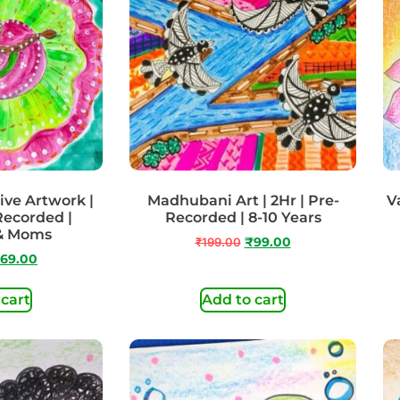
ive Artwork |
Madhubani Art | 2Hr | Pre-
Va
 Recorded |
Recorded | 8-10 Years
 & Moms
₹
199.00
₹
99.00
69.00
 cart
Add to cart