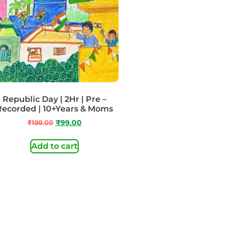
Republic Day | 2Hr | Pre –
Recorded | 10+Years & Moms
₹
199.00
₹
99.00
Add to cart