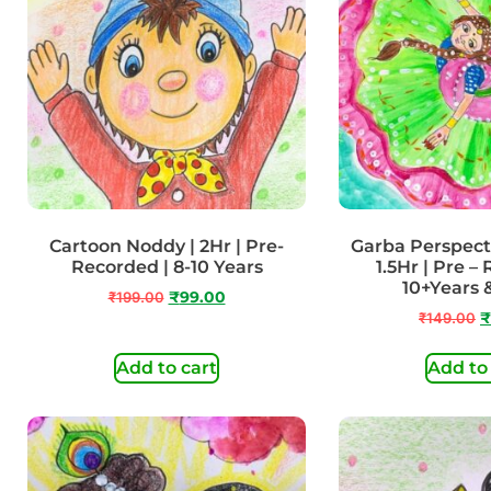
Cartoon Noddy | 2Hr | Pre-
Garba Perspect
Recorded | 8-10 Years
1.5Hr | Pre –
10+Years
₹
199.00
₹
99.00
₹
149.00
₹
Add to cart
Add to