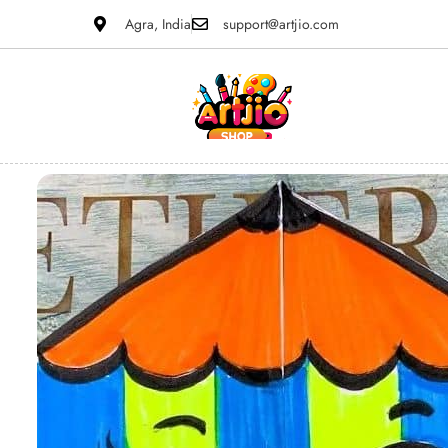
Agra, India
support@artjio.com