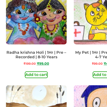
Radha krishna Holi | 1Hr | Pre –
My Pet | 1Hr | Pr
Recorded | 8-10 Years
4-7 Y
₹
199.00
₹
99.00
₹
99.00
₹
Add to cart
Add to