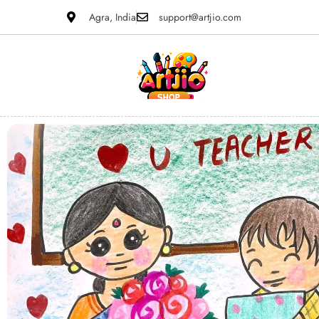
Agra, India
support@artjio.com