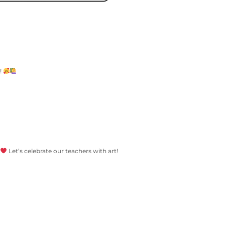
r!
Let’s celebrate our teachers with art!