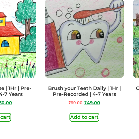
 | 1Hr | Pre-
Brush your Teeth Daily | 1Hr |
C
4-7 Years
Pre-Recorded | 4-7 Years
50.00
₹
99.00
₹
49.00
 cart
Add to cart