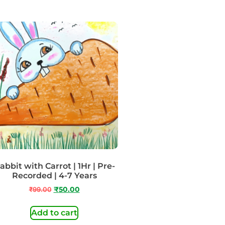
abbit with Carrot | 1Hr | Pre-
Recorded | 4-7 Years
₹
99.00
₹
50.00
Add to cart