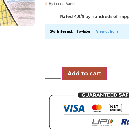
By Leena Bandil
Rated 4.9/5 by hundreds of hap
Add to cart