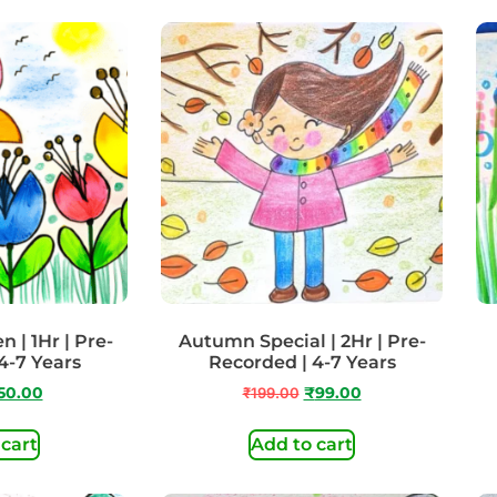
 | 1Hr | Pre-
Autumn Special | 2Hr | Pre-
4-7 Years
Recorded | 4-7 Years
50.00
₹
199.00
₹
99.00
 cart
Add to cart