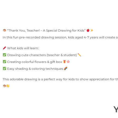
“Thank You, Teacher! – A Special Drawing for Kids”
In this fun pre-recorded drawing session, kids aged 4-7 years will create 
What kids will learn:
Drawing cute characters (teacher & student)
Creating colorful flowers & gift box
Easy shading & coloring techniques
This adorable drawing is a perfect way for kids to show appreciation for t
Y