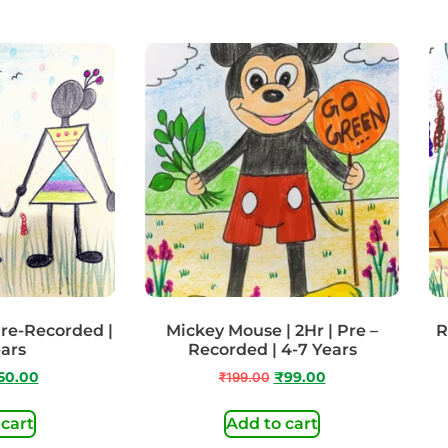
 Pre-Recorded |
Mickey Mouse | 2Hr | Pre –
R
ears
Recorded | 4-7 Years
50.00
₹
199.00
₹
99.00
 cart
Add to cart