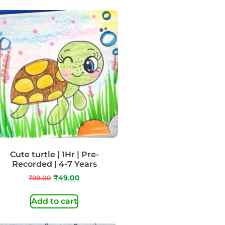
Cute turtle | 1Hr | Pre-
Recorded | 4-7 Years
₹
99.00
₹
49.00
Add to cart