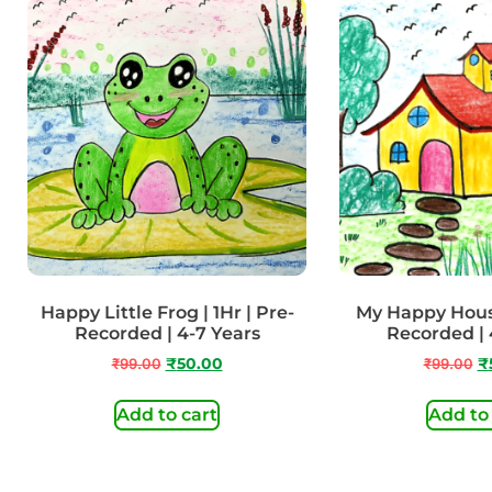
Happy Little Frog | 1Hr | Pre-
My Happy House
Recorded | 4-7 Years
Recorded | 
₹
99.00
₹
50.00
₹
99.00
₹
Add to cart
Add to