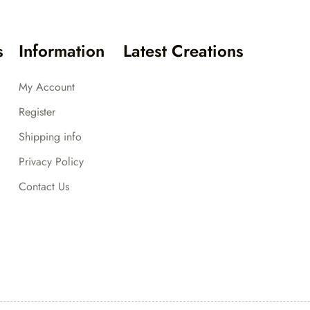
s
Information
Latest Creations
My Account
Register
Shipping info
Privacy Policy
Contact Us