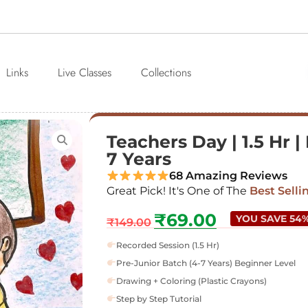
Links
Live Classes
Collections
Teachers Day | 1.5 Hr |
7 Years
68 Amazing Reviews
Great Pick! It's One of The
Best Selli
₹
69.00
YOU SAVE 54
₹
149.00
Recorded Session (1.5 Hr)
Pre-Junior Batch (4-7 Years) Beginner Level
Drawing + Coloring (Plastic Crayons)
Step by Step Tutorial