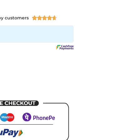
py customers




