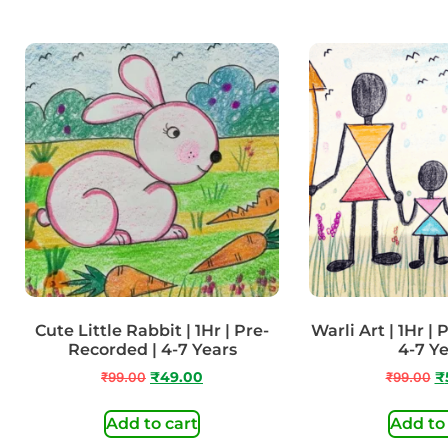
Cute Little Rabbit | 1Hr | Pre-
Warli Art | 1Hr |
Recorded | 4-7 Years
4-7 Y
₹
99.00
₹
49.00
₹
99.00
₹
Add to cart
Add to