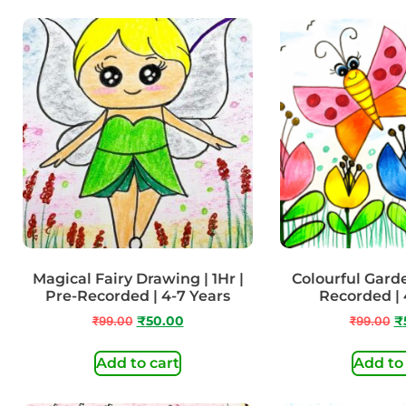
Magical Fairy Drawing | 1Hr |
Colourful Garden
Pre-Recorded | 4-7 Years
Recorded | 
₹
99.00
₹
50.00
₹
99.00
₹
Add to cart
Add to