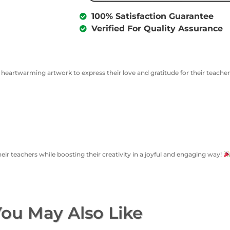
100% Satisfaction Guarantee
Verified For Quality Assurance
a heartwarming artwork to express their love and gratitude for their teache
heir teachers while boosting their creativity in a joyful and engaging way!
ou May Also Like