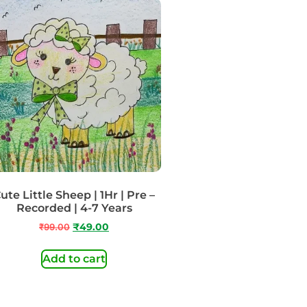
ute Little Sheep | 1Hr | Pre –
Recorded | 4-7 Years
₹
99.00
₹
49.00
Add to cart