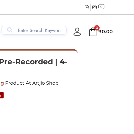
0
₹
0.00
 Pre-Recorded | 4-
ng
Product At Artjio Shop
%