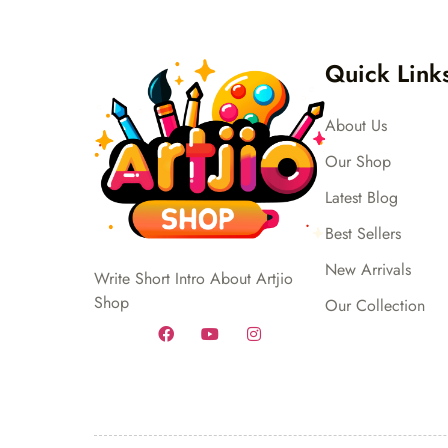
Quick Link
About Us
Our Shop
Latest Blog
Best Sellers
New Arrivals
Write Short Intro About Artjio
Shop
Our Collection