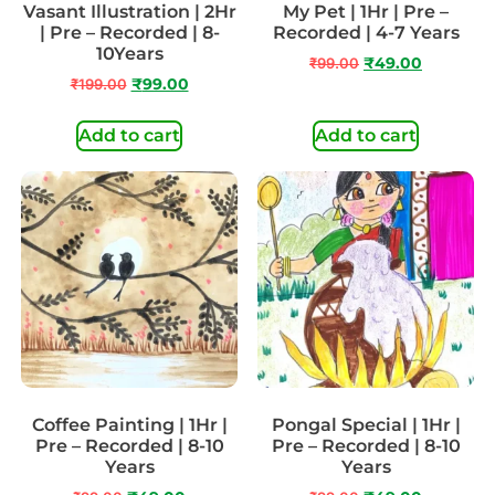
Vasant Illustration | 2Hr
My Pet | 1Hr | Pre –
| Pre – Recorded | 8-
Recorded | 4-7 Years
10Years
₹
99.00
₹
49.00
₹
199.00
₹
99.00
Add to cart
Add to cart
Coffee Painting | 1Hr |
Pongal Special | 1Hr |
Pre – Recorded | 8-10
Pre – Recorded | 8-10
Years
Years