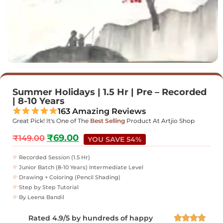
Summer Holidays | 1.5 Hr | Pre – Recorded
| 8-10 Years
163 Amazing Reviews
Great Pick! It's One of The
Best Selling
Product At Artjio Shop
₹
69.00
₹
149.00
YOU SAVE 54%
Recorded Session (1.5 Hr)
Junior Batch (8-10 Years) Intermediate Level
Drawing + Coloring (Pencil Shading)
Step by Step Tutorial
By Leena Bandil
Rated 4.9/5 by hundreds of happy



