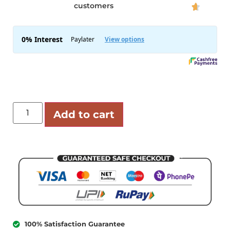
customers

Add to cart
100% Satisfaction Guarantee