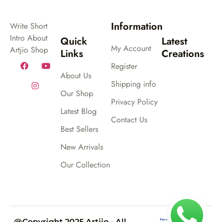
Information
Write Short
Intro About
Quick
Latest
My Account
Artjio Shop
Links
Creations
Register
About Us
Shipping info
Our Shop
Privacy Policy
Latest Blog
Contact Us
Best Sellers
New Arrivals
Our Collection
@Copyright 2025 Artjio - All