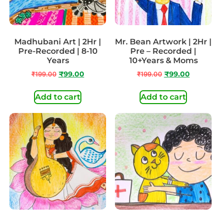
Madhubani Art | 2Hr |
Mr. Bean Artwork | 2Hr |
Pre-Recorded | 8-10
Pre – Recorded |
Years
10+Years & Moms
₹
199.00
₹
99.00
₹
199.00
₹
99.00
Add to cart
Add to cart