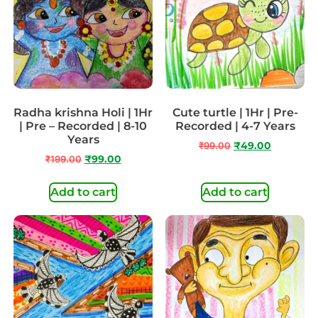
Radha krishna Holi | 1Hr
Cute turtle | 1Hr | Pre-
| Pre – Recorded | 8-10
Recorded | 4-7 Years
Years
₹
99.00
₹
49.00
₹
199.00
₹
99.00
Add to cart
Add to cart