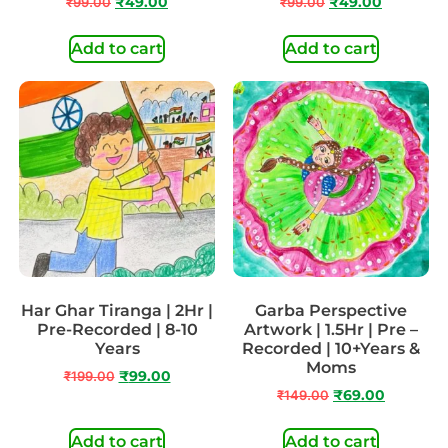
₹
99.00
₹
49.00
₹
99.00
₹
49.00
Add to cart
Add to cart
Har Ghar Tiranga | 2Hr |
Garba Perspective
Pre-Recorded | 8-10
Artwork | 1.5Hr | Pre –
Years
Recorded | 10+Years &
Moms
₹
199.00
₹
99.00
₹
149.00
₹
69.00
Add to cart
Add to cart