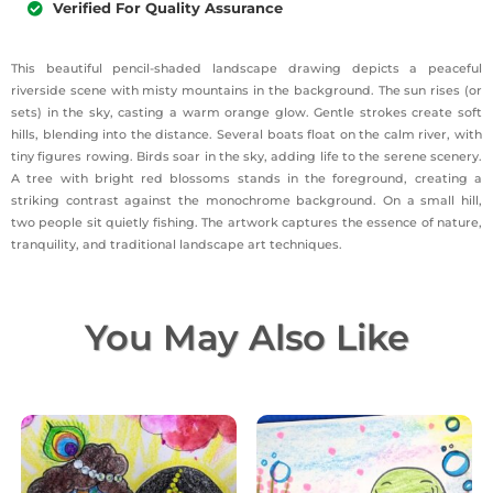
Verified For Quality Assurance
This beautiful pencil-shaded landscape drawing depicts a peaceful
riverside scene with misty mountains in the background. The sun rises (or
sets) in the sky, casting a warm orange glow. Gentle strokes create soft
hills, blending into the distance. Several boats float on the calm river, with
tiny figures rowing. Birds soar in the sky, adding life to the serene scenery.
A tree with bright red blossoms stands in the foreground, creating a
striking contrast against the monochrome background. On a small hill,
two people sit quietly fishing. The artwork captures the essence of nature,
tranquility, and traditional landscape art techniques.
You May Also Like