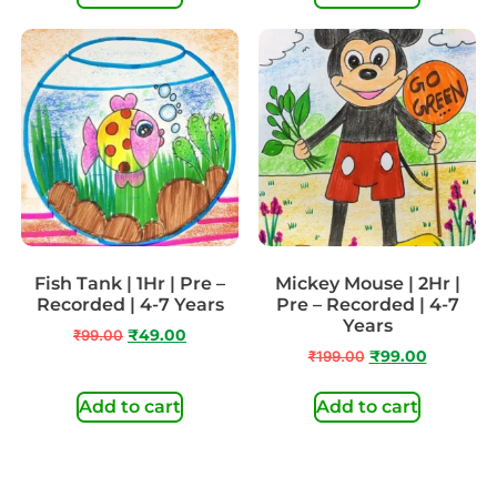
Fish Tank | 1Hr | Pre –
Mickey Mouse | 2Hr |
Recorded | 4-7 Years
Pre – Recorded | 4-7
Years
₹
99.00
₹
49.00
₹
199.00
₹
99.00
Add to cart
Add to cart