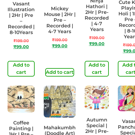
Ninja
Cute K
Vasant
Hathori |
Playi
Mickey
Illustration
2Hr | Pre-
Holi | 1
Mouse | 2Hr |
| 2Hr | Pre
Recorded
Pre 
Pre –
–
| 4-7
Recor
Recorded |
Recorded |
Years
| 8-1
4-7 Years
8-10Years
Year
₹
199.00
₹
199.00
₹
199.00
₹
99.00
₹
199.
₹
99.00
₹
99.00
₹
99.
Add to
Add to
Add 
cart
Add to cart
cart
car
Autumn
Vasa
Coffee
Special |
Panch
Mahakumbh
Painting |
2Hr | Pre-
Specia
(Doodle Art)
1Hr | Pre –