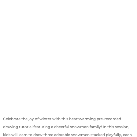
Celebrate the joy of winter with this heartwarming pre-recorded
drawing tutorial featuring a cheerful snowman family! In this session,
kids will learn to draw three adorable snowmen stacked playfully, each