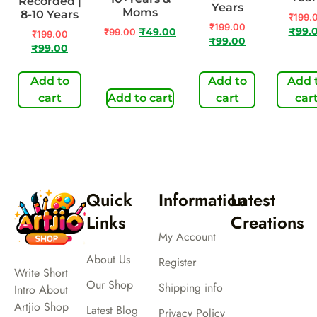
Recorded |
Years
Moms
8-10 Years
₹
199.
₹
199.00
₹
99.
₹
99.00
₹
49.00
₹
199.00
₹
99.00
₹
99.00
Add to
Add to
Add 
cart
Add to cart
cart
car
Quick
Information
Latest
Links
Creations
My Account
About Us
Register
Write Short
Our Shop
Shipping info
Intro About
Artjio Shop
Latest Blog
Privacy Policy