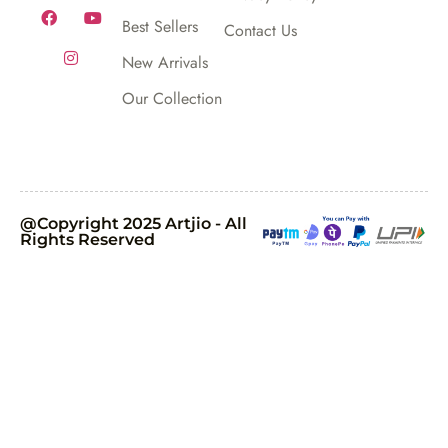
Best Sellers
Contact Us
New Arrivals
Our Collection
@Copyright 2025 Artjio - All
Rights Reserved