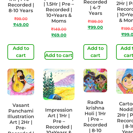
Recorded
2Hr | P
| 1.5Hr | Pre –
Recorded |
| 4-7
Recor
Recorded |
8-10 Years
Years
| 10+Y
10+Years &
₹
99.00
& Mo
Moms
₹
199.00
₹
49.00
₹
99.00
₹
199.
₹
149.00
₹
99.
₹
69.00
Add to
Add to
Add 
cart
Add to cart
cart
car
Radha
Carto
Vasant
krishna
Noddy
Impression
Panchami
Holi | 1Hr
2Hr | 
Art | 1Hr |
Illustration
| Pre –
Recor
Pre –
Art | 2Hr |
Recorded
| 8-1
Recorded |
Pre-
| 8-10
Year
10+Years &