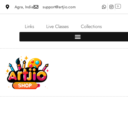
Agra, India
support@artjio.com
Links
Live Classes
Collections