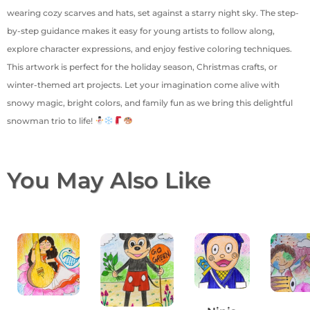
wearing cozy scarves and hats, set against a starry night sky. The step-
by-step guidance makes it easy for young artists to follow along,
explore character expressions, and enjoy festive coloring techniques.
This artwork is perfect for the holiday season, Christmas crafts, or
winter-themed art projects. Let your imagination come alive with
snowy magic, bright colors, and family fun as we bring this delightful
snowman trio to life!
You May Also Like