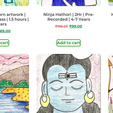
orn artwork |
Ninja Hathori | 2Hr | Pre-
s | 1.5 hours |
Recorded | 4-7 Years
ears
₹
199.00
₹
99.00
69.00
 cart
Add to cart