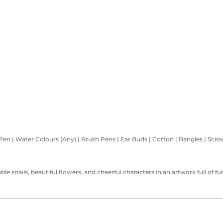
 Pen | Water Colours (Any) | Brush Pens | Ear Buds | Cotton | Bangles | Sciss
able snails, beautiful flowers, and cheerful characters in an artwork full of 