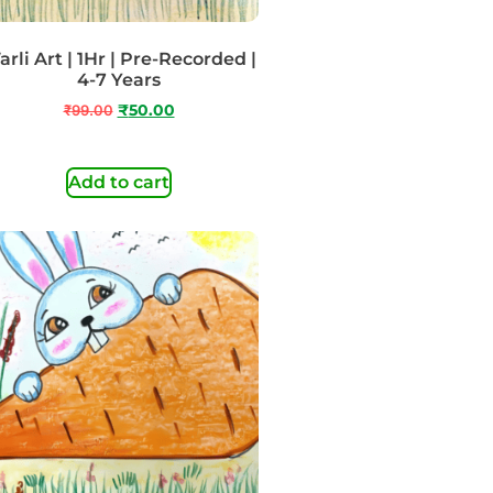
rli Art | 1Hr | Pre-Recorded |
4-7 Years
₹
99.00
₹
50.00
Add to cart