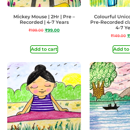
Mickey Mouse | 2Hr | Pre –
Colourful Unic
Recorded | 4-7 Years
Pre-Recorded clas
4-7 Y
₹
199.00
₹
99.00
₹
149.00
₹
Add to cart
Add to