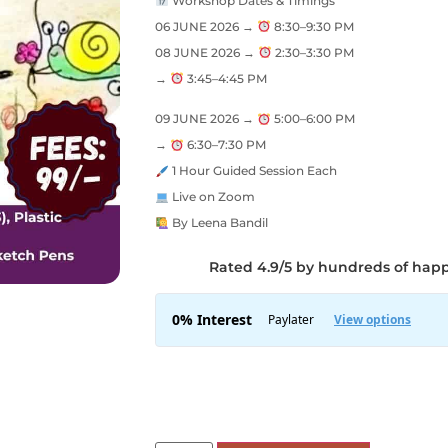
Workshop Dates & Timings
06 JUNE 2026 →
8:30–9:30 PM
08 JUNE 2026 →
2:30–3:30 PM
→
3:45–4:45 PM
09 JUNE 2026 →
5:00–6:00 PM
→
6:30–7:30 PM
1 Hour Guided Session Each
Live on Zoom
By Leena Bandil
Rated 4.9/5 by hundreds of hap