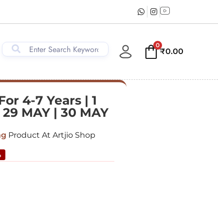
0
₹
0.00
r 4-7 Years | 1
| 29 MAY | 30 MAY
ng
Product At Artjio Shop
%