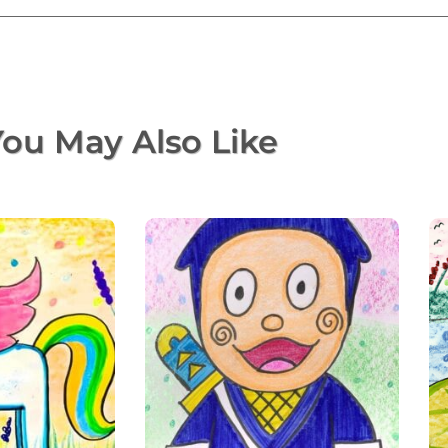
ou May Also Like