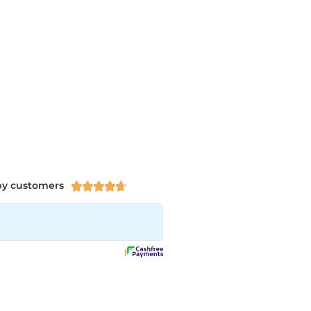
py customers




