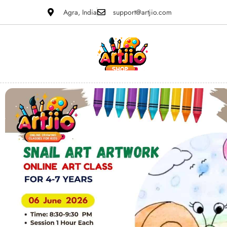
Agra, India
support@artjio.com