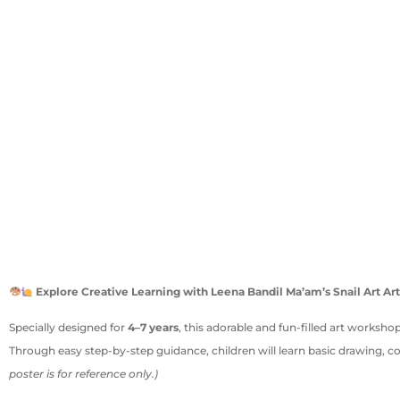
Explore Creative Learning with Leena Bandil Ma’am’s Snail Art 
Specially designed for
4–7 years
, this adorable and fun-filled art workshop
Through easy step-by-step guidance, children will learn basic drawing, c
poster is for reference only.)