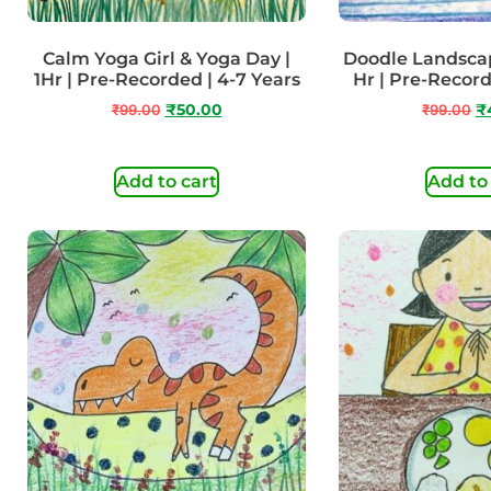
Calm Yoga Girl & Yoga Day |
Doodle Landscap
1Hr | Pre-Recorded | 4-7 Years
Hr | Pre-Recor
₹
99.00
₹
50.00
₹
99.00
₹
Add to cart
Add to