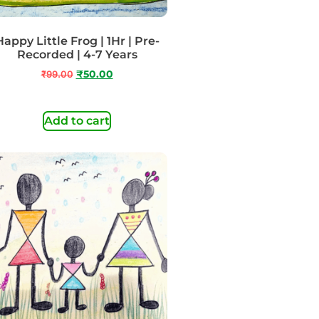
Happy Little Frog | 1Hr | Pre-
Recorded | 4-7 Years
₹
99.00
₹
50.00
Add to cart