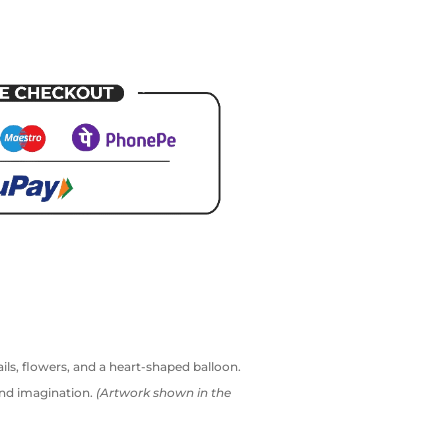
ails, flowers, and a heart-shaped balloon.
and imagination.
(Artwork shown in the