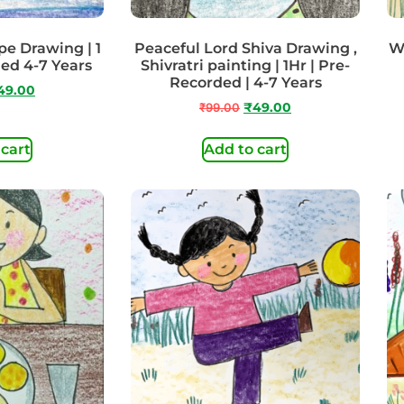
e Drawing | 1
Peaceful Lord Shiva Drawing ,
Wa
ded 4-7 Years
Shivratri painting | 1Hr | Pre-
Recorded | 4-7 Years
49.00
₹
99.00
₹
49.00
 cart
Add to cart