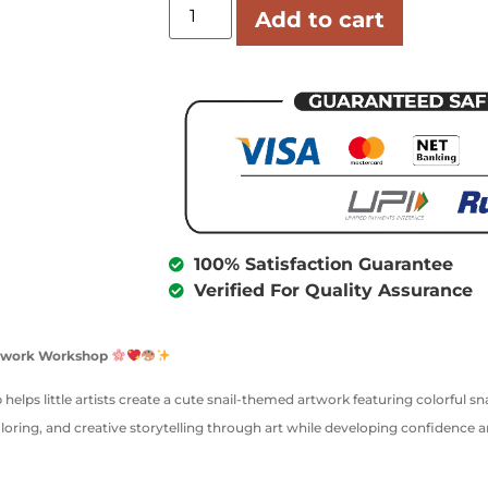
Add to cart
100% Satisfaction Guarantee
Verified For Quality Assurance
Artwork Workshop
 helps little artists create a cute snail-themed artwork featuring colorful sn
oloring, and creative storytelling through art while developing confidence 