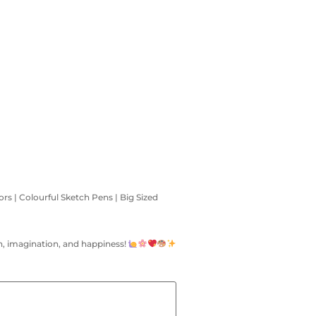
ors | Colourful Sketch Pens | Big Sized
fun, imagination, and happiness!