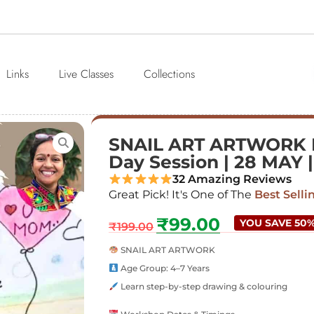
Links
Live Classes
Collections
SNAIL ART ARTWORK Fo
Day Session | 28 MAY 
32 Amazing Reviews
Great Pick! It's One of The
Best Selli
₹
99.00
YOU SAVE 50
₹
199.00
SNAIL ART ARTWORK
Age Group: 4–7 Years
Learn step-by-step drawing & colouring