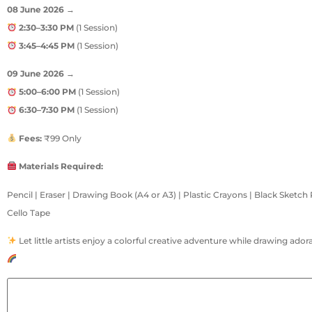
08 June 2026
→
2:30–3:30 PM
(1 Session)
3:45–4:45 PM
(1 Session)
09 June 2026
→
5:00–6:00 PM
(1 Session)
6:30–7:30 PM
(1 Session)
Fees:
₹99 Only
Materials Required:
Pencil | Eraser | Drawing Book (A4 or A3) | Plastic Crayons | Black Sketch
Cello Tape
Let little artists enjoy a colorful creative adventure while drawing ador