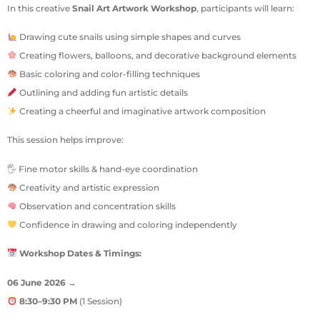
In this creative
Snail Art Artwork Workshop
, participants will learn:
Drawing cute snails using simple shapes and curves
Creating flowers, balloons, and decorative background elements
Basic coloring and color-filling techniques
Outlining and adding fun artistic details
Creating a cheerful and imaginative artwork composition
This session helps improve:
🖐 Fine motor skills & hand-eye coordination
Creativity and artistic expression
Observation and concentration skills
Confidence in drawing and coloring independently
Workshop Dates & Timings:
06 June 2026
→
8:30–9:30 PM
(1 Session)