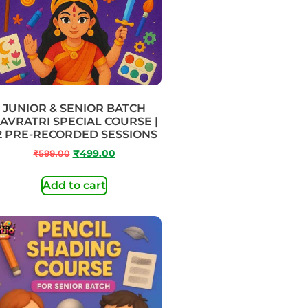
JUNIOR & SENIOR BATCH
AVRATRI SPECIAL COURSE |
2 PRE-RECORDED SESSIONS
₹
599.00
₹
499.00
Add to cart