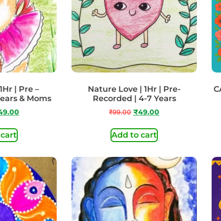
1Hr | Pre –
Nature Love | 1Hr | Pre-
C
Years & Moms
Recorded | 4-7 Years
49.00
₹
99.00
₹
49.00
 cart
Add to cart