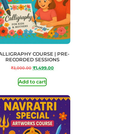
ALLIGRAPHY COURSE | PRE-
RECORDED SESSIONS
₹
3,000.00
₹
1,499.00
Add to cart