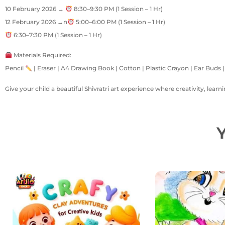
10 February 2026 →
8:30–9:30 PM (1 Session – 1 Hr)
12 February 2026 →n
5:00–6:00 PM (1 Session – 1 Hr)
6:30–7:30 PM (1 Session – 1 Hr)
Materials Required:
Pencil
| Eraser | A4 Drawing Book | Cotton | Plastic Crayon | Ear Buds 
Give your child a beautiful Shivratri art experience where creativity, lear
Y