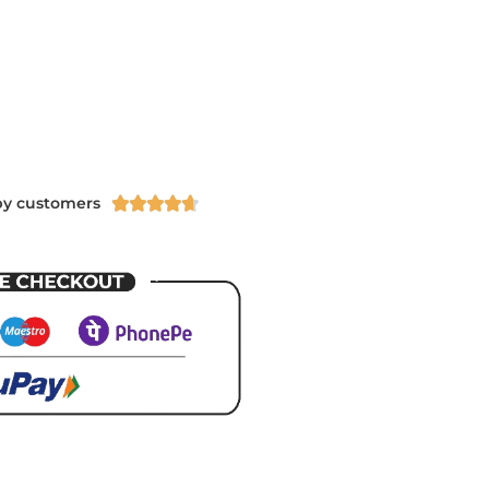
py customers




