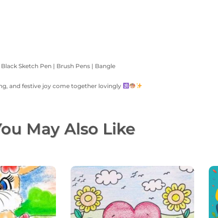
| Black Sketch Pen | Brush Pens | Bangle
ning, and festive joy come together lovingly
ou May Also Like