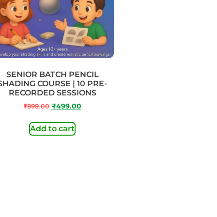
SENIOR BATCH PENCIL
SHADING COURSE | 10 PRE-
RECORDED SESSIONS
₹
999.00
₹
499.00
Add to cart