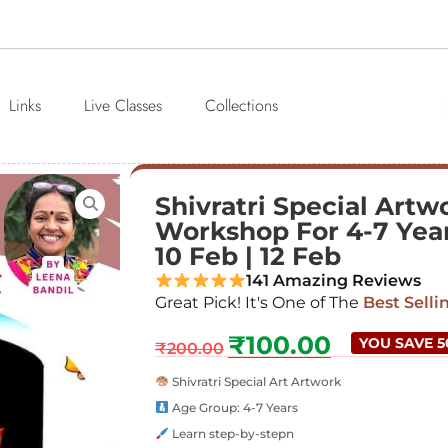
Links
Live Classes
Collections
Shivratri Special Artw
Workshop For 4-7 Years
10 Feb | 12 Feb
141 Amazing Reviews
Great Pick! It's One of The
Best Selli
₹
100.00
YOU SAVE 
₹
200.00
Shivratri Special Art Artwork
Age Group: 4-7 Years
Learn step-by-stepn