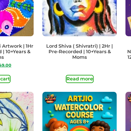
 Artwork | 1Hr
Lord Shiva ( Shivratri) | 2Hr |
 | 10+Years &
Pre-Recorded | 10+Years &
N
ms
Moms
1
49.00
 cart
Read more