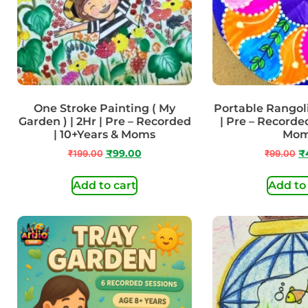
One Stroke Painting ( My
Portable Rangoli
Garden ) | 2Hr | Pre – Recorded
| Pre – Recorded
| 10+Years & Moms
Mo
₹
199.00
₹
99.00
₹
99.00
₹
Add to cart
Add to