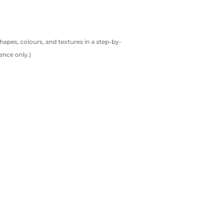
shapes, colours, and textures in a step-by-
ence only.)