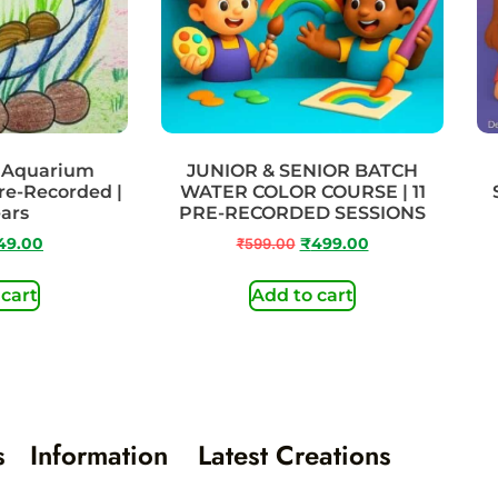
– Aquarium
JUNIOR & SENIOR BATCH
Pre-Recorded |
WATER COLOR COURSE | 11
ears
PRE-RECORDED SESSIONS
49.00
₹
599.00
₹
499.00
 cart
Add to cart
s
Information
Latest Creations