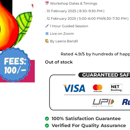
Workshop Dates & Timings
. 10 February 2025 ( 8:30–9:30 PM )
. 12 February 2025 ( 5:00–6:00 PM/6:30–7:30 PM )
1 Hour Guided Session
Live on Zoom
By Leena Bandil
Rated 4.9/5 by hundreds of hap
Out of stock
100% Satisfaction Guarantee
Verified For Quality Assurance