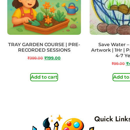
TRAY GARDEN COURSE | PRE-
Save Water 
RECORDED SESSIONS
Artwork | 1Hr | 
4-7 Y
₹
399.00
₹
199.00
₹
99.00
₹
Add to cart
Add to
Quick Link