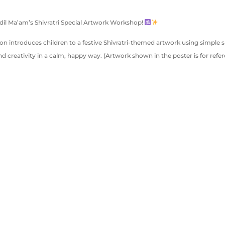
andil Ma’am’s Shivratri Special Artwork Workshop!
sion introduces children to a festive Shivratri-themed artwork using simple 
d creativity in a calm, happy way. (Artwork shown in the poster is for refer