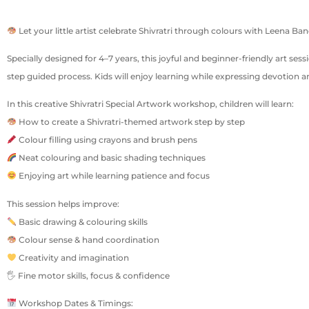
Let your little artist celebrate Shivratri through colours with Leena B
Specially designed for 4–7 years, this joyful and beginner-friendly art ses
step guided process. Kids will enjoy learning while expressing devotion an
In this creative Shivratri Special Artwork workshop, children will learn:
How to create a Shivratri-themed artwork step by step
Colour filling using crayons and brush pens
Neat colouring and basic shading techniques
Enjoying art while learning patience and focus
This session helps improve:
Basic drawing & colouring skills
Colour sense & hand coordination
Creativity and imagination
🖐 Fine motor skills, focus & confidence
Workshop Dates & Timings: