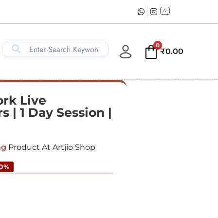
0
₹
0.00
ork Live
 | 1 Day Session |
ng
Product At Artjio Shop
50%