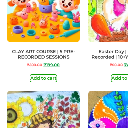
CLAY ART COURSE | 5 PRE-
Easter Day | 
RECORDED SESSIONS
Recorded | 10+
₹
399.00
₹
199.00
₹
99.00
₹
Add to cart
Add to