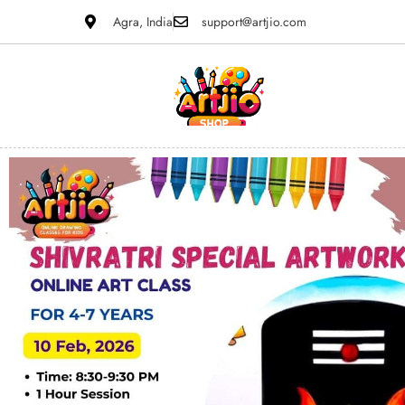
Agra, India
support@artjio.com