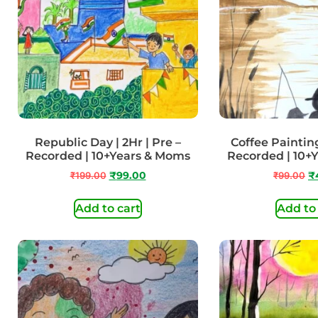
Republic Day | 2Hr | Pre –
Coffee Painting 
Recorded | 10+Years & Moms
Recorded | 10+
₹
199.00
₹
99.00
₹
99.00
₹
Add to cart
Add to