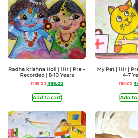
Radha krishna Holi | 1Hr | Pre –
My Pet | 1Hr | Pr
Recorded | 8-10 Years
4-7 Y
₹
199.00
₹
99.00
₹
99.00
₹
Add to cart
Add to