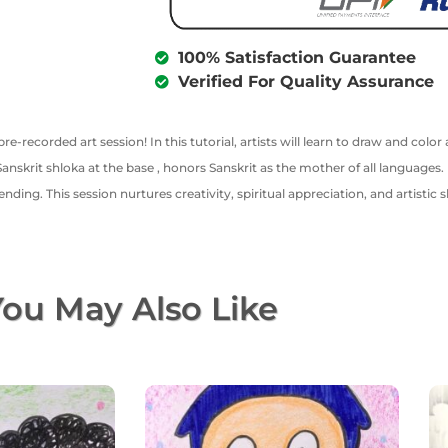
100% Satisfaction Guarantee
Verified For Quality Assurance
pre-recorded art session! In this tutorial, artists will learn to draw and col
skrit shloka at the base , honors Sanskrit as the mother of all languages. 
ending. This session nurtures creativity, spiritual appreciation, and artistic s
ou May Also Like