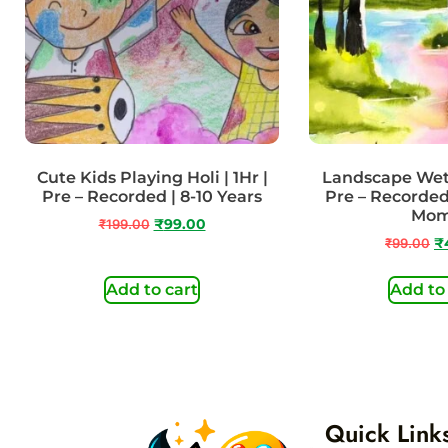
Cute Kids Playing Holi | 1Hr |
Landscape Wet 
Pre – Recorded | 8-10 Years
Pre – Recorded
Mo
₹
199.00
₹
99.00
₹
99.00
₹
Add to cart
Add to
Quick Link