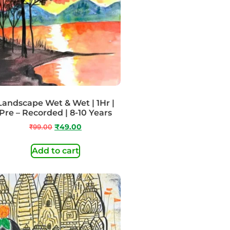
Landscape Wet & Wet | 1Hr |
Pre – Recorded | 8-10 Years
₹
99.00
₹
49.00
Add to cart