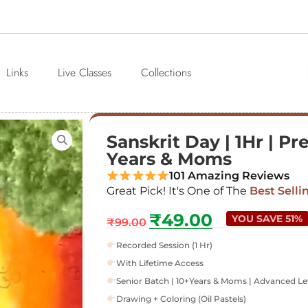
Links
Live Classes
Collections
Sanskrit Day | 1Hr | Pr
Years & Moms
101 Amazing Reviews
Great Pick! It's One of The
Best Selli
₹
49.00
YOU SAVE 51%
₹
99.00
Recorded Session (1 Hr)
With Lifetime Access
Senior Batch | 10+Years & Moms | Advanced Le
Drawing + Coloring (Oil Pastels)