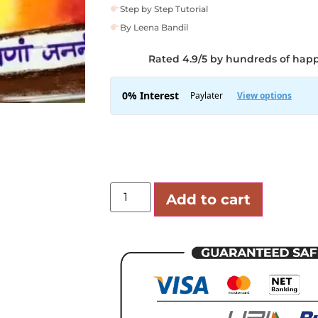
Step by Step Tutorial
By Leena Bandil
Rated 4.9/5 by hundreds of hap
Add to cart