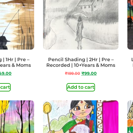
| 1Hr | Pre –
Pencil Shading | 2Hr | Pre –
Years & Moms
Recorded | 10+Years & Moms
49.00
₹
199.00
₹
99.00
 cart
Add to cart