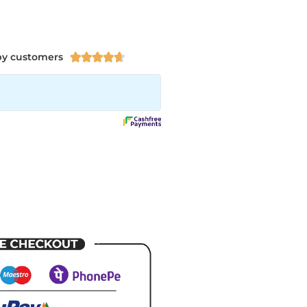
py customers




