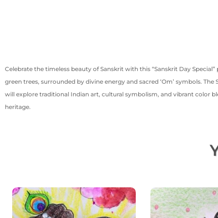
Celebrate the timeless beauty of Sanskrit with this “Sanskrit Day Special” 
green trees, surrounded by divine energy and sacred ‘Om’ symbols. The San
will explore traditional Indian art, cultural symbolism, and vibrant color bl
heritage.
Y