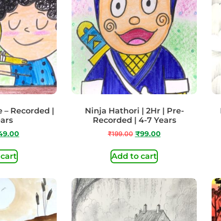
e – Recorded |
Ninja Hathori | 2Hr | Pre-
ears
Recorded | 4-7 Years
49.00
₹
199.00
₹
99.00
 cart
Add to cart