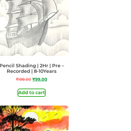
Pencil Shading | 2Hr | Pre –
Recorded | 8-10Years
₹
199.00
₹
99.00
Add to cart