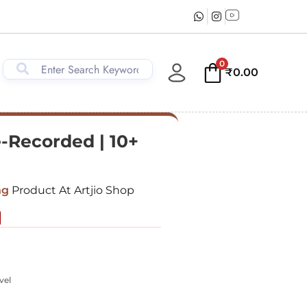
0
₹
0.00
e-Recorded | 10+
ng
Product At Artjio Shop
vel