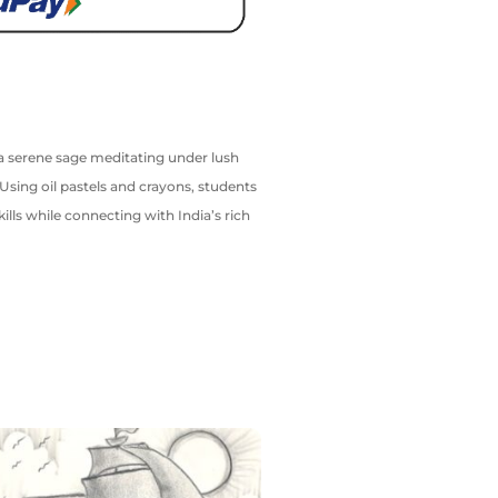
or a serene sage meditating under lush
Using oil pastels and crayons, students
kills while connecting with India’s rich