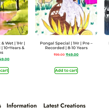
& Wet | 1Hr |
Pongal Special | 1Hr | Pre –
 | 10+Years &
Recorded | 8-10 Years
ms
₹
99.00
₹
49.00
49.00
 cart
Add to cart
s
Information
Latest Creations