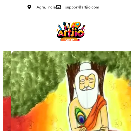
Agra, India
support@artjio.com