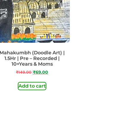
Mahakumbh (Doodle Art) |
1.5Hr | Pre – Recorded |
10+Years & Moms
₹
149.00
₹
69.00
Add to cart