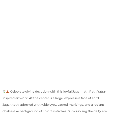
Celebrate divine devotion with this joyful Jagannath Rath Yatra-
inspired artwork! At the center is a large, expressive face of Lord
Jagannath, adorned with wide eyes, sacred markings, and a radiant
chakra-like background of colorful strokes. Surrounding the deity are