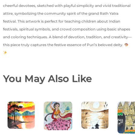
cheerful devotees, sketched with playful simplicity and vivid traditional
attire, symbolizing the community spirit of the grand Rath Yatra
festival. This artwork is perfect for teaching children about Indian
festivals, spiritual symbols, and crowd composition using basic shapes
and coloring techniques. A blend of devotion, tradition, and creativity—
this piece truly captures the festive essence of Puri’s beloved deity.
You May Also Like