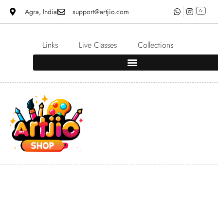
Agra, India
support@artjio.com
Links
Live Classes
Collections