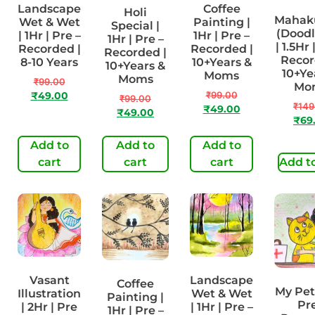
Landscape
Coffee
Holi
Maha
Wet & Wet
Painting |
Special |
(Doodl
| 1Hr | Pre –
1Hr | Pre –
1Hr | Pre –
| 1.5Hr 
Recorded |
Recorded |
Recorded |
Recor
8-10 Years
10+Years &
10+Years &
10+Ye
Moms
Moms
₹
99.00
Mo
₹
99.00
₹
49.00
₹
99.00
₹
149
₹
49.00
₹
49.00
₹
69
Add to
Add to
Add to
cart
cart
cart
Add to
Vasant
Landscape
Coffee
My Pet 
Illustration
Wet & Wet
Painting |
Pre
| 2Hr | Pre
| 1Hr | Pre –
1Hr | Pre –