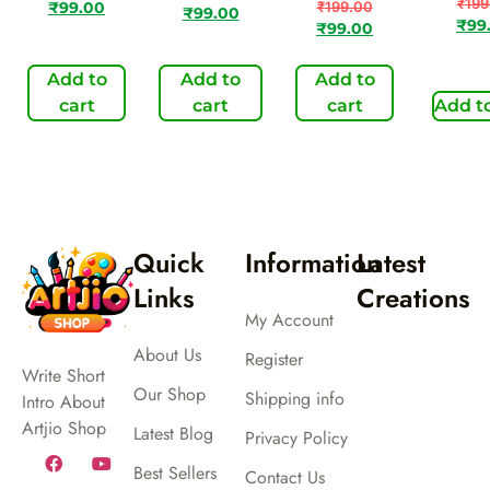
₹
199
₹
199.00
₹
99.00
₹
99.00
₹
99
₹
99.00
Add to
Add to
Add to
cart
cart
cart
Add to
Quick
Information
Latest
Links
Creations
My Account
About Us
Register
Write Short
Our Shop
Shipping info
Intro About
Artjio Shop
Latest Blog
Privacy Policy
Best Sellers
Contact Us