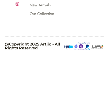
New Arrivals
Our Collection
@Copyright 2025 Artjio - All
Rights Reserved