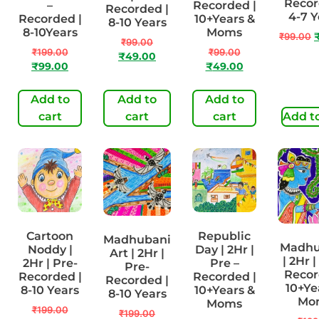
Recor
–
Recorded |
Recorded |
4-7 Y
Recorded |
10+Years &
8-10 Years
8-10Years
Moms
₹
99.00
₹
99.00
₹
199.00
₹
99.00
₹
49.00
₹
99.00
₹
49.00
Add to
Add to
Add to
cart
cart
cart
Add to
Cartoon
Republic
Madhubani
Madhu
Noddy |
Day | 2Hr |
Art | 2Hr |
| 2Hr |
2Hr | Pre-
Pre –
Pre-
Recor
Recorded |
Recorded |
Recorded |
10+Ye
8-10 Years
10+Years &
8-10 Years
Mo
Moms
₹
199.00
₹
199.00