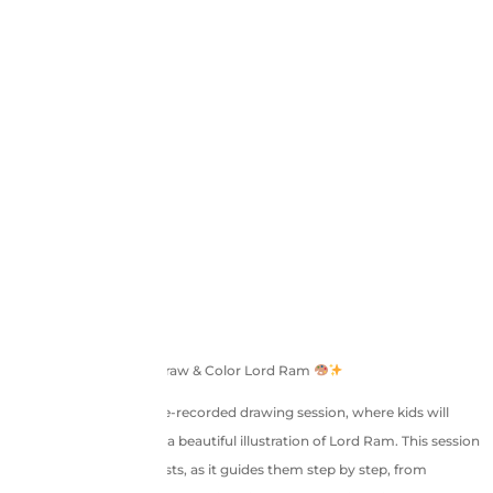
Ram Navami Special: Draw & Color Lord Ram
Join us in this 1-hour pre-recorded drawing session, where kids will
learn to draw and color a beautiful illustration of Lord Ram. This session
is perfect for young artists, as it guides them step by step, from