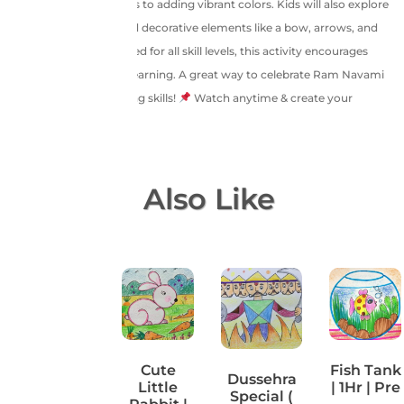
sketching facial features to adding vibrant colors. Kids will also explore
shading techniques and decorative elements like a bow, arrows, and
festive bunting. Designed for all skill levels, this activity encourages
creativity and cultural learning. A great way to celebrate Ram Navami
while enhancing drawing skills!
Watch anytime & create your
masterpiece!
You May Also Like
Brush
Cute
Fish Tank
Dussehra
your
Little
| 1Hr | Pre
Special (