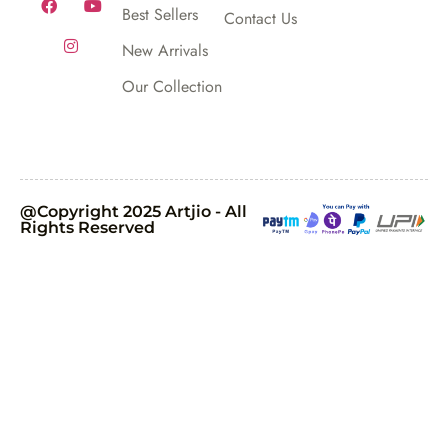
Best Sellers
Contact Us
New Arrivals
Our Collection
@Copyright 2025 Artjio - All
Rights Reserved