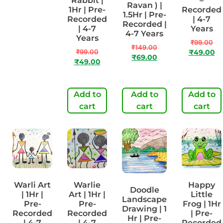
Teeth
Rabbit |
–
Ravan ) |
Daily |
1Hr | Pre-
Recorded
1.5Hr | Pre-
1Hr | Pre-
Recorded
| 4-7
Recorded |
Recorded
| 4-7
Years
4-7 Years
| 4-7
Years
₹
99.00
Years
₹
149.00
₹
99.00
₹
49.00
₹
69.00
₹
99.00
₹
49.00
₹
49.00
Add to
Add to
Add to
Add to
cart
cart
cart
cart
Warli Art
Warlie
Happy
Doodle
| 1Hr |
Art | 1Hr |
Little
Landscape
Pre-
Pre-
Frog | 1Hr
Drawing | 1
Recorded
Recorded
| Pre-
Hr | Pre-
| 4-7
| 4-7
Recorded