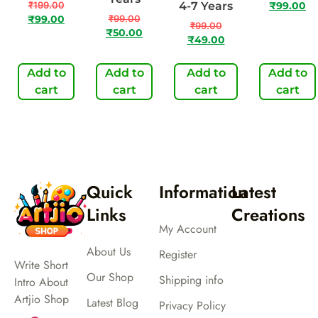
₹
199.00
4-7 Years
₹
99.00
₹
99.00
₹
99.00
₹
99.00
₹
50.00
₹
49.00
Add to
Add to
Add to
Add to
cart
cart
cart
cart
Quick
Information
Latest
Links
Creations
My Account
About Us
Register
Write Short
Our Shop
Shipping info
Intro About
Artjio Shop
Latest Blog
Privacy Policy