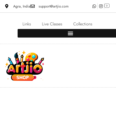
Agra, India
support@artjio.com
Links
Live Classes
Collections