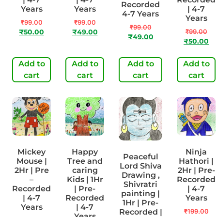
Recorded
Years
Years
| 4-7
4-7 Years
Years
₹
99.00
₹
99.00
₹
99.00
₹
99.00
₹
50.00
₹
49.00
₹
49.00
₹
50.00
Add to
Add to
Add to
Add to
cart
cart
cart
cart
Mickey
Happy
Ninja
Peaceful
Mouse |
Tree and
Hathori |
Lord Shiva
2Hr | Pre
caring
2Hr | Pre-
Drawing ,
–
Kids | 1Hr
Recorded
Shivratri
Recorded
| Pre-
| 4-7
painting |
| 4-7
Recorded
Years
1Hr | Pre-
Years
| 4-7
Recorded |
₹
199.00
Years