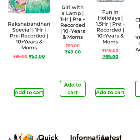
Girl with
Fun in
a Lamp |
Holidays |
1Hr | Pre –
C
Rakshabandhan
1.5Hr | Pre –
Recorded
Special | 1Hr |
Recorded |
| 10+Years
Pre-Recorded |
10+Years &
& Moms
1
10+Years &
Moms
₹
99.00
Moms
A
₹
149.00
₹
49.00
₹
99.00
₹
50.00
₹
69.00
Add to
Add to cart
cart
Add to cart
Quick
Information
Latest