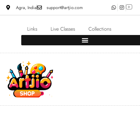
Agra, India
support@artjio.com
Links
Live Classes
Collections