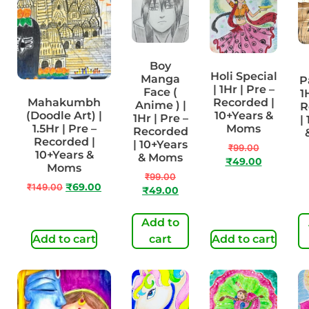
Boy
Holi Special
Manga
P
| 1Hr | Pre –
Face (
1
Mahakumbh
Recorded |
Anime ) |
R
(Doodle Art) |
10+Years &
1Hr | Pre –
|
1.5Hr | Pre –
Moms
Recorded
Recorded |
| 10+Years
₹
99.00
10+Years &
& Moms
₹
49.00
Moms
₹
99.00
₹
149.00
₹
69.00
₹
49.00
Add to
Add to cart
cart
Add to cart