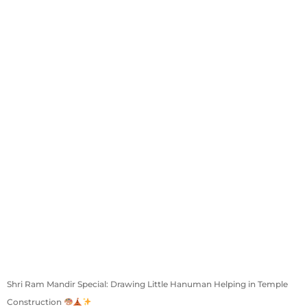
Shri Ram Mandir Special: Drawing Little Hanuman Helping in Temple
Construction