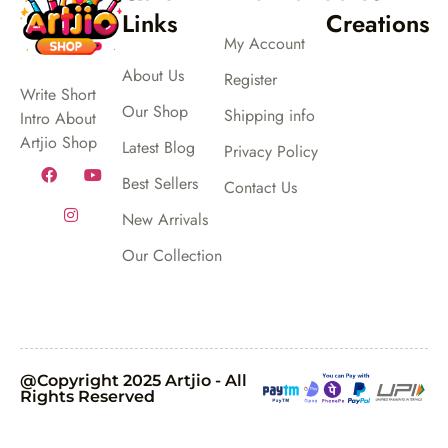
Links
Creations
My Account
About Us
Register
Write Short
Our Shop
Shipping info
Intro About
Artjio Shop
Latest Blog
Privacy Policy
Best Sellers
Contact Us
New Arrivals
Our Collection
@Copyright 2025 Artjio - All
Rights Reserved