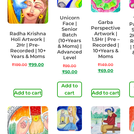
Unicorn
Garba
Face |
P
Perspective
Senior
S
Radha Krishna
Artwork |
Batch
2
Holi Artwork |
1.5Hr | Pre –
(10+Years
R
2Hr | Pre-
Recorded |
& Moms) |
|
Recorded | 10+
10+Years &
Advanced
Years & Moms
Moms
Level
₹
199.00
₹
99.00
₹
149.00
₹
99.00
₹
69.00
₹
50.00
Add to
Add to cart
cart
Add to cart