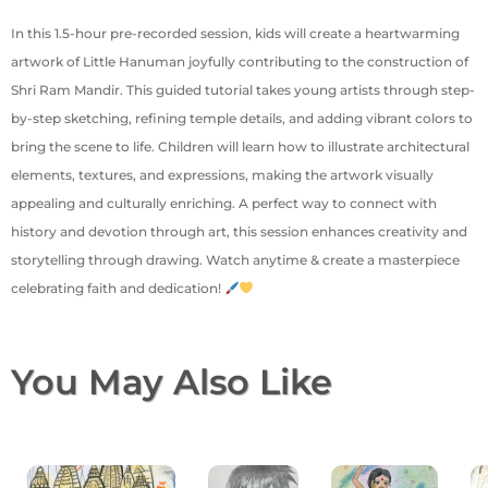
In this 1.5-hour pre-recorded session, kids will create a heartwarming
artwork of Little Hanuman joyfully contributing to the construction of
Shri Ram Mandir. This guided tutorial takes young artists through step-
by-step sketching, refining temple details, and adding vibrant colors to
bring the scene to life. Children will learn how to illustrate architectural
elements, textures, and expressions, making the artwork visually
appealing and culturally enriching. A perfect way to connect with
history and devotion through art, this session enhances creativity and
storytelling through drawing. Watch anytime & create a masterpiece
celebrating faith and dedication!
You May Also Like