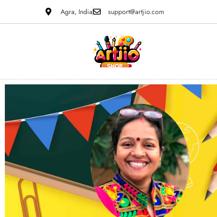
Agra, India
support@artjio.com