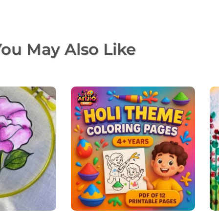
ou May Also Like