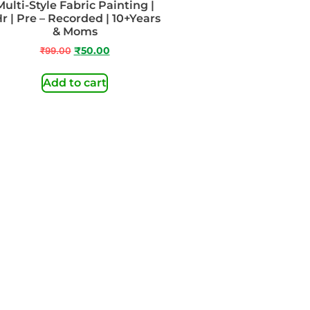
Multi-Style Fabric Painting |
Hr | Pre – Recorded | 10+Years
& Moms
₹
99.00
₹
50.00
Add to cart