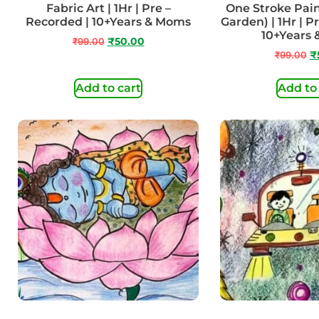
Fabric Art | 1Hr | Pre –
One Stroke Pain
Recorded | 10+Years & Moms
Garden) | 1Hr | P
10+Years
₹
99.00
₹
50.00
₹
99.00
₹
Add to cart
Add to