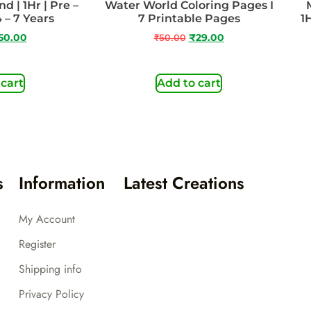
 | 1Hr | Pre –
Water World Coloring Pages I
 – 7 Years
7 Printable Pages
1
50.00
₹
50.00
₹
29.00
 cart
Add to cart
s
Information
Latest Creations
My Account
Register
Shipping info
Privacy Policy