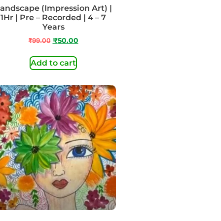
andscape (Impression Art) |
1Hr | Pre – Recorded | 4 – 7
Years
₹
99.00
₹
50.00
Add to cart