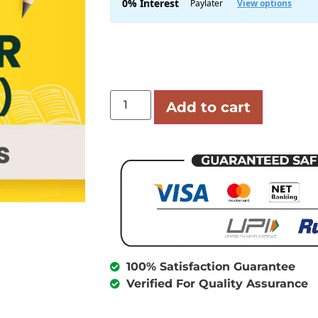
Add to cart
100% Satisfaction Guarantee
Verified For Quality Assurance