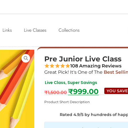
Links
Live Classes
Collections
Pre Junior Live Class
108 Amazing Reviews
Great Pick! It's One of The
Best Selli
Live Class
Super Savings
,
₹
999.00
YOU SAVE
₹
1,500.00
Product Short Description
Rated 4.9/5 by hundreds of hap