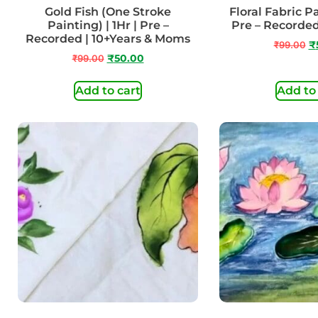
Gold Fish (One Stroke
Floral Fabric Pa
Painting) | 1Hr | Pre –
Pre – Recorded
Recorded | 10+Years & Moms
₹
99.00
₹
₹
99.00
₹
50.00
Add to cart
Add to