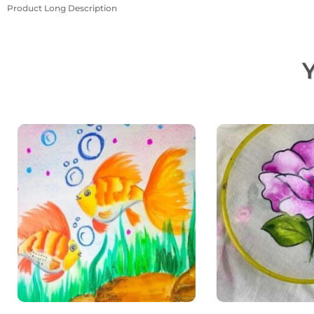
Product Long Description
Y