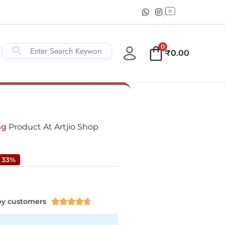
0
₹
0.00
ng
Product At Artjio Shop
 33%
py customers




