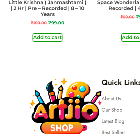
Little Krishna ( Janmashtami )
Space Wonderland
| 2 Hr | Pre – Recorded | 8 – 10
Recorded | 4
Years
₹
99.00
₹
₹
199.00
₹
99.00
Add to cart
Add to
Quick Link
About Us
Our Shop
Latest Blog
Best Sellers