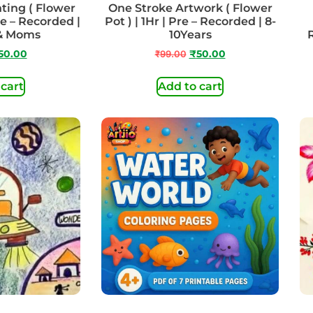
ting ( Flower
One Stroke Artwork ( Flower
re – Recorded |
Pot ) | 1Hr | Pre – Recorded | 8-
 & Moms
10Years
50.00
₹
99.00
₹
50.00
 cart
Add to cart