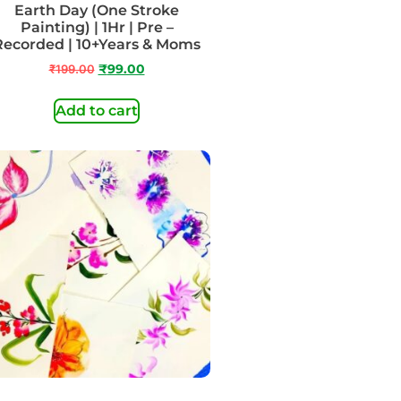
Earth Day (One Stroke
Painting) | 1Hr | Pre –
Recorded | 10+Years & Moms
₹
199.00
₹
99.00
Add to cart