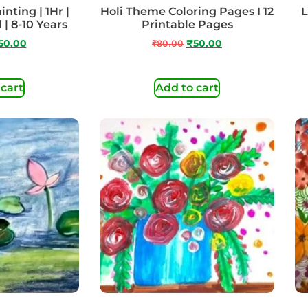
inting | 1Hr |
Holi Theme Coloring Pages I 12
L
 | 8-10 Years
Printable Pages
50.00
₹
80.00
₹
50.00
 cart
Add to cart