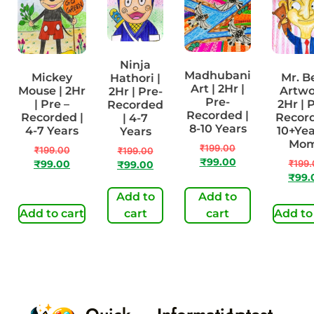
Ninja
Madhubani
Mickey
Mr. B
Hathori |
Art | 2Hr |
Mouse | 2Hr
Artwo
2Hr | Pre-
Pre-
| Pre –
2Hr | 
Recorded
Recorded |
Recorded |
Record
| 4-7
8-10 Years
4-7 Years
10+Yea
Years
Mo
₹
199.00
₹
199.00
₹
199.00
₹
99.00
₹
199.
₹
99.00
₹
99.00
₹
99.
Add to
Add to
Add to cart
cart
cart
Add to