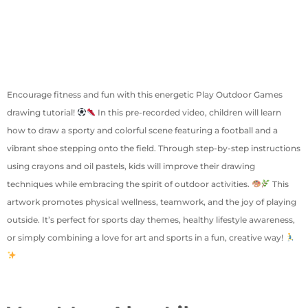
Encourage fitness and fun with this energetic Play Outdoor Games
drawing tutorial!
In this pre-recorded video, children will learn
how to draw a sporty and colorful scene featuring a football and a
vibrant shoe stepping onto the field. Through step-by-step instructions
using crayons and oil pastels, kids will improve their drawing
techniques while embracing the spirit of outdoor activities.
This
artwork promotes physical wellness, teamwork, and the joy of playing
outside. It’s perfect for sports day themes, healthy lifestyle awareness,
or simply combining a love for art and sports in a fun, creative way!