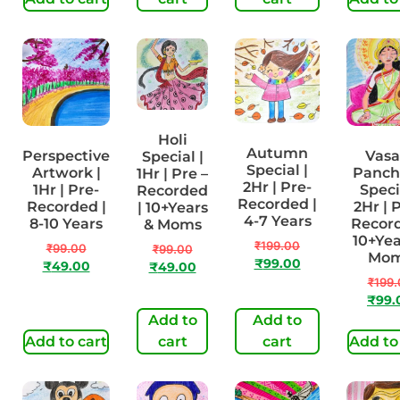
Holi
Autumn
Perspective
Vasa
Special |
Special |
Artwork |
Panch
1Hr | Pre –
2Hr | Pre-
1Hr | Pre-
Speci
Recorded
Recorded |
Recorded |
2Hr | 
| 10+Years
4-7 Years
8-10 Years
Record
& Moms
10+Yea
₹
199.00
₹
99.00
₹
99.00
Mo
₹
99.00
₹
49.00
₹
49.00
₹
199.
₹
99.
Add to
Add to
Add to cart
cart
cart
Add to