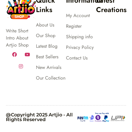
Quick
Information
Latest
Links
Creations
My Account
About Us
Register
Write Short
Our Shop
Shipping info
Intro About
Artjio Shop
Latest Blog
Privacy Policy
Best Sellers
Contact Us
New Arrivals
Our Collection
@Copyright 2025 Artjio - All
Rights Reserved