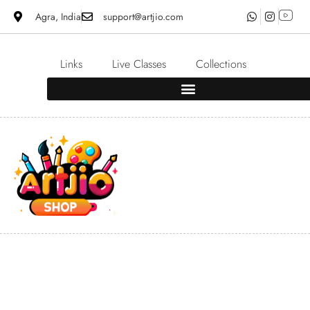
Agra, India
support@artjio.com
Links
Live Classes
Collections