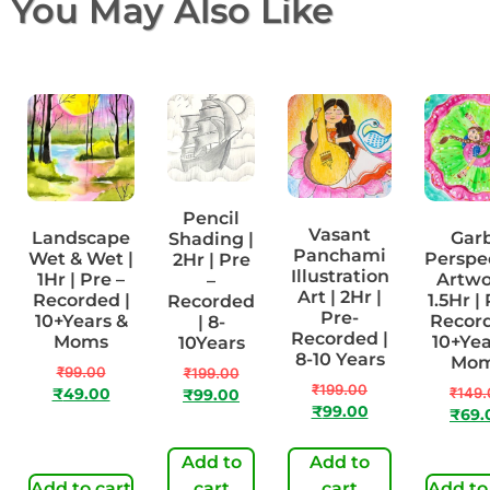
You May Also Like
Pencil
Vasant
Landscape
Gar
Shading |
Panchami
Wet & Wet |
Perspe
2Hr | Pre
Illustration
1Hr | Pre –
Artwo
–
Art | 2Hr |
Recorded |
1.5Hr | 
Recorded
Pre-
10+Years &
Record
| 8-
Recorded |
Moms
10+Yea
10Years
8-10 Years
Mo
₹
99.00
₹
199.00
₹
199.00
₹
149.
₹
49.00
₹
99.00
₹
99.00
₹
69.
Add to
Add to
Add to cart
cart
cart
Add to