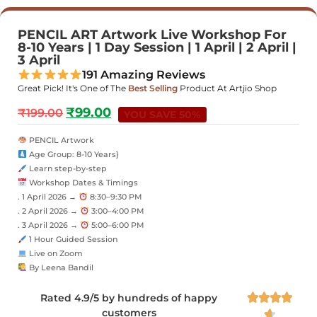
PENCIL ART Artwork Live Workshop For
8-10 Years | 1 Day Session | 1 April | 2 April |
3 April
191 Amazing Reviews
Great Pick! It's One of The
Best Selling
Product At Artjio Shop
₹
99.00
₹
199.00
YOU SAVE 50%
PENCIL Artwork
Age Group: 8-10 Years}
Learn step-by-step
Workshop Dates & Timings
. 1 April 2026 →
8:30–9:30 PM
. 2 April 2026 →
3:00–4:00 PM
. 3 April 2026 →
5:00–6:00 PM
1 Hour Guided Session
Live on Zoom
By Leena Bandil
Rated 4.9/5 by hundreds of happy




customers
