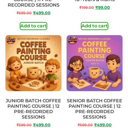
RECORDED SESSIONS
₹
199.00
₹
99.00
₹
599.00
₹
499.00
Add to cart
Add to cart
JUNIOR BATCH COFFEE
SENIOR BATCH COFFEE
PAINTING COURSE | 12
PAINTING COURSE | 12
PRE-RECORDED
PRE-RECORDED
SESSIONS
SESSIONS
₹
599.00
₹
499.00
₹
599.00
₹
499.00