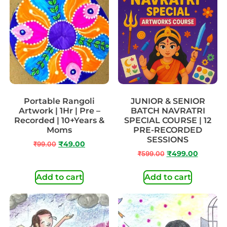
Portable Rangoli
JUNIOR & SENIOR
Artwork | 1Hr | Pre –
BATCH NAVRATRI
Recorded | 10+Years &
SPECIAL COURSE | 12
Moms
PRE-RECORDED
SESSIONS
₹
99.00
₹
49.00
₹
599.00
₹
499.00
Add to cart
Add to cart