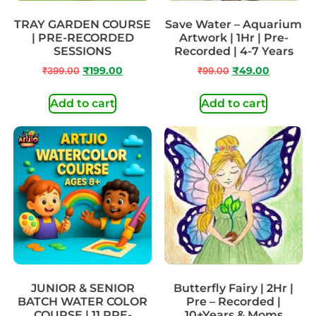
TRAY GARDEN COURSE
Save Water – Aquarium
| PRE-RECORDED
Artwork | 1Hr | Pre-
SESSIONS
Recorded | 4-7 Years
₹
399.00
₹
199.00
₹
99.00
₹
49.00
Add to cart
Add to cart
JUNIOR & SENIOR
Butterfly Fairy | 2Hr |
BATCH WATER COLOR
Pre – Recorded |
COURSE | 11 PRE-
10+Years & Moms